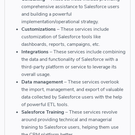
comprehensive assistance to Salesforce users
and building a powerful
implementation/operational strategy.
Customizations
– These services include
customization of Salesforce tools like
dashboards, reports, campaigns, etc.
Integrations
– These services include combining
the data and functionality of Salesforce with a
third-party platform or service to leverage its
overall usage.
Data management
– These services overlook
the import, management, and export of valuable
data collected by Salesforce users with the help
of powerful ETL tools.
Salesforce Training
– These services revolve
around providing technical and managerial
training to Salesforce users, helping them use
the CRM platform better.