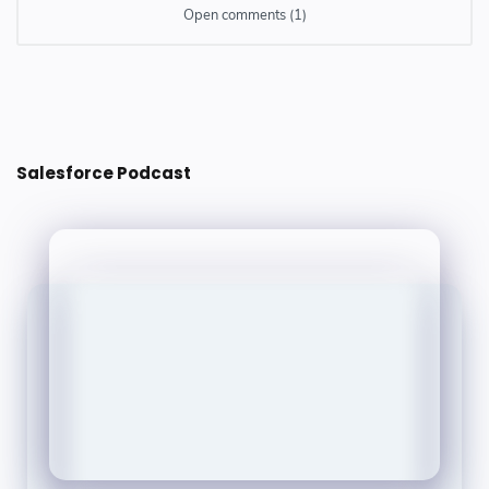
Open comments (1)
1 comment
Iqra Technology
14 July 2022 at 16:27
Salesforce Podcast
Great post.. Thanks for one marvelous posting! I enjoyed
reading it. The information was very useful. Please kindly
visit our site to get more information about.
iqra technology
Angular ECommerce
Website Design and Development
Salesforce CRM Services
Microsoft Dynamics CRM Services
SEO Services
Power BI
Balas