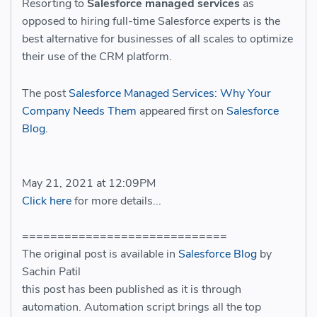
Resorting to
Salesforce managed services
as
opposed to hiring full-time Salesforce experts is the
best alternative for businesses of all scales to optimize
their use of the CRM platform.
The post
Salesforce Managed Services: Why Your
Company Needs Them
appeared first on
Salesforce
Blog
.
May 21, 2021 at 12:09PM
Click here
for more details...
=============================
The original post is available in
Salesforce Blog
by
Sachin Patil
this post has been published as it is through
automation. Automation script brings all the top