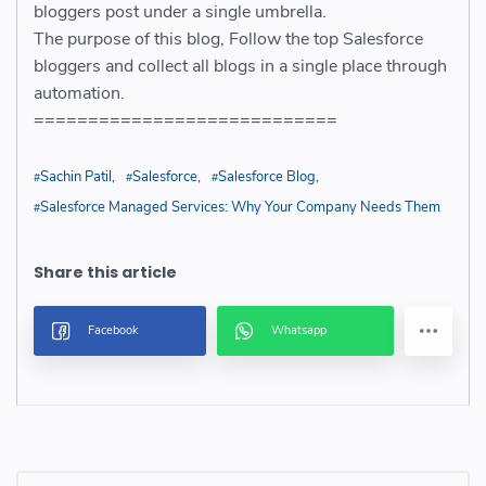
bloggers post under a single umbrella.
The purpose of this blog, Follow the top Salesforce
bloggers and collect all blogs in a single place through
automation.
============================
Sachin Patil
Salesforce
Salesforce Blog
Salesforce Managed Services: Why Your Company Needs Them