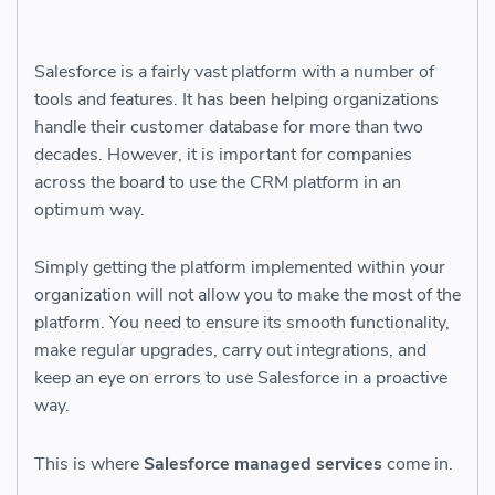
Salesforce is a fairly vast platform with a number of
tools and features. It has been helping organizations
handle their customer database for more than two
decades. However, it is important for companies
across the board to use the CRM platform in an
optimum way.
Simply getting the platform implemented within your
organization will not allow you to make the most of the
platform. You need to ensure its smooth functionality,
make regular upgrades, carry out integrations, and
keep an eye on errors to use Salesforce in a proactive
way.
This is where
Salesforce managed services
come in.