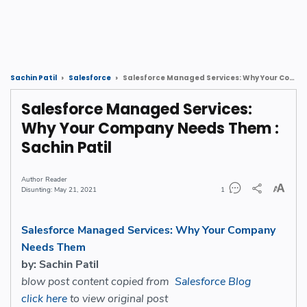
Salesforce Managed Services: Why Your Company Needs Them : Sachin Patil
Sachin Patil
Salesforce
Salesforce Managed Services:
Why Your Company Needs Them :
Sachin Patil
Reader
May 21, 2021
1
Salesforce Managed Services: Why Your Company
Needs Them
by: Sachin Patil
blow post content copied from
Salesforce Blog
click here
to view original post