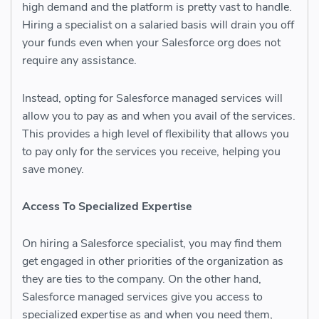
high demand and the platform is pretty vast to handle.
Hiring a specialist on a salaried basis will drain you off
your funds even when your Salesforce org does not
require any assistance.
Instead, opting for
Salesforce managed services
will
allow you to pay as and when you avail of the services.
This provides a high level of flexibility that allows you
to pay only for the services you receive, helping you
save money.
Access To Specialized Expertise
On hiring a Salesforce specialist, you may find them
get engaged in other priorities of the organization as
they are ties to the company. On the other hand,
Salesforce managed services
give you access to
specialized expertise as and when you need them,