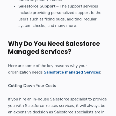
Salesforce Support
– The support services
include providing personalized support to the
users such as fixing bugs, auditing, regular
system checks, and many more.
Why Do You Need Salesforce
Managed Services?
Here are some of the key reasons why your
organization needs
Salesforce managed Services
:
Cutting Down Your Costs
If you hire an in-house Salesforce specialist to provide
you with Salesforce-relates services, it will always be
an expensive decision as Salesforce specialists are in