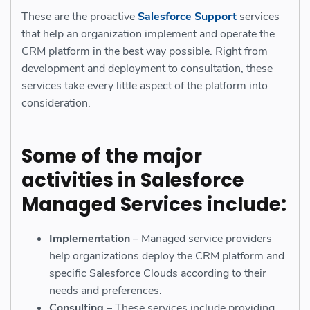
These are the proactive
Salesforce Support
services
that help an organization implement and operate the
CRM platform in the best way possible. Right from
development and deployment to consultation, these
services take every little aspect of the platform into
consideration.
Some of the major
activities in
Salesforce
Managed Services
include:
Implementation
– Managed service providers
help organizations deploy the CRM platform and
specific Salesforce Clouds according to their
needs and preferences.
Consulting
– These services include providing