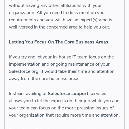
without having any other affiliations with your
organization. All you need to do is mention your
requirements and you will have an expert(s) who is
well-versed in the concerned area to help you out.
Letting You Focus On The Core Business Areas
If you try and let your in-house IT team focus on the
implementation and ongoing maintenance of your
Salesforce org, it would take their time and attention
away from the core business areas.
Instead, availing of
Salesforce support
services
allows you to let the experts do their job while you and
your team can focus on the more pressing issues of
your organization that require more time and attention.