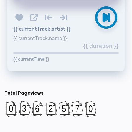
{{ currentTrack.artist }}
{{ currentTrack.name }}
{{ duration }}
{{ currentTime }}
Total Pageviews