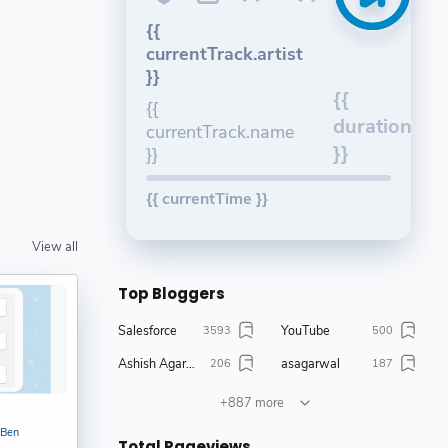
{{
currentTrack.artist
}}
{{
{{
duration
currentTrack.name
}}
}}
{{ currentTime }}
View all
Top Bloggers
Salesforce
YouTube
3593
500
Ashish Agarwal
asagarwal
206
187
Amit Chaudhary
Khushali Jain
147
127
+887 more
Bijay Kumar
Salesforce Ben
111
105
 Ben
Total Pageviews