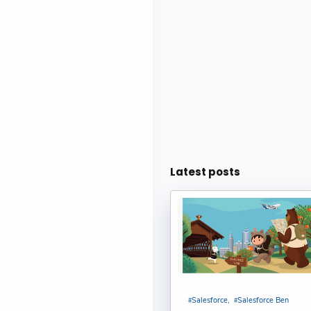
Einstein Se
CASESAFEID(
Cases : Bijay
CONTAINS() 
Bijay Kumar
Deploy Agen
Latest posts
Shubham
Create An O
Kumar
Sharing Rul
Salesforce
Salesforce Ben
Sakthivel Ma