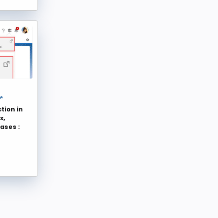
Blake Becker
Kizzy Consulting
24
24
Shubham
Tom M
23
23
David Liu
Luke Freeland
22
22
Salesforce Bolt
Adwait Gogate
22
21
Sparkybit
Twistellar
21
21
Ledgeview Partners
TheBlogReaders.com
20
20
ce
tion in
Codleo
Antonina Kharchenko
19
18
x,
Sakthivel Madesh
Salesforce Diaries
18
18
ases :
Sander Berkouwer
sanketthoughts
18
18
Abhijeet
Infodriven
17
17
Pratyush Kumar
mikegerholdt
17
17
asagarwal
Apphienz
16
16
Taylor Bugg
divya@432
16
16