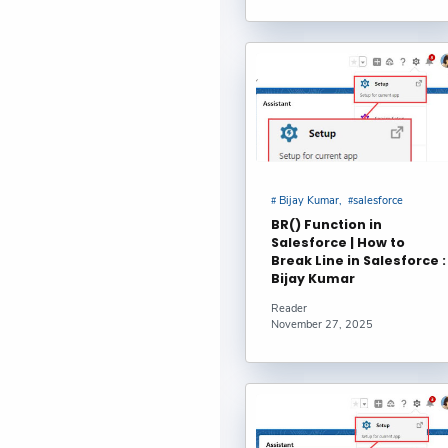
Top Conga 
Comparison :
Free Salesf
FLOOR() Fun
Bijay Kumar
Bijay Kumar
salesforce
Salesforce 
BR() Function in
Salesforce | How to
Standard an
Break Line in Salesforce :
Bijay Kumar
Salesforce 
Reader
November 27, 2025
Partner : Svi
Breadwinner
Antonina Kh