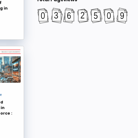
f
Salesforce Emily
Cloud for Good
102
96
g in
Rakesh Gupta
Lucy Mazalon
95
83
Salesforce Developers
salesforce
75
61
SFDC Panther
Bijay Kumar
60
59
jayakrishnasfdc
Ben McCarthy
58
52
Dhanik Lal Sahni
Algoworks
48
41
Salesforce Support
Jenwlee's Salesforce Blog
41
36
jenwlee
Dhruv Garg
36
34
Team Spekit
getoncrm
33
33
ce
Salesforce Hunt
Tom M
32
32
nd
Mark Fabillar
Christine Marshall
31
30
in
orce :
Martin Gessner
Salesforce Developers
30
29
Salesforce Latin America
Dhanik Lal Sahni
29
25
Tushar Sharma
Svitlana Chepilko
25
24