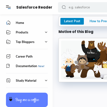
Salesforce Reader
Latest Post
How to Prev
Home
Motive of this Blog
Why Most Sa
Products
The Importa
Top Bloggers
Your Guide 
Career Path
Salesforce O
Documentation
Prompt Buil
Study Material
Kumar
BR() Functio
🍵
Buy me a coffee
Kumar