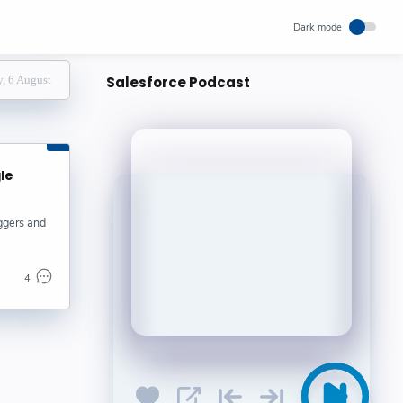
, 6 August
Salesforce Podcast
gle
oggers and
4