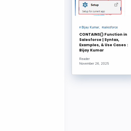
Bijay Kumar
salesforce
CONTAINS() Function in
Salesforce | Syntax,
Examples, & Use Cases :
Bijay Kumar
Reader
November 26, 2025