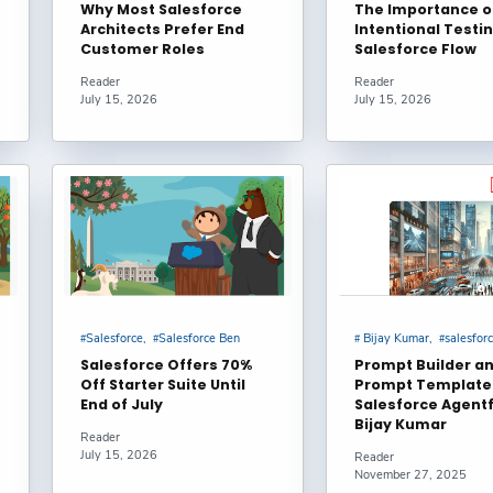
Why Most Salesforce
The Importance o
Architects Prefer End
Intentional Testin
Custom Lightning Types in Agentforce Service Agents? –
Customer Roles
Salesforce Flow
ughts
Reader
Reader
July 15, 2026
July 15, 2026
ctively Manage Large Data Volumes in Salesforce? :
hni
ctively Manage Large Data Volumes in Salesforce? :
hni
pt Templates in LWC & Apex | Step-by-Step Guide with
Salesforce
Salesforce Ben
Bijay Kumar
salesfor
rce #Agentforce #Trailhead : noreply@blogger.com (Kapil)
Salesforce Offers 70%
Prompt Builder a
Off Starter Suite Until
Prompt Template 
End of July
Salesforce Agentf
lesforce Integrations with Heroku AppLink : Andrew
Bijay Kumar
Reader
July 15, 2026
Reader
November 27, 2025