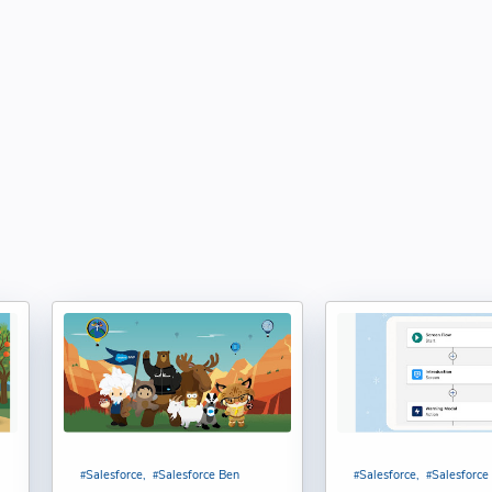
rvice Agent User in Salesforce Agentforce : Shubham
) Function in Salesforce | Syntax, Examples, & Use
 Kumar
Function in Salesforce | Syntax, Examples, & Use Cases :
tforce Service Agent to Slack Workspace in Salesforce :
pportunity Stage Conversion Report in Salesforce : Bijay
es vs Permission Sets in Salesforce: A Complete Guide :
Salesforce
Salesforce Ben
Salesforce
Salesforce
desh