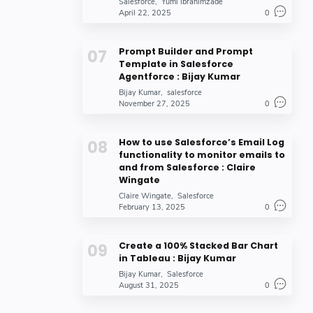
Salesforce
Yumi Ibrahimzade
J. Steadman
Jitendra
6
6
April 22, 2025
0
Mira
Pooja
6
6
Rachit Agarwal
Sachin Patil
6
6
Prompt Builder and Prompt
Template in Salesforce
Salesforce Admins
krati vishnoi
6
6
Agentforce : Bijay Kumar
Bijay Kumar
salesforce
user temp
Ajeet Singh
6
5
November 27, 2025
0
Andrew Fawcett
Andy in the Cloud
5
5
Ankita Dutta
Brimit
5
5
How to use Salesforce’s Email Log
functionality to monitor emails to
Chris Ames
David Runciman
5
5
and from Salesforce : Claire
Wingate
Fexle Services
Greytrix
5
5
Claire Wingate
Salesforce
February 13, 2025
0
Hennery cavil
Imran Rashid
5
5
John
Julia Solis
5
5
Create a 100% Stacked Bar Chart
Lori Trzcinski
MyTutorialRack
5
5
in Tableau : Bijay Kumar
Bijay Kumar
Salesforce
Naman Jain
Paul Ginsberg
5
5
August 31, 2025
0
Pranjal
Shubham Shah
5
5