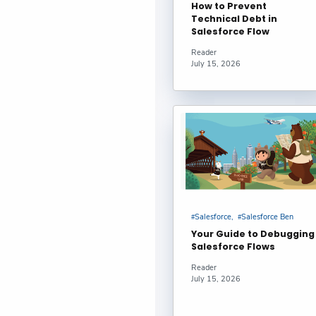
How to Prevent
Technical Debt in
How to use 
Salesforce Flow
1 : sankettho
Reader
July 15, 2026
How to Effe
Dhanik Lal Sa
How to Effe
Dhanik Lal Sa
Using Prom
Salesforce
Salesforce Ben
Code #Salesfo
Your Guide to Debugging
Salesforce Flows
Securing Sa
Reader
July 15, 2026
Fawcett