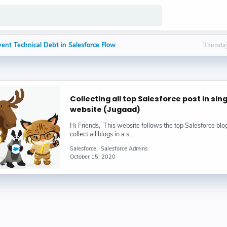
ent Technical Debt in Salesforce Flow
Thursday
lesforce Architects Prefer End Customer Roles
nce of Intentional Testing in Salesforce Flow
Collecting all top Salesforce post in sin
to Debugging Salesforce Flows
website (Jugaad)
Hi Friends, This website follows the top Salesforce bl
ffers 70% Off Starter Suite Until End of July
collect all blogs in a s…
Salesforce
Salesforce Admins
der and Prompt Template in Salesforce Agentforce : Bijay
October 15, 2020
n in Salesforce | How to Break Line in Salesforce : Bijay