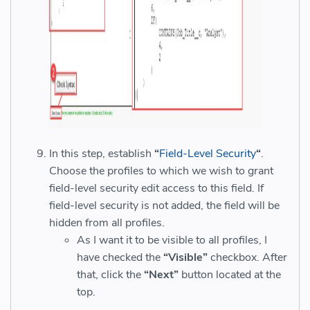
In this step, establish
“
Field-Level Security
“
.
Choose the profiles to which we wish to grant
field-level security edit access to this field. If
field-level security is not added, the field will be
hidden from all profiles.
As I want it to be visible to all profiles, I
have checked the
“Visible”
checkbox. After
that, click the
“Next”
button located at the
top.