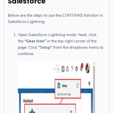
Salesforce
Below are the steps to use the CONTAINS function in
Salesforce Lightning:
Open Salesforce Lightning mode. Next, click
the
“Gear Icon”
in the top right corner of the
page. Click
“
Setup
“
from the dropdown menu to
continue.