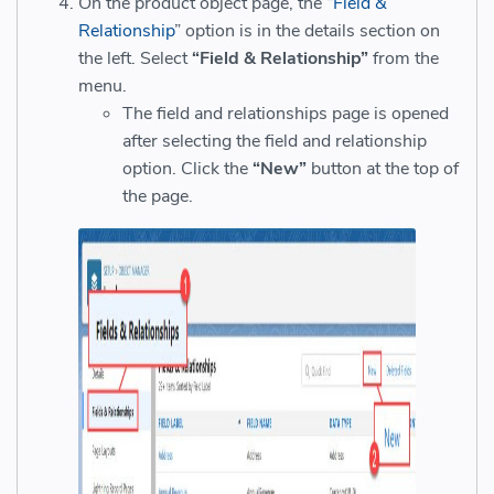
On the product object page, the “
Field &
Relationship
” option is in the details section on
the left
. Select
“Field & Relationship”
from the
menu.
The field and relationships page is opened
after selecting the field and relationship
option. Click the
“New”
button at the top of
the page.