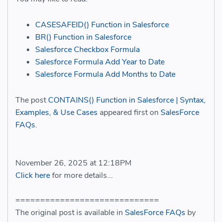
CASESAFEID() Function in Salesforce
BR() Function in Salesforce
Salesforce Checkbox Formula
Salesforce Formula Add Year to Date
Salesforce Formula Add Months to Date
The post
CONTAINS() Function in Salesforce | Syntax,
Examples, & Use Cases
appeared first on
SalesForce
FAQs
.
November 26, 2025 at 12:18PM
Click here
for more details...
=============================
The original post is available in
SalesForce FAQs
by