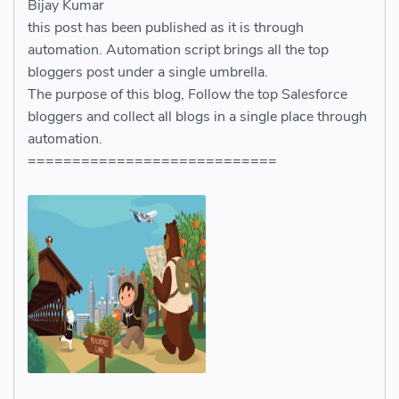
Bijay Kumar
this post has been published as it is through
automation. Automation script brings all the top
bloggers post under a single umbrella.
The purpose of this blog, Follow the top Salesforce
bloggers and collect all blogs in a single place through
automation.
============================