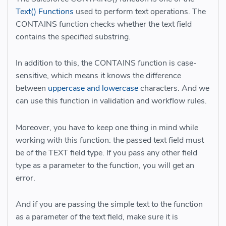
Text() Functions
used to perform text operations. The
CONTAINS function checks whether the text field
contains the specified substring
.
In addition to this, the CONTAINS function is case-
sensitive, which means it knows the difference
between
uppercase and lowercase
characters. And we
can use this function in validation and workflow rules.
Moreover, you have to keep one thing in mind while
working with this function: the passed text field must
be of the TEXT field type. If you pass any other field
type as a parameter to the function, you will get an
error.
And if you are passing the simple text to the function
as a parameter of the text field, make sure it is