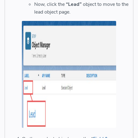
Now, click the
“Lead”
object to move to the
lead object page.