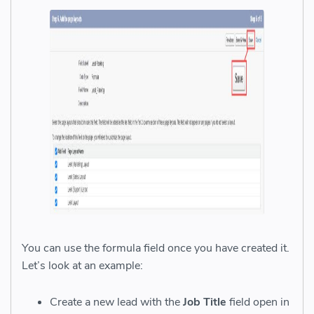
You can use the formula field once you have created it.
Let’s look at an example:
Create a new lead with the
Job Title
field open in