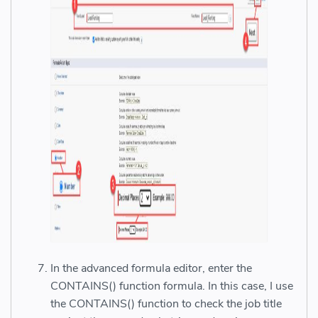
In the advanced formula editor, enter the
CONTAINS() function formula. In this case, I use
the CONTAINS() function to check the job title