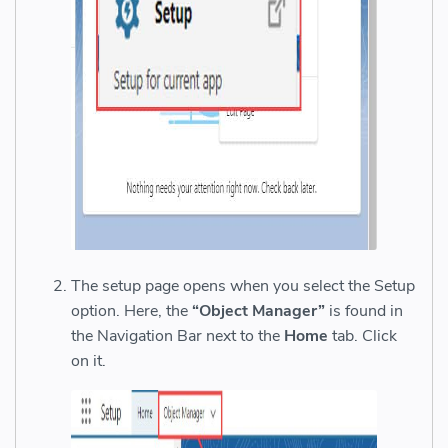
The setup page opens when you select the Setup
option. Here, the
“Object Manager”
is found in
the Navigation Bar next to the
Home
tab. Click
on it.