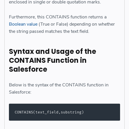
enclosed in single or double quotation marks.
Furthermore, this CONTAINS function returns a
Boolean value
(True or False) depending on whether
the string passed matches the text field.
Syntax and Usage of the
CONTAINS Function in
Salesforce
Below is the syntax of the CONTAINS function in
Salesforce:
CONTAINS(text_field,substring)