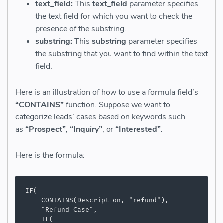
text_field:
This
text_field
parameter specifies
the text field for which you want to check the
presence of the substring.
substring:
This
substring
parameter specifies
the substring that you want to find within the text
field.
Here is an illustration of how to use a formula field’s
“CONTAINS”
function.
Suppose we want to
categorize
leads’ cases based on keywords such
as
“Prospect”
,
“Inquiry”
, or
“Interested”
.
Here is the formula:
IF(

    CONTAINS(Description, "refund"),

    "Refund Case",

    IF(
