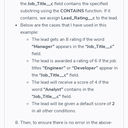
the
Job_Title__c
field contains the specified
substring
using the
CONTAINS
function. If it
contains, we assign
Lead_Rating__c
to the lead.
Below are the cases that I have used in this
example:
The lead gets an 8 rating if the word
“Manager”
appears in the
“Job_Title__c”
field.
The lead is awarded a rating of 6 if the job
titles
“Engineer”
or
“Developer”
appear in
the
“Job_Title__c”
field.
The lead will receive a score of 4 if the
word
“Analyst”
contains in the
“Job_Title__c”
field.
The lead will be given a default score of
2
in all other conditions.
Then, to ensure there is no error in the above-