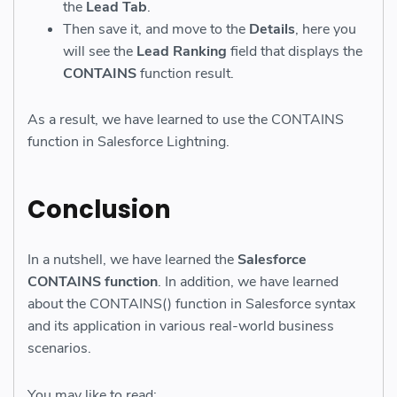
the
Lead Tab
.
Then save it, and move to the
Details
, here you
will see the
Lead Ranking
field that displays the
CONTAINS
function result.
As a result, we have learned to use the CONTAINS
function in Salesforce Lightning.
Conclusion
In a nutshell, we have learned the
Salesforce
CONTAINS function
. In addition, we have learned
about the CONTAINS() function in Salesforce syntax
and its application in various real-world business
scenarios.
You may like to read: