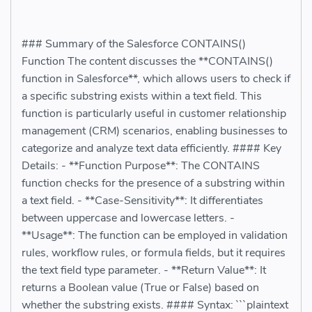
### Summary of the Salesforce CONTAINS()
Function The content discusses the **CONTAINS()
function in Salesforce**, which allows users to check if
a specific substring exists within a text field. This
function is particularly useful in customer relationship
management (CRM) scenarios, enabling businesses to
categorize and analyze text data efficiently. #### Key
Details: - **Function Purpose**: The CONTAINS
function checks for the presence of a substring within
a text field. - **Case-Sensitivity**: It differentiates
between uppercase and lowercase letters. -
**Usage**: The function can be employed in validation
rules, workflow rules, or formula fields, but it requires
the text field type parameter. - **Return Value**: It
returns a Boolean value (True or False) based on
whether the substring exists. #### Syntax: ```plaintext