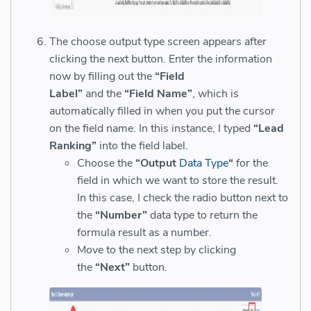
The choose output type screen appears after
clicking the next button. Enter the information
now by filling out the
“Field
Label”
and the
“Field Name”
, which is
automatically filled in when you put the cursor
on the field name. In this instance, I typed
“Lead
Ranking”
into the field label.
Choose the
“Output
Data Type
“
for the
field in which we want to store the result.
In this case, I check the radio button next to
the
“Number”
data type to return the
formula result as a number.
Move to the next step by clicking
the
“Next”
button.