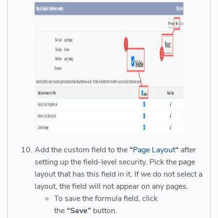
Add the custom field to the
“
Page Layout
“
after
setting up the field-level security. Pick the page
layout that has this field in it. If we do not select a
layout, the field will not appear on any pages.
To save the formula field, click
the
“Save”
button.