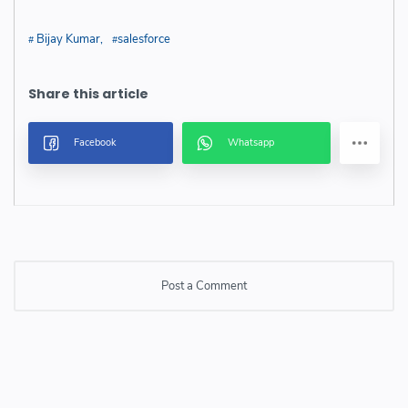
Bijay Kumar
salesforce
Post a Comment
Post a Comment