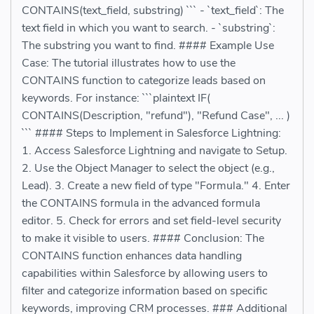
CONTAINS(text_field, substring) ``` - `text_field`: The
text field in which you want to search. - `substring`:
The substring you want to find. #### Example Use
Case: The tutorial illustrates how to use the
CONTAINS function to categorize leads based on
keywords. For instance: ```plaintext IF(
CONTAINS(Description, "refund"), "Refund Case", ... )
``` #### Steps to Implement in Salesforce Lightning:
1. Access Salesforce Lightning and navigate to Setup.
2. Use the Object Manager to select the object (e.g.,
Lead). 3. Create a new field of type "Formula." 4. Enter
the CONTAINS formula in the advanced formula
editor. 5. Check for errors and set field-level security
to make it visible to users. #### Conclusion: The
CONTAINS function enhances data handling
capabilities within Salesforce by allowing users to
filter and categorize information based on specific
keywords, improving CRM processes. ### Additional