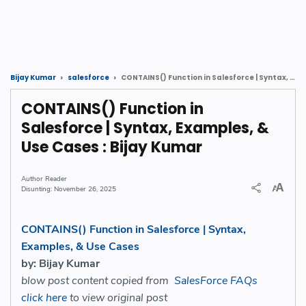
CONTAINS() Function in Salesforce | Syntax, Examples, & Use Cases : Bijay Kumar
Bijay Kumar
salesforce
CONTAINS() Function in
Salesforce | Syntax, Examples, &
Use Cases : Bijay Kumar
Reader
November 26, 2025
CONTAINS() Function in Salesforce | Syntax,
Examples, & Use Cases
by: Bijay Kumar
blow post content copied from
SalesForce FAQs
click here
to view original post