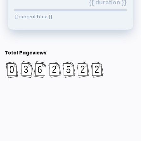
{{ duration }}
{{ currentTime }}
Total Pageviews