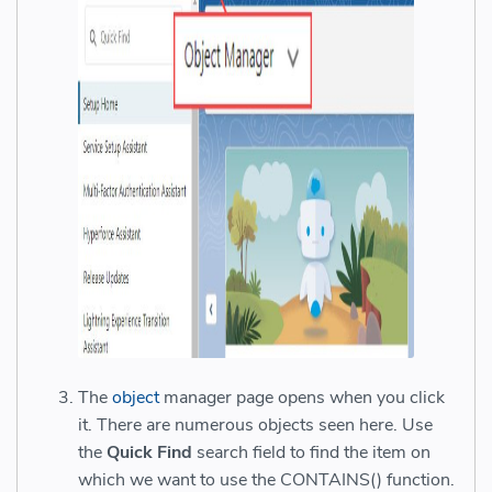
The
object
manager page opens when you click
it. There are numerous objects seen here. Use
the
Quick Find
search field to find the item on
which we want to use the CONTAINS() function.