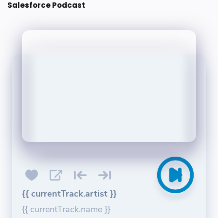
Salesforce Podcast
{{ currentTrack.artist }}
{{ currentTrack.name }}