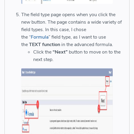
The field type page opens when you click the
new button. The page contains a wide variety of
field types. In this case, I chose
the “
Formula
” field type, as I want to use
the
TEXT function
in the advanced formula.
Click the
“Next”
button to move on to the
next step.