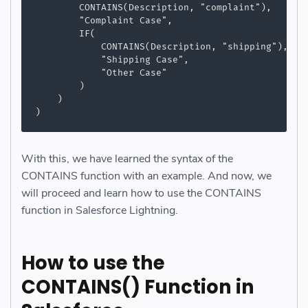
        CONTAINS(Description, "complaint"),

        "Complaint Case",

        IF(

            CONTAINS(Description, "shipping"),

            "Shipping Case",

            "Other Case"

        )

    )

)
With this, we have learned the syntax of the
CONTAINS function with an example. And now, we
will proceed and learn how to use the CONTAINS
function in Salesforce Lightning.
How to use the
CONTAINS() Function in