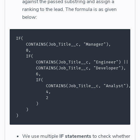
against the passed substring and assign a
ranking to the lead. The formula is as given
below:
IF(

    CONTAINS(Job_Title__c, "Manager"),

    8,

    IF(

        CONTAINS(Job_Title__c, "Engineer") ||

        CONTAINS(Job_Title__c, "Developer"),

        6,

        IF(

            CONTAINS(Job_Title__c, "Analyst"),

            4,

            2

        )

    )

)
We use multiple
IF statements
to check whether