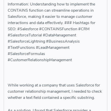
Information: Understanding how to implement the
CONTAINS function can streamline operations in
Salesforce, making it easier to manage customer
interactions and data effectively. ### Hashtags for
SEO: #Salesforce #CONTAINSFunction #CRM
#SalesforceTutorial #DataManagement
#SalesforceLightning #BusinessAnalysis
#TextFunctions #LeadManagement
#SalesforceFormulas
#CustomerRelationshipManagement
While working at a company that uses Salesforce for
customer relationship management, I needed to check
whether a text field contained a specific substring.
As a solution, I found that Salesforce provides a