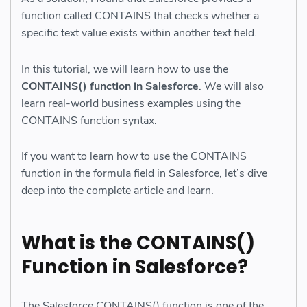
function called CONTAINS that checks whether a
specific text value exists within another text field.
In this tutorial, we will learn how to use the
CONTAINS() function in Salesforce
. We will also
learn real-world business examples using the
CONTAINS function syntax.
If you want to learn how to use the CONTAINS
function in the formula field in Salesforce, let’s dive
deep into the complete article and learn.
What is the CONTAINS()
Function in Salesforce?
The Salesforce CONTAINS() function is one of the