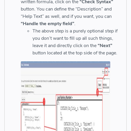
written formula, click on the
“Check Syntax”
button. You can define the “Description” and
“Help Text” as well, and if you want, you can
“Handle the empty field”
.
The above step is a purely optional step if
you don’t want to fill up all such things,
leave it and directly click on the
“Next”
button located at the top side of the page.