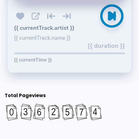
{{ currentTrack.artist }}
{{ currentTrack.name }}
{{ duration }}
{{ currentTime }}
Total Pageviews