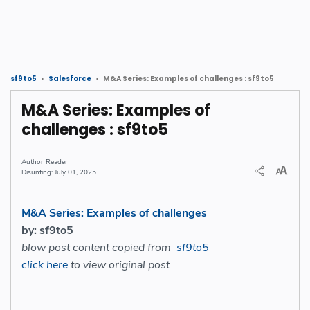
M&A Series: Examples of challenges : sf9to5
sf9to5
Salesforce
M&A Series: Examples of
challenges : sf9to5
Reader
July 01, 2025
M&A Series: Examples of challenges
by: sf9to5
blow post content copied from
sf9to5
click here
to view original post