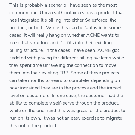
This is probably a scenario I have seen as the most
common one, Universal Containers has a product that
has integrated it’s billing into either Salesforce, the
product, or both. While this can be fantastic in some
cases, it will really hang on whether ACME wants to
keep that structure and if it fits into their existing
billing structure. In the cases I have seen, ACME got
saddled with paying for different billing systems while
they spent time unraveling the connection to move
them into their existing ERP. Some of these projects
can take months to years to complete, depending on
how ingrained they are in the process and the impact
level on customers. In one case, the customer had the
ability to completely self-serve through the product,
while on the one hand this was great for the product to
run on its own, it was not an easy exercise to migrate
this out of the product.