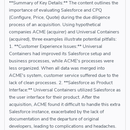
**Summary of Key Details:** The content outlines the
importance of evaluating Salesforce and CPQ
(Configure, Price, Quote) during the due diligence
process of an acquisition. Using hypothetical
companies ACME (acquirer) and Universal Containers
(acquired), three examples illustrate potential pitfalls:
1. **Customer Experience Issues:** Universal
Containers had improved its Salesforce setup and
business processes, while ACME's processes were
less organized. When all data was merged into
ACME's system, customer service suffered due to the
lack of clean processes. 2. **Salesforce as Product
Interface:** Universal Containers utilized Salesforce as
the user interface for their product. After the
acquisition, ACME found it difficult to handle this extra
Salesforce instance, exacerbated by the lack of
documentation and the departure of original
developers, leading to complications and headaches.