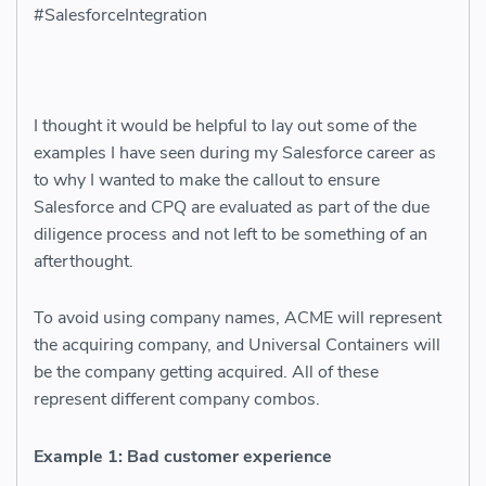
#SalesforceIntegration
I thought it would be helpful to lay out some of the
examples I have seen during my Salesforce career as
to why I wanted to make the callout to ensure
Salesforce and CPQ are evaluated as part of the due
diligence process and not left to be something of an
afterthought.
To avoid using company names, ACME will represent
the acquiring company, and Universal Containers will
be the company getting acquired. All of these
represent different company combos.
Example 1: Bad customer experience