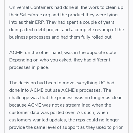
Universal Containers had done all the work to clean up
their Salesforce org and the product they were tying
into as their ERP. They had spent a couple of years
doing a tech debt project and a complete revamp of the
business processes and had them fully rolled out.
ACME, on the other hand, was in the opposite state.
Depending on who you asked, they had different
processes in place.
The decision had been to move everything UC had
done into ACME but use ACME’s processes. The
challenge was that the process was no longer as clean
because ACME was not as streamlined when the
customer data was ported over. As such, when
customers wanted updates, the reps could no longer
provide the same level of support as they used to prior