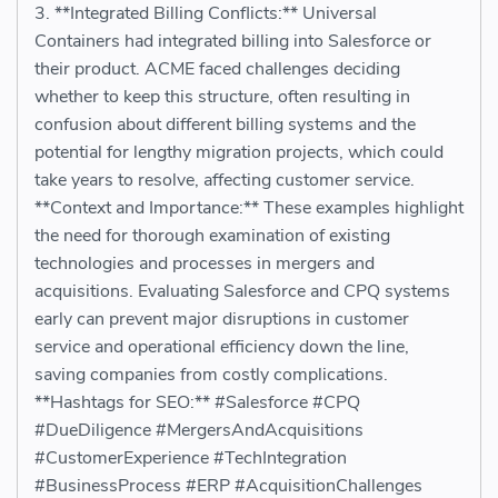
3. **Integrated Billing Conflicts:** Universal
Containers had integrated billing into Salesforce or
their product. ACME faced challenges deciding
whether to keep this structure, often resulting in
confusion about different billing systems and the
potential for lengthy migration projects, which could
take years to resolve, affecting customer service.
**Context and Importance:** These examples highlight
the need for thorough examination of existing
technologies and processes in mergers and
acquisitions. Evaluating Salesforce and CPQ systems
early can prevent major disruptions in customer
service and operational efficiency down the line,
saving companies from costly complications.
**Hashtags for SEO:** #Salesforce #CPQ
#DueDiligence #MergersAndAcquisitions
#CustomerExperience #TechIntegration
#BusinessProcess #ERP #AcquisitionChallenges