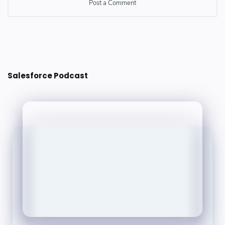
Post a Comment
Post a Comment
Salesforce Podcast