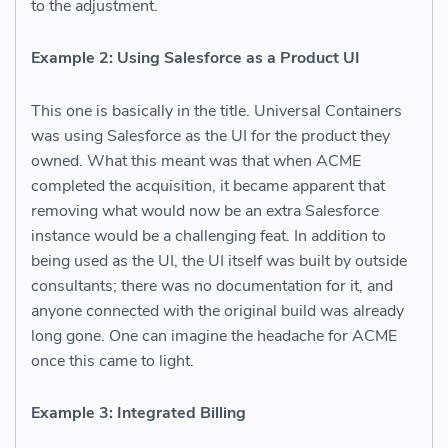
to the adjustment.
Example 2: Using Salesforce as a Product UI
This one is basically in the title. Universal Containers
was using Salesforce as the UI for the product they
owned. What this meant was that when ACME
completed the acquisition, it became apparent that
removing what would now be an extra Salesforce
instance would be a challenging feat. In addition to
being used as the UI, the UI itself was built by outside
consultants; there was no documentation for it, and
anyone connected with the original build was already
long gone. One can imagine the headache for ACME
once this came to light.
Example 3: Integrated Billing