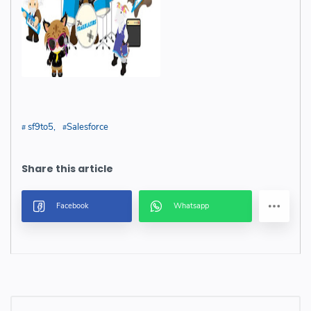
sf9to5
Salesforce