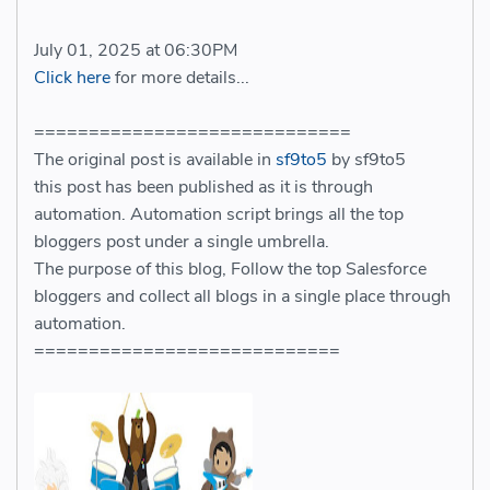
July 01, 2025 at 06:30PM
Click here
for more details...
=============================
The original post is available in
sf9to5
by sf9to5
this post has been published as it is through
automation. Automation script brings all the top
bloggers post under a single umbrella.
The purpose of this blog, Follow the top Salesforce
bloggers and collect all blogs in a single place through
automation.
============================