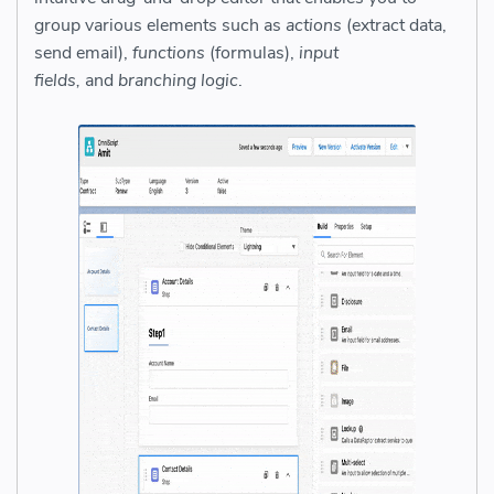
group various elements such as
actions
(extract data,
send email),
functions
(formulas),
input
fields,
and
branching logic
.