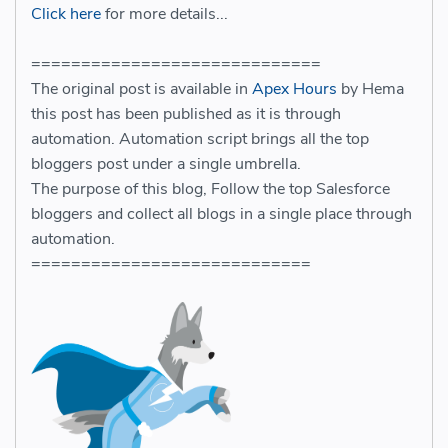
Click here
for more details...
=============================
The original post is available in
Apex Hours
by Hema
this post has been published as it is through
automation. Automation script brings all the top
bloggers post under a single umbrella.
The purpose of this blog, Follow the top Salesforce
bloggers and collect all blogs in a single place through
automation.
============================