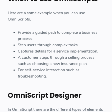
Here are a some example when you can use
OmniScripts.
Provide a guided path to complete a business
process.
Step users through complex tasks
Captures details for a service implementation.
A customer steps through a selling process,
such as choosing a new insurance plan.
For self-service interaction such as
troubleshooting.
OmniScript Designer
In OmniScript there are the different types of elements