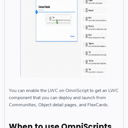
You can enable the LWC on OmniScript to get an LWC
component that you can deploy and launch from
Communities, Object detail pages, and FlexCards.
When to use OmniScripts