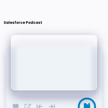
Post a Comment
Salesforce Podcast