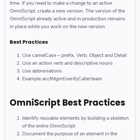
time. If you need to make a change to an active
OmniScript, create a new version. The version of the
OmniScript already active and in production remains
in place while you work on the new version.
Best Practices
Use camelCase – prefix, Verb, Object and Detail
Use an action verb and descriptive nouns
Use abbreviations
Example acctMgmt/verifyCallerteam
OmniScript Best Practices
Identify reusable elements by building a skeleton
of the entire OmniScript
Document the purpose of an element in the