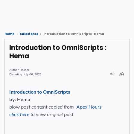
Introduction to OmniScripts : Hema
Hema
Salesforce
Introduction to OmniScripts :
Hema
Reader
July 06, 2021
Introduction to OmniScripts
by: Hema
blow post content copied from
Apex Hours
click here
to view original post