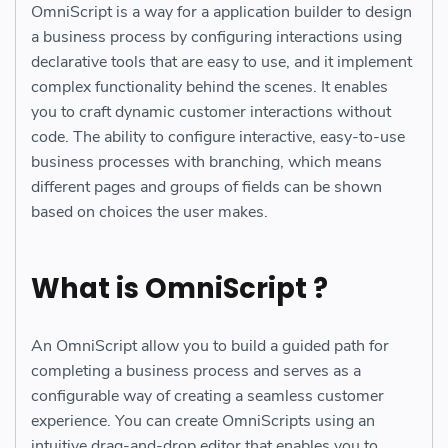
OmniScript is a way for a application builder to design
a business process by configuring interactions using
declarative tools that are easy to use, and it implement
complex functionality behind the scenes. It enables
you to craft dynamic customer interactions without
code. The ability to configure interactive, easy-to-use
business processes with branching, which means
different pages and groups of fields can be shown
based on choices the user makes.
What is OmniScript ?
An OmniScript allow you to build a guided path for
completing a business process and serves as a
configurable way of creating a seamless customer
experience. You can create OmniScripts using an
intuitive drag-and-drop editor that enables you to