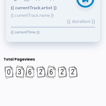
{{ currentTrack.artist }}
{{ currentTrack.name }}
{{ duration }}
{{ currentTime }}
Total Pageviews