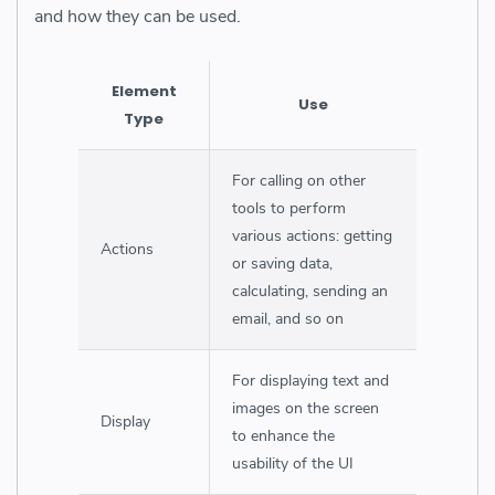
and how they can be used.
Element
Use
Type
For calling on other
tools to perform
various actions: getting
Actions
or saving data,
calculating, sending an
email, and so on
For displaying text and
images on the screen
Display
to enhance the
usability of the UI