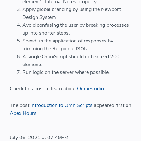
element’s Internal Notes property
Apply global branding by using the Newport
Design System
Avoid confusing the user by breaking processes
up into shorter steps.
Speed up the application of responses by
trimming the Response JSON.
A single OmniScript should not exceed 200
elements.
Run logic on the server where possible.
Check this post to learn about
OmniStudio
.
The post
Introduction to OmniScripts
appeared first on
Apex Hours
.
July 06, 2021 at 07:49PM