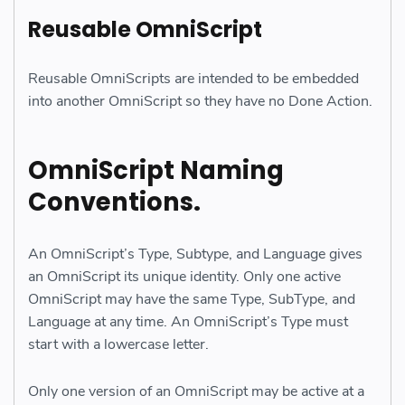
Reusable OmniScript
Reusable OmniScripts are intended to be embedded
into another OmniScript so they have no Done Action.
OmniScript Naming
Conventions.
An OmniScript’s Type, Subtype, and Language gives
an OmniScript its unique identity. Only one active
OmniScript may have the same Type, SubType, and
Language at any time. An OmniScript’s Type must
start with a lowercase letter.
Only one version of an OmniScript may be active at a