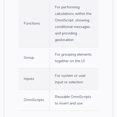
For performing
calculations within the
OmniScript, showing
Functions
conditional messages,
and providing
geolocation
For grouping elements
Group
together on the UI
For system or user
Inputs
input or selection
Reusable OmniScripts
OmniScripts
to insert and use