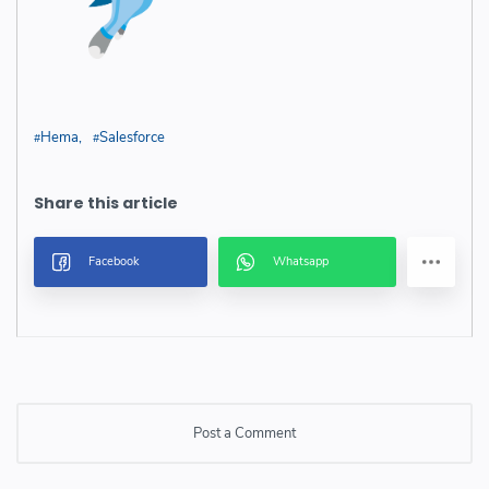
Hema
Salesforce
Post a Comment