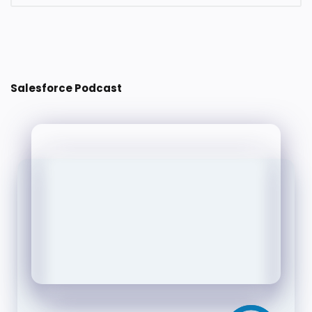
Post a Comment
Salesforce Podcast