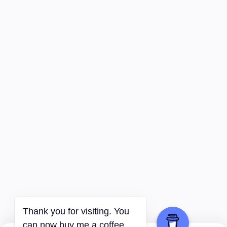
Thank you for visiting. You
can now buy me a coffee.