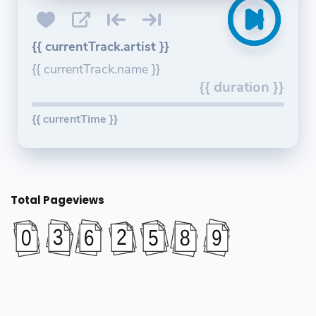
{{ currentTrack.artist }}
{{ currentTrack.name }}
{{ duration }}
{{ currentTime }}
Total Pageviews