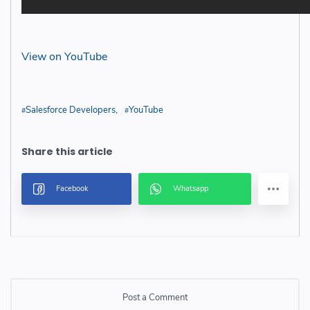
View on YouTube
Salesforce Developers
YouTube
Post a Comment