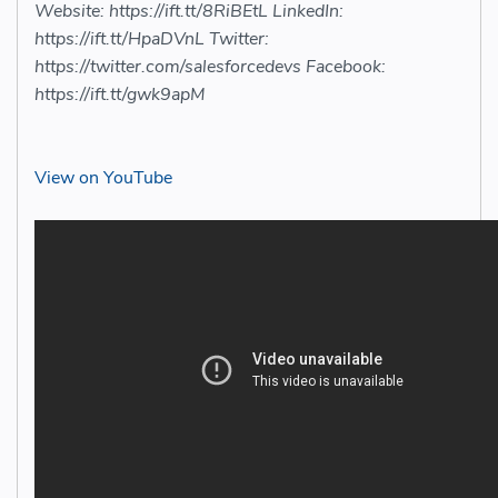
Website: https://ift.tt/8RiBEtL LinkedIn:
https://ift.tt/HpaDVnL Twitter:
https://twitter.com/salesforcedevs Facebook:
https://ift.tt/gwk9apM
View on YouTube