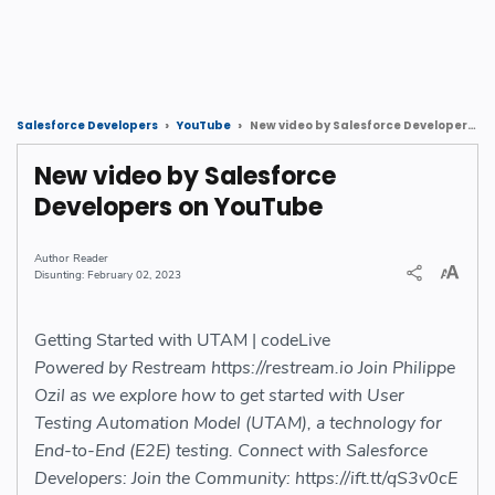
New video by Salesforce Developers on YouTube
Salesforce Developers
YouTube
New video by Salesforce
Developers on YouTube
Reader
February 02, 2023
Getting Started with UTAM | codeLive
Powered by Restream https://restream.io Join Philippe
Ozil as we explore how to get started with User
Testing Automation Model (UTAM), a technology for
End-to-End (E2E) testing. Connect with Salesforce
Developers: Join the Community: https://ift.tt/qS3v0cE