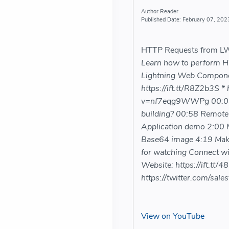
Reader
February 07, 202
HTTP Requests from LWC
Learn how to perform HT
Lightning Web Component 
https://ift.tt/R8Z2b3S *
v=nf7eqg9WWPg 00:04 I
building? 00:58 Remote 
Application demo 2:00 
Base64 image 4:19 Maki
for watching Connect wi
Website: https://ift.tt/4
https://twitter.com/sale
View on YouTube