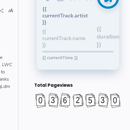
{{
currentTrack.artist
}}
{{
{{
duration
currentTrack.name
}}
}}
we
{{ currentTime }}
21 LWC
 to
anks
Total Pageviews
lqLdm