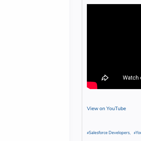
View on YouTube
Salesforce Developers
Yo