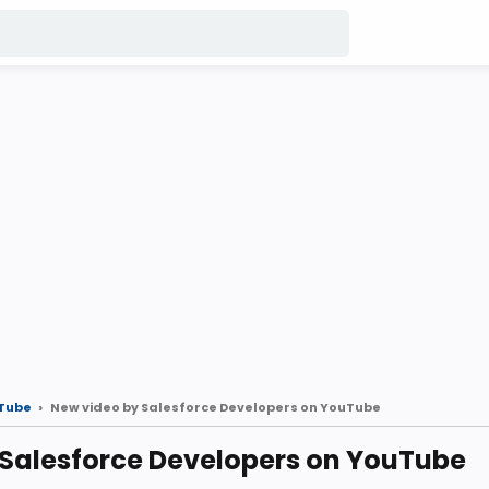
Tube
New video by Salesforce Developers on YouTube
 Salesforce Developers on YouTube