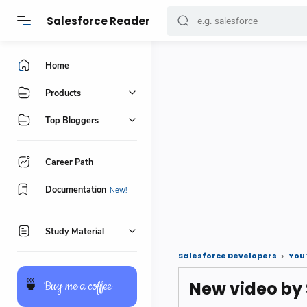
Salesforce Reader
Home
Products
Top Bloggers
Career Path
Documentation
Study Material
Salesforce Developers
You
New video by
🍵
Buy me a coffee