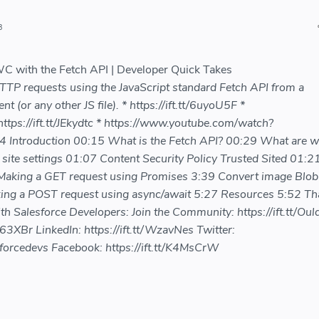
3
 with the Fetch API | Developer Quick Takes
TP requests using the JavaScript standard Fetch API from a
(or any other JS file). * https://ift.tt/6uyoU5F *
 https://ift.tt/JEkydtc * https://www.youtube.com/watch?
ntroduction 00:15 What is the Fetch API? 00:29 What are 
site settings 01:07 Content Security Policy Trusted Sited 01:
Making a GET request using Promises 3:39 Convert image Blob
ng a POST request using async/await 5:27 Resources 5:52 Th
th Salesforce Developers: Join the Community: https://ift.tt/Ou
863XBr LinkedIn: https://ift.tt/WzavNes Twitter:
sforcedevs Facebook: https://ift.tt/K4MsCrW