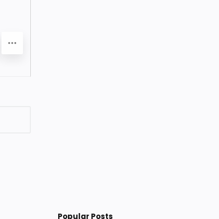
Popular Posts