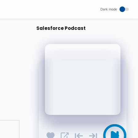
Salesforce Podcast