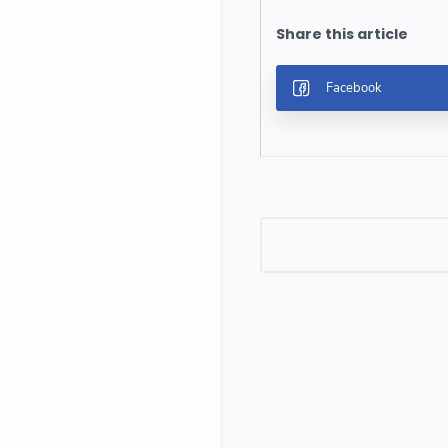
Post a Comment