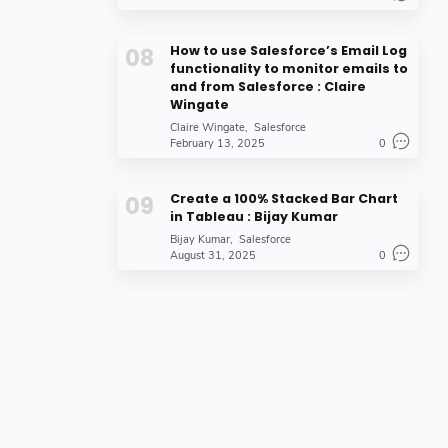
How to use Salesforce’s Email Log
functionality to monitor emails to
and from Salesforce : Claire
Wingate
Claire Wingate
Salesforce
February 13, 2025
0
Create a 100% Stacked Bar Chart
in Tableau : Bijay Kumar
Bijay Kumar
Salesforce
August 31, 2025
0