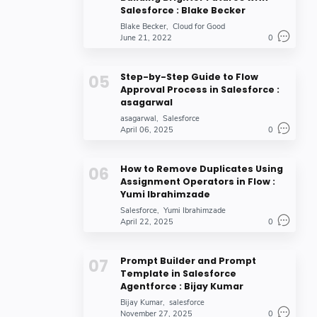
Salesforce : Blake Becker
Blake Becker
Cloud for Good
June 21, 2022
0
Step-by-Step Guide to Flow
Approval Process in Salesforce :
asagarwal
asagarwal
Salesforce
April 06, 2025
0
How to Remove Duplicates Using
Assignment Operators in Flow :
Yumi Ibrahimzade
Salesforce
Yumi Ibrahimzade
April 22, 2025
0
Prompt Builder and Prompt
Template in Salesforce
Agentforce : Bijay Kumar
Bijay Kumar
salesforce
November 27, 2025
0