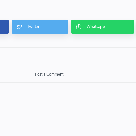
Post a Comment