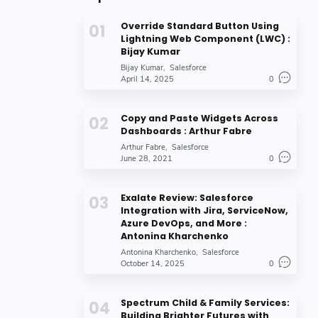
Override Standard Button Using
Lightning Web Component (LWC) :
Bijay Kumar
Bijay Kumar
Salesforce
April 14, 2025
0
Copy and Paste Widgets Across
Dashboards : Arthur Fabre
Arthur Fabre
Salesforce
June 28, 2021
0
Exalate Review: Salesforce
Integration with Jira, ServiceNow,
Azure DevOps, and More :
Antonina Kharchenko
Antonina Kharchenko
Salesforce
October 14, 2025
0
Spectrum Child & Family Services:
Building Brighter Futures with