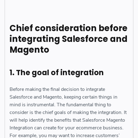
Chief consideration before
integrating Salesforce and
Magento
1. The goal of integration
Before making the final decision to integrate
Salesforce and Magento, keeping certain things in
mind is instrumental. The fundamental thing to
consider is the chief goals of making the integration. It
will help identify the benefits that Salesforce Magento
Integration can create for your ecommerce business.
For example, you may want to increase customers’