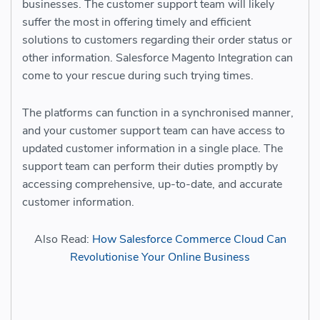
businesses. The customer support team will likely
suffer the most in offering timely and efficient
solutions to customers regarding their order status or
other information. Salesforce Magento Integration can
come to your rescue during such trying times.
The platforms can function in a synchronised manner,
and your customer support team can have access to
updated customer information in a single place. The
support team can perform their duties promptly by
accessing comprehensive, up-to-date, and accurate
customer information.
Also Read:
How Salesforce Commerce Cloud Can
Revolutionise Your Online Business