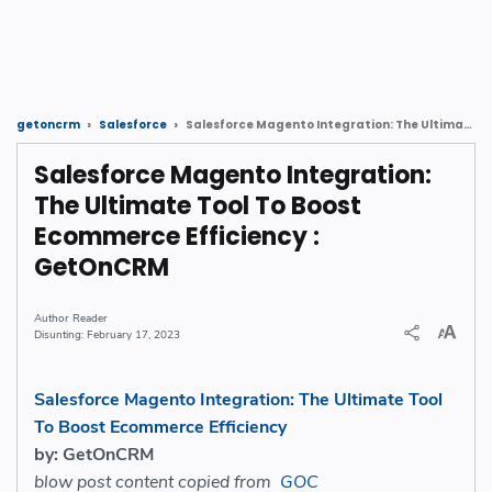
Salesforce Magento Integration: The Ultimate Tool To Boost Ecommerce Efficiency : GetOnCRM
getoncrm
Salesforce
Salesforce Magento Integration:
The Ultimate Tool To Boost
Ecommerce Efficiency :
GetOnCRM
Reader
February 17, 2023
Salesforce Magento Integration: The Ultimate Tool
To Boost Ecommerce Efficiency
by: GetOnCRM
blow post content copied from
GOC