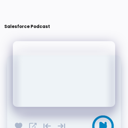
Post a Comment
Salesforce Podcast