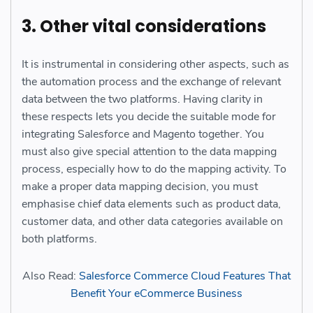
3. Other vital considerations
It is instrumental in considering other aspects, such as
the automation process and the exchange of relevant
data between the two platforms. Having clarity in
these respects lets you decide the suitable mode for
integrating Salesforce and Magento together.
You
must also give special attention to the data mapping
process, especially how to do the mapping activity. To
make a proper data mapping decision, you must
emphasise chief data elements such as product data,
customer data, and other data categories available on
both platforms.
Also Read:
Salesforce Commerce Cloud Features That
Benefit Your eCommerce Business