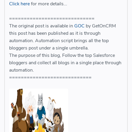
Click here
for more details...
=============================
The original post is available in
GOC
by GetOnCRM
this post has been published as it is through
automation. Automation script brings all the top
bloggers post under a single umbrella.
The purpose of this blog, Follow the top Salesforce
bloggers and collect all blogs in a single place through
automation.
============================