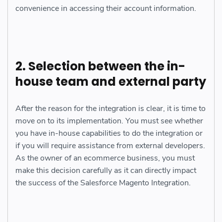
convenience in accessing their account information.
2. Selection between the in-
house team and external party
After the reason for the integration is clear, it is time to
move on to its implementation. You must see whether
you have in-house capabilities to do the integration or
if you will require assistance from external developers.
As the owner of an ecommerce business, you must
make this decision carefully as it can directly impact
the success of the Salesforce Magento Integration.