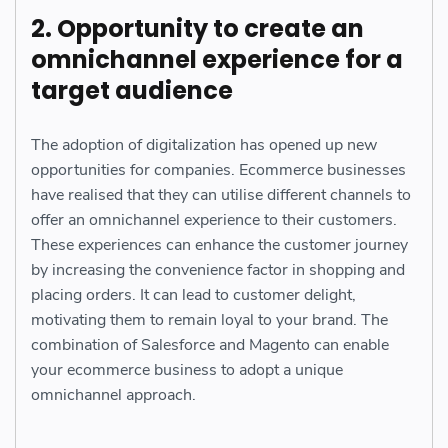
2. Opportunity to create an
omnichannel experience for a
target audience
The adoption of digitalization has opened up new
opportunities for companies. Ecommerce businesses
have realised that they can utilise different channels to
offer an omnichannel experience to their customers.
These experiences can enhance the customer journey
by increasing the convenience factor in shopping and
placing orders. It can lead to customer delight,
motivating them to remain loyal to your brand. The
combination of Salesforce and Magento can enable
your ecommerce business to adopt a unique
omnichannel approach.