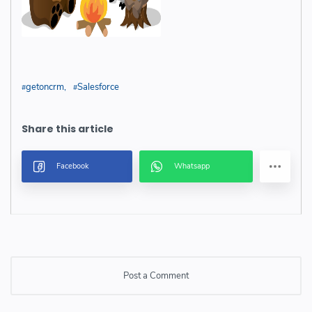
getoncrm
Salesforce
Post a Comment