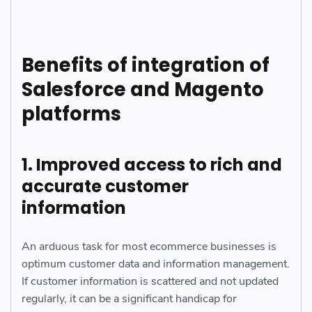
Benefits of integration of
Salesforce and Magento
platforms
1. Improved access to rich and
accurate customer
information
An arduous task for most ecommerce businesses is
optimum customer data and information management.
If customer information is scattered and not updated
regularly, it can be a significant handicap for