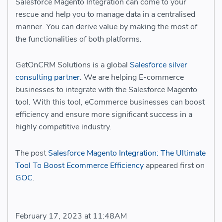
Salesforce Magento Integration
can come to your
rescue and help you to manage data in a centralised
manner. You can derive value by making the most of
the functionalities of both platforms.
GetOnCRM Solutions is a global
Salesforce silver
consulting partner
. We are helping E-commerce
businesses to integrate with the Salesforce Magento
tool. With this tool, eCommerce businesses can boost
efficiency and ensure more significant success in a
highly competitive industry.
The post
Salesforce Magento Integration: The Ultimate
Tool To Boost Ecommerce Efficiency
appeared first on
GOC
.
February 17, 2023 at 11:48AM