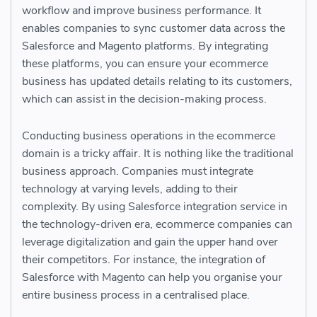
workflow and improve business performance. It
enables companies to sync customer data across the
Salesforce and Magento platforms. By integrating
these platforms, you can ensure your ecommerce
business has updated details relating to its customers,
which can assist in the decision-making process.
Conducting business operations in the ecommerce
domain is a tricky affair. It is nothing like the traditional
business approach. Companies must integrate
technology at varying levels, adding to their
complexity. By using Salesforce integration service in
the technology-driven era, ecommerce companies can
leverage digitalization and gain the upper hand over
their competitors. For instance, the integration of
Salesforce with Magento can help you organise your
entire business process in a centralised place.