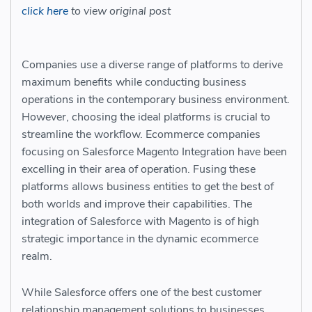
click here
to view original post
Companies use a diverse range of platforms to derive
maximum benefits while conducting business
operations in the contemporary business environment.
However, choosing the ideal platforms is crucial to
streamline the workflow. Ecommerce companies
focusing on Salesforce Magento Integration
have been
excelling in their area of operation. Fusing these
platforms allows business entities to get the best of
both worlds and improve their capabilities. The
integration of Salesforce with Magento is of high
strategic importance in the dynamic ecommerce
realm.
While Salesforce offers one of the best customer
relationship management solutions to businesses,