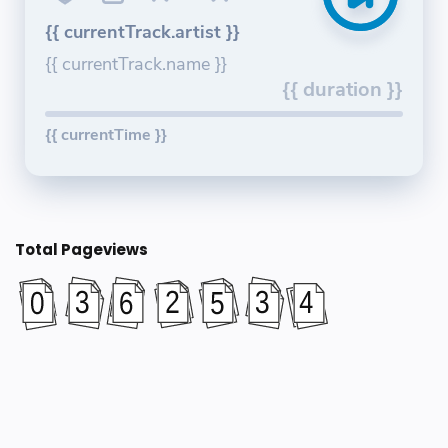
{{ currentTrack.artist }}
{{ currentTrack.name }}
{{ duration }}
{{ currentTime }}
Total Pageviews