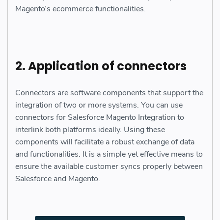
Magento’s ecommerce functionalities.
2. Application of connectors
Connectors are software components that support the
integration of two or more systems. You can use
connectors for Salesforce Magento Integration to
interlink both platforms ideally. Using these
components will facilitate a robust exchange of data
and functionalities. It is a simple yet effective means to
ensure the available customer syncs properly between
Salesforce and Magento.