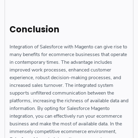
Conclusion
Integration of Salesforce with Magento can give rise to
many benefits for ecommerce businesses that operate
in contemporary times. The advantage includes
improved work processes, enhanced customer
experience, robust decision-making processes, and
increased sales turnover. The integrated system
supports unfiltered communication between the
platforms, increasing the richness of available data and
information. By opting for Salesforce Magento
integration, you can effectively run your ecommerce
business and make the most of available data. In the
immensely competitive ecommerce environment,