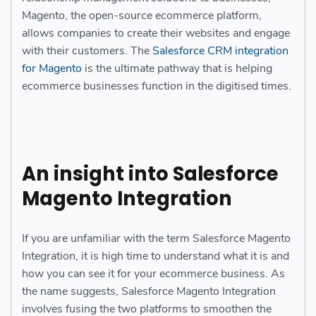
Magento, the open-source ecommerce platform,
allows companies to create their websites and engage
with their customers. The
Salesforce CRM integration
for Magento
is
the ultimate pathway that is helping
ecommerce businesses function in the digitised times.
An insight into Salesforce
Magento Integration
If you are unfamiliar with the term Salesforce Magento
Integration, it is high time to understand what it is and
how you can see it for your ecommerce business. As
the name suggests, Salesforce Magento Integration
involves fusing the two platforms to smoothen the