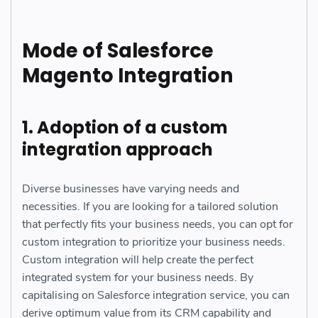
Mode of Salesforce
Magento Integration
1. Adoption of a custom
integration approach
Diverse businesses have varying needs and
necessities. If you are looking for a tailored solution
that perfectly fits your business needs, you can opt for
custom integration to prioritize your business needs.
Custom integration will help create the perfect
integrated system for your business needs. By
capitalising on Salesforce integration service, you can
derive optimum value from its CRM capability and