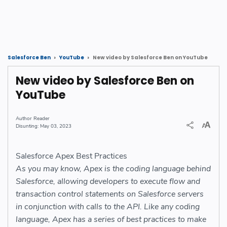
New video by Salesforce Ben on YouTube
Salesforce Ben
YouTube
New video by Salesforce Ben on
YouTube
Reader
May 03, 2023
Salesforce Apex Best Practices
As you may know, Apex is the coding language behind
Salesforce, allowing developers to execute flow and
transaction control statements on Salesforce servers
in conjunction with calls to the API. Like any coding
language, Apex has a series of best practices to make