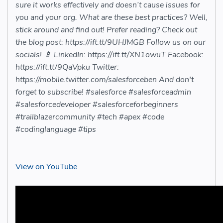
sure it works effectively and doesn’t cause issues for
you and your org. What are these best practices? Well,
stick around and find out! Prefer reading? Check out
the blog post: https://ift.tt/9UHJMGB Follow us on our
socials! 📱 LinkedIn: https://ift.tt/XN1owuT Facebook:
https://ift.tt/9QaVpku Twitter:
https://mobile.twitter.com/salesforceben And don't
forget to subscribe! #salesforce #salesforceadmin
#salesforcedeveloper #salesforceforbeginners
#trailblazercommunity #tech #apex #code
#codinglanguage #tips
View on YouTube