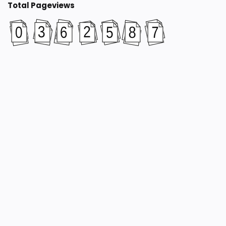
Total Pageviews