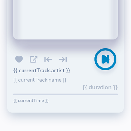
{{ currentTrack.artist }}
{{ currentTrack.name }}
{{ duration }}
{{ currentTime }}