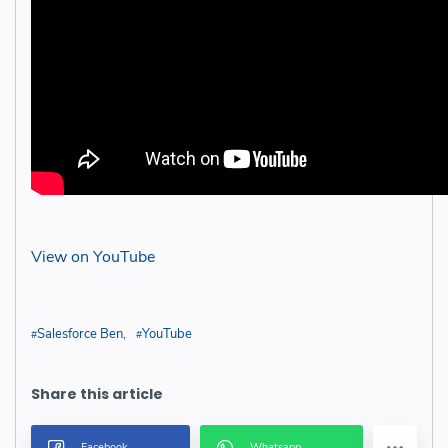
View on YouTube
Salesforce Ben
YouTube