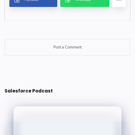
Post a Comment
Post a Comment
Salesforce Podcast