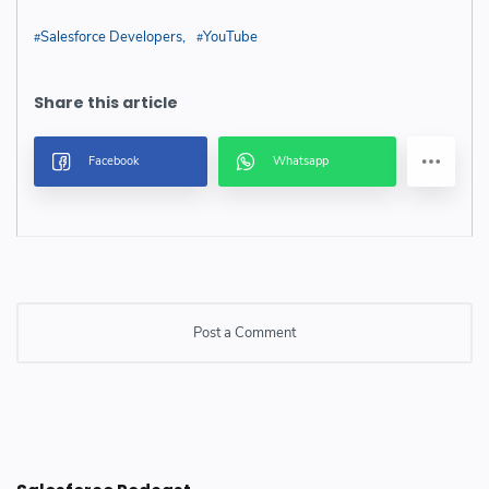
Salesforce Developers
YouTube
Post a Comment
Post a Comment