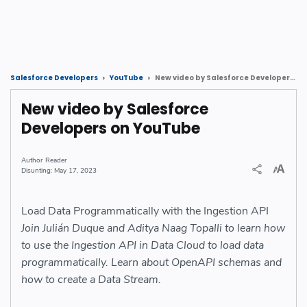
New video by Salesforce Developers on YouTube
Salesforce Developers
YouTube
New video by Salesforce
Developers on YouTube
Reader
May 17, 2023
Load Data Programmatically with the Ingestion API
Join Julián Duque and Aditya Naag Topalli to learn how
to use the Ingestion API in Data Cloud to load data
programmatically. Learn about OpenAPI schemas and
how to create a Data Stream.