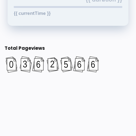
{{ currentTime }}
Total Pageviews