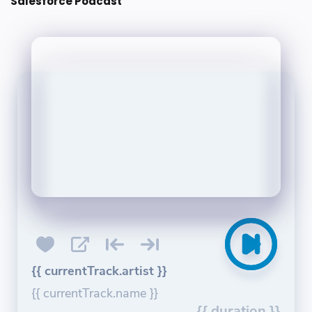
Salesforce Podcast
{{ currentTrack.artist }}
{{ currentTrack.name }}
{{ duration }}