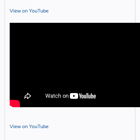
View on YouTube
View on YouTube