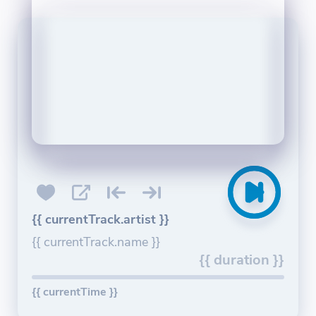
{{ currentTrack.artist }}
{{ currentTrack.name }}
{{ duration }}
{{ currentTime }}