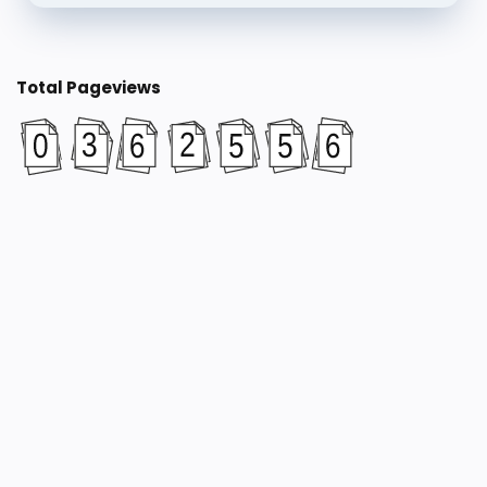
Total Pageviews