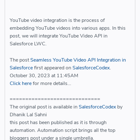
YouTube video integration is the process of
embedding YouTube videos into various apps. In this
post, we will integrate YouTube Video API in
Salesforce LWC.
The post
Seamless YouTube Video API Integration in
Salesforce
first appeared on
SalesforceCodex
.
October 30, 2023 at 11:45AM
Click here
for more details...
=============================
The original post is available in
SalesforceCodex
by
Dhanik Lal Sahni
this post has been published as it is through
automation. Automation script brings all the top
bloggers post under a single umbrella.