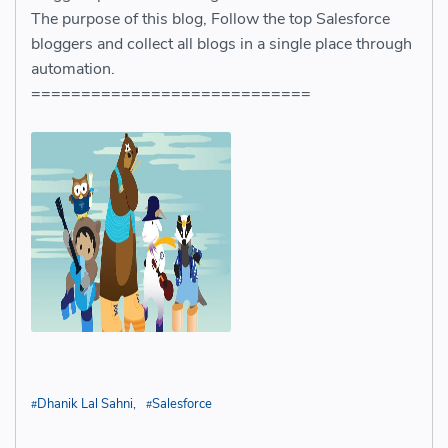
The purpose of this blog, Follow the top Salesforce
bloggers and collect all blogs in a single place through
automation.
============================
Dhanik Lal Sahni
Salesforce