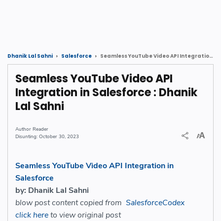
Seamless YouTube Video API Integration in Salesforce : Dhanik Lal Sahni
Dhanik Lal Sahni
Salesforce
Seamless YouTube Video API
Integration in Salesforce : Dhanik
Lal Sahni
Reader
October 30, 2023
Seamless YouTube Video API Integration in
Salesforce
by: Dhanik Lal Sahni
blow post content copied from
SalesforceCodex
click here
to view original post