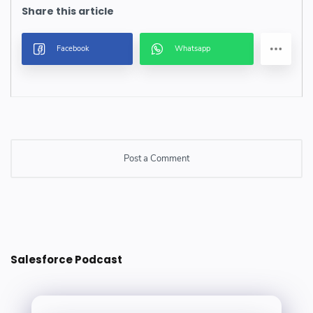
Post a Comment
Post a Comment
Salesforce Podcast