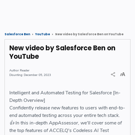
New video by Salesforce Ben on YouTube
Salesforce Ben
YouTube
New video by Salesforce Ben on
YouTube
Reader
December 05, 2023
Intelligent and Automated Testing for Salesforce [In-
Depth Overview]
Confidently release new features to users with end-to-
end automated testing across your entire tech stack.
👍 In this in-depth AppAssessor, we'll cover some of
the top features of ACCELQ's Codeless AI Test