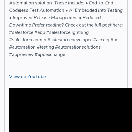
Automation solution. These include: • End-to-End
Codeless Test Automation • AI Embedded into Testing
• Improved Release Management • Reduced
Downtime Prefer reading? Check out the full post here:
#salesforce #app #salesforcelightning
#salesforceadmin #salesforcedeveloper #accelq #ai
#automation #testing #automationsolutions
#appreview #appexchange
View on YouTube