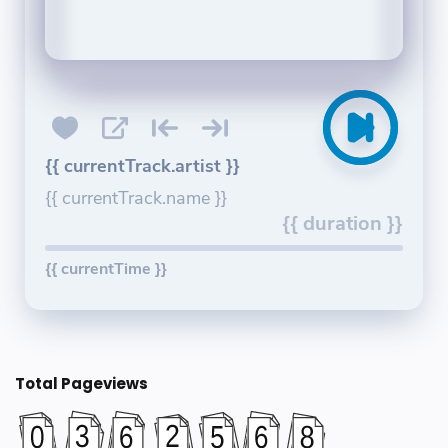
{{ currentTrack.artist }}
{{ currentTrack.name }}
{{ duration }}
{{ currentTime }}
Total Pageviews