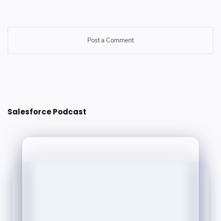
Post a Comment
Post a Comment
Salesforce Podcast