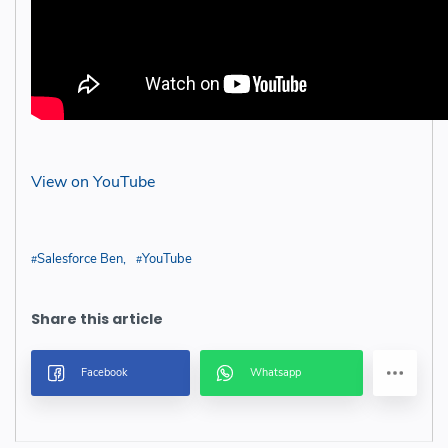
View on YouTube
Salesforce Ben
YouTube