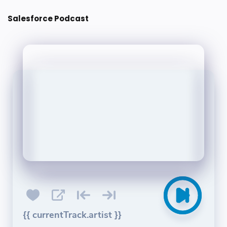
Post a Comment
Salesforce Podcast
{{ currentTrack.artist }}