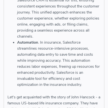
Salesforce CRM is essential for this, ensuring
consistent experiences throughout the customer
journey. This unified approach enhances the
customer experience, whether exploring policies
online, engaging with ads, or filing claims,
providing a seamless experience across all
channels.
Automation
. In insurance, Salesforce
streamlines resource-intensive processes,
automating data entry to save time and costs
while improving accuracy. This automation
reduces labor expenses, freeing up resources for
enhanced productivity. Salesforce is an
invaluable tool for efficiency and cost
optimization in the insurance industry.
Let's get acquainted with the story of John Hancock - a
famous US-based life insurance company. They have