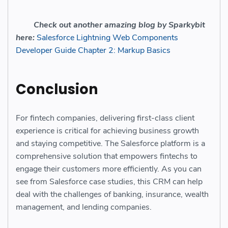
Check out another amazing blog by Sparkybit
here:
Salesforce Lightning Web Components
Developer Guide Chapter 2: Markup Basics
Conclusion
For fintech companies, delivering first-class client
experience is critical for achieving business growth
and staying competitive. The Salesforce platform is a
comprehensive solution that empowers fintechs to
engage their customers more efficiently. As you can
see from Salesforce case studies, this CRM can help
deal with the challenges of banking, insurance, wealth
management, and lending companies.