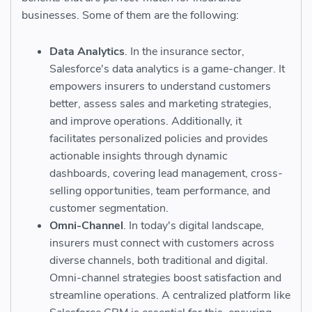
businesses. Some of them are the following:
Data Analytics
. In the insurance sector,
Salesforce's data analytics is a game-changer. It
empowers insurers to understand customers
better, assess sales and marketing strategies,
and improve operations. Additionally, it
facilitates personalized policies and provides
actionable insights through dynamic
dashboards, covering lead management, cross-
selling opportunities, team performance, and
customer segmentation.
Omni-Channel
. In today's digital landscape,
insurers must connect with customers across
diverse channels, both traditional and digital.
Omni-channel strategies boost satisfaction and
streamline operations. A centralized platform like