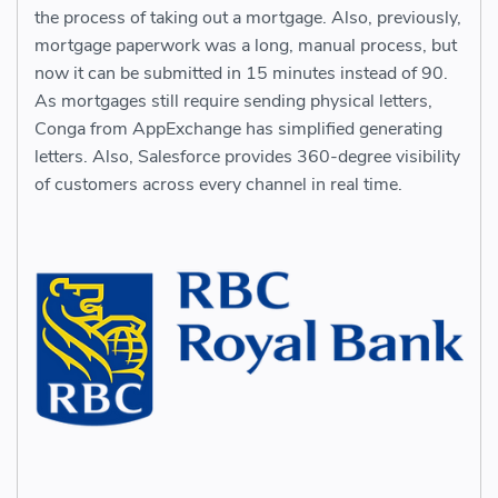
the process of taking out a mortgage. Also, previously,
mortgage paperwork was a long, manual process, but
now it can be submitted in 15 minutes instead of 90.
As mortgages still require sending physical letters,
Conga from AppExchange has simplified generating
letters. Also, Salesforce provides 360-degree visibility
of customers across every channel in real time.