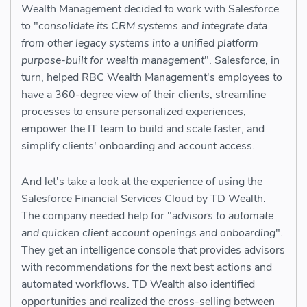
Wealth Management decided to work with Salesforce
to "
consolidate its CRM systems and integrate data
from other legacy systems into a unified platform
purpose-built for wealth management
". Salesforce, in
turn, helped RBC Wealth Management's employees to
have a 360-degree view of their clients, streamline
processes to ensure personalized experiences,
empower the IT team to build and scale faster, and
simplify clients' onboarding and account access.
And let's take a look at the experience of using the
Salesforce Financial Services Cloud by TD Wealth.
The company needed help for "
advisors to automate
and quicken client account openings and onboarding
".
They get an intelligence console that provides advisors
with recommendations for the next best actions and
automated workflows. TD Wealth also identified
opportunities and realized the cross-selling between