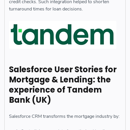
credit checks. Such integration helped to shorten
turnaround times for loan decisions.
Salesforce User Stories for
Mortgage & Lending: the
experience of Tandem
Bank (UK)
Salesforce CRM transforms the mortgage industry by: