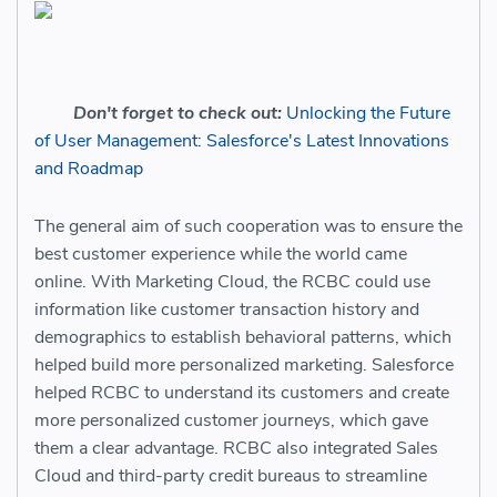
Don't forget to check out:
Unlocking the Future
of User Management: Salesforce's Latest Innovations
and Roadmap
The general aim of such cooperation was to ensure the
best customer experience while the world came
online. With Marketing Cloud, the RCBC could use
information like customer transaction history and
demographics to establish behavioral patterns, which
helped build more personalized marketing. Salesforce
helped RCBC to understand its customers and create
more personalized customer journeys, which gave
them a clear advantage. RCBC also integrated Sales
Cloud and third-party credit bureaus to streamline