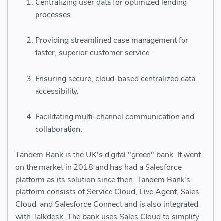
Centralizing user data for optimized lending
processes.
Providing streamlined case management for
faster, superior customer service.
Ensuring secure, cloud-based centralized data
accessibility.
Facilitating multi-channel communication and
collaboration.
Tandem Bank is the UK's digital "green" bank. It went
on the market in 2018 and has had a Salesforce
platform as its solution since then. Tandem Bank's
platform consists of Service Cloud, Live Agent, Sales
Cloud, and Salesforce Connect and is also integrated
with Talkdesk. The bank uses Sales Cloud to simplify