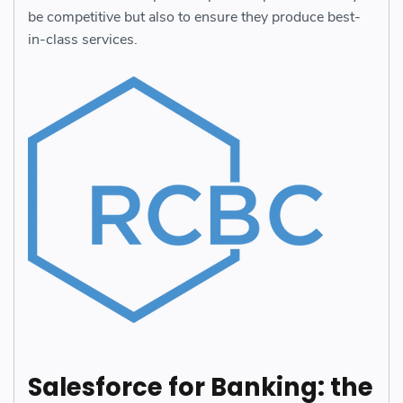
be competitive but also to ensure they produce best-
in-class services.
Salesforce for Banking: the