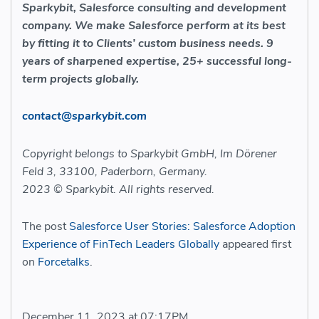
Sparkybit, Salesforce consulting and development
company. We make Salesforce perform at its best
by fitting it to Clients’ custom business needs. 9
years of sharpened expertise, 25+ successful long-
term projects globally.
contact@sparkybit.com
Copyright belongs to Sparkybit GmbH, Im Dörener
Feld 3, 33100, Paderborn, Germany.
2023 © Sparkybit. All rights reserved.
The post
Salesforce User Stories: Salesforce Adoption
Experience of FinTech Leaders Globally
appeared first
on
Forcetalks
.
December 11, 2023 at 07:17PM