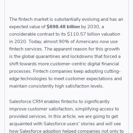
The fintech market is substantially evolving and has an
expected value of
$698.48 billion
by 2030, a
considerable contrast to its $110.57 billion valuation
in 2020. Today, almost 90​​% of Americans now use
fintech services. The apparent reason for this growth
is the global quarantines and lockdowns that forced a
shift towards more customer-centric digital financial
processes. Fintech companies keep adopting cutting-
edge technologies to meet customer expectations and
maintain consistently high satisfaction levels.
Salesforce CRM enables fintechs to significantly
improve customer satisfaction, simplifying access to
provided services. In this article, we are going to get
acquainted with Salesforce users' stories and will see
how Salesforce adoption helped companies not only to