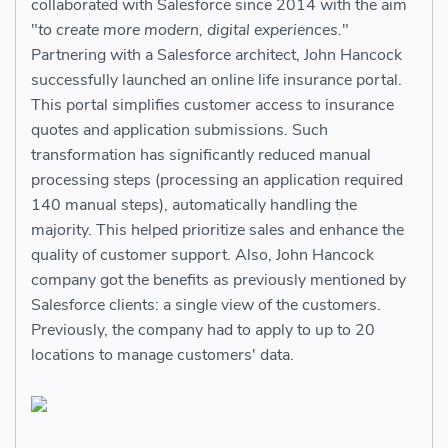
collaborated with Salesforce since 2014 with the aim
"
to create more modern, digital experiences.
"
Partnering with a Salesforce architect, John Hancock
successfully launched an online life insurance portal.
This portal simplifies customer access to insurance
quotes and application submissions. Such
transformation has significantly reduced manual
processing steps (processing an application required
140 manual steps), automatically handling the
majority. This helped prioritize sales and enhance the
quality of customer support. Also, John Hancock
company got the benefits as previously mentioned by
Salesforce clients: a single view of the customers.
Previously, the company had to apply to up to 20
locations to manage customers' data.