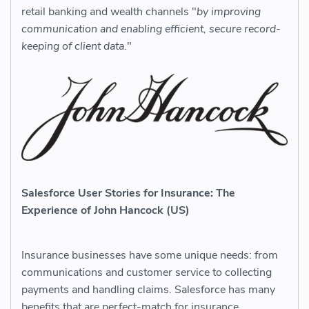
retail banking and wealth channels "
by improving
communication and enabling efficient, secure record-
keeping of client data.
"
Salesforce User Stories for Insurance: The
Experience of John Hancock (US)
Insurance businesses have some unique needs: from
communications and customer service to collecting
payments and handling claims. Salesforce has many
benefits that are perfect-match for insurance