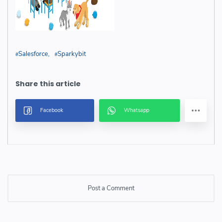
Salesforce
Sparkybit
Post a Comment