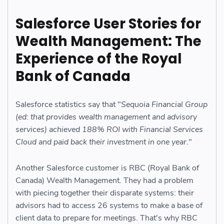
Salesforce User Stories for
Wealth Management: The
Experience of the Royal
Bank of Canada
Salesforce statistics say that "
Sequoia Financial Group
(ed: that provides wealth management and advisory
services) achieved 188% ROI with Financial Services
Cloud and paid back their investment in one year
."
Another Salesforce customer is RBC (Royal Bank of
Canada) Wealth Management. They had a problem
with piecing together their disparate systems: their
advisors had to access 26 systems to make a base of
client data to prepare for meetings. That's why RBC