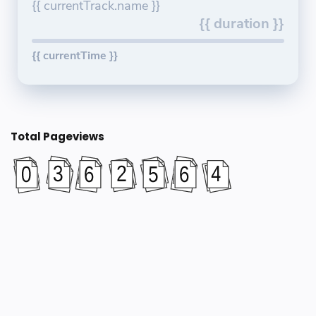
{{ currentTrack.name }}
{{ duration }}
{{ currentTime }}
Total Pageviews