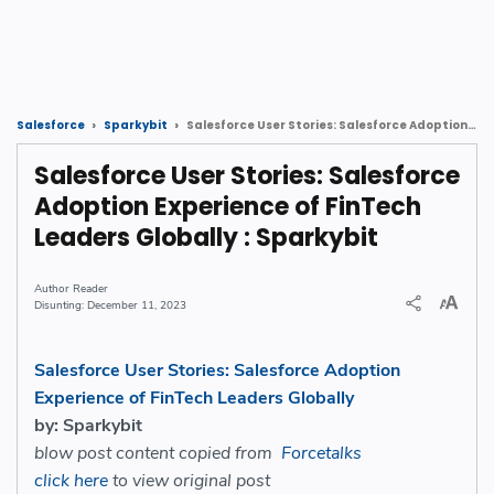
Salesforce User Stories: Salesforce Adoption Experience of FinTech Leaders Globally : Sparkybit
Salesforce
Sparkybit
Salesforce User Stories: Salesforce
Adoption Experience of FinTech
Leaders Globally : Sparkybit
Reader
December 11, 2023
Salesforce User Stories: Salesforce Adoption
Experience of FinTech Leaders Globally
by: Sparkybit
blow post content copied from
Forcetalks
click here
to view original post