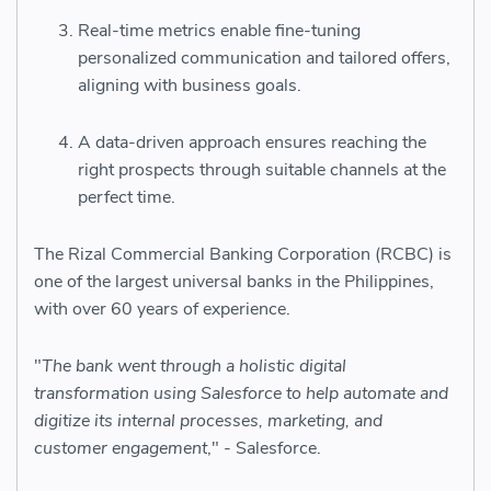
Real-time metrics enable fine-tuning
personalized communication and tailored offers,
aligning with business goals.
A data-driven approach ensures reaching the
right prospects through suitable channels at the
perfect time.
The Rizal Commercial Banking Corporation (RCBC) is
one of the largest universal banks in the Philippines,
with over 60 years of experience.
"
The bank went through a
holistic digital
transformation
using Salesforce to help automate and
digitize its internal processes, marketing, and
customer engagement
," - Salesforce.