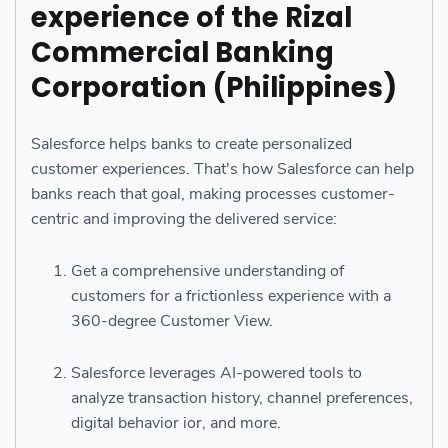
experience of the Rizal
Commercial Banking
Corporation (Philippines)
Salesforce helps banks to create personalized
customer experiences. That's how Salesforce can help
banks reach that goal, making processes customer-
centric and improving the delivered service:
Get a comprehensive understanding of
customers for a frictionless experience with a
360-degree Customer View.
Salesforce leverages AI-powered tools to
analyze transaction history, channel preferences,
digital behavior ior, and more.