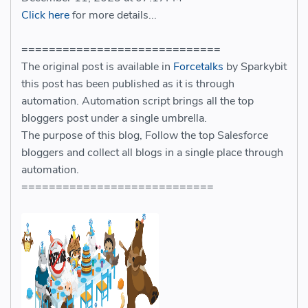
Click here
for more details...
=============================
The original post is available in
Forcetalks
by Sparkybit
this post has been published as it is through
automation. Automation script brings all the top
bloggers post under a single umbrella.
The purpose of this blog, Follow the top Salesforce
bloggers and collect all blogs in a single place through
automation.
============================