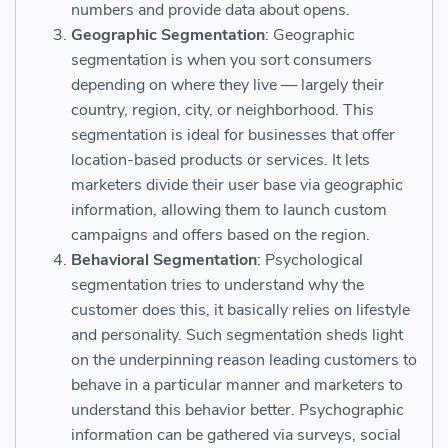
numbers and provide data about opens.
Geographic Segmentation
: Geographic
segmentation is when you sort consumers
depending on where they live — largely their
country, region, city, or neighborhood. This
segmentation is ideal for businesses that offer
location-based products or services. It lets
marketers divide their user base via geographic
information, allowing them to launch custom
campaigns and offers based on the region.
Behavioral Segmentation
: Psychological
segmentation tries to understand why the
customer does this, it basically relies on lifestyle
and personality. Such segmentation sheds light
on the underpinning reason leading customers to
behave in a particular manner and marketers to
understand this behavior better. Psychographic
information can be gathered via surveys, social