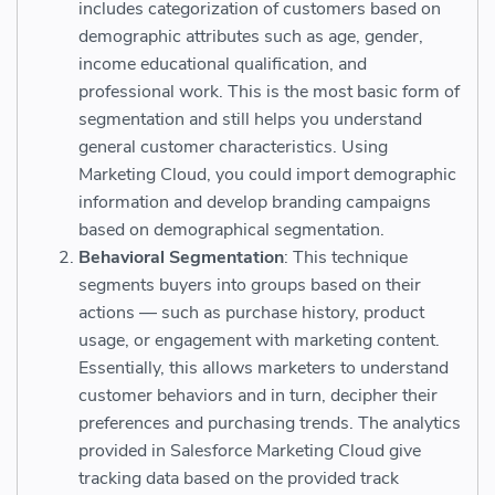
includes categorization of customers based on
demographic attributes such as age, gender,
income educational qualification, and
professional work. This is the most basic form of
segmentation and still helps you understand
general customer characteristics. Using
Marketing Cloud, you could import demographic
information and develop branding campaigns
based on demographical segmentation.
Behavioral Segmentation
: This technique
segments buyers into groups based on their
actions — such as purchase history, product
usage, or engagement with marketing content.
Essentially, this allows marketers to understand
customer behaviors and in turn, decipher their
preferences and purchasing trends. The analytics
provided in Salesforce Marketing Cloud give
tracking data based on the provided track