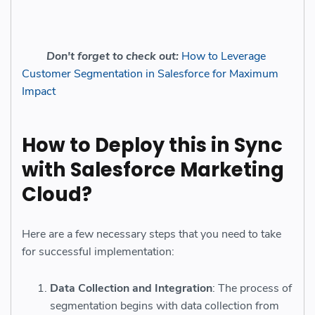
Don't forget to check out:
How to Leverage
Customer Segmentation in Salesforce for Maximum
Impact
How to Deploy this in Sync
with Salesforce Marketing
Cloud?
Here are a few necessary steps that you need to take
for successful implementation:
Data Collection and Integration
: The process of
segmentation begins with data collection from