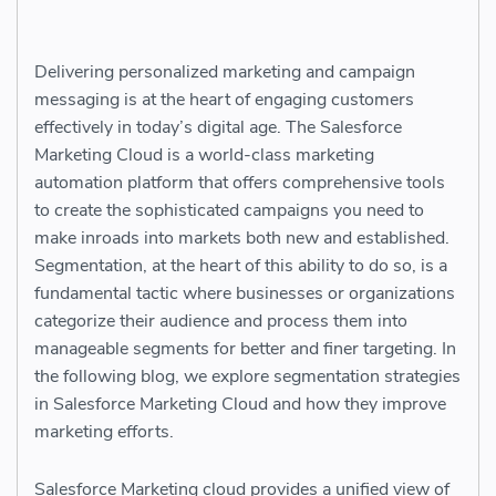
Delivering personalized marketing and campaign
messaging is at the heart of engaging customers
effectively in today’s digital age. The Salesforce
Marketing Cloud is a world-class marketing
automation platform that offers comprehensive tools
to create the sophisticated campaigns you need to
make inroads into markets both new and established.
Segmentation, at the heart of this ability to do so, is a
fundamental tactic where businesses or organizations
categorize their audience and process them into
manageable segments for better and finer targeting. In
the following blog, we explore segmentation strategies
in Salesforce Marketing Cloud and how they improve
marketing efforts.
Salesforce Marketing cloud provides a unified view of