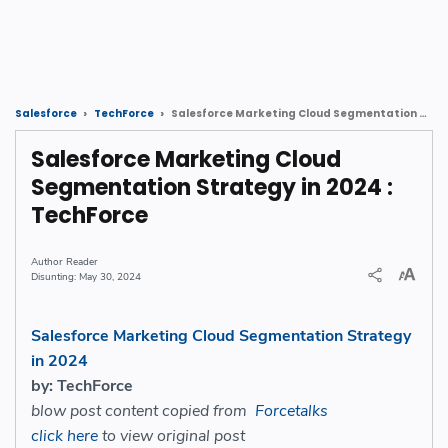
Salesforce Marketing Cloud Segmentation Strategy in 2024 : TechForce
Salesforce
TechForce
Salesforce Marketing Cloud
Segmentation Strategy in 2024 :
TechForce
Reader
May 30, 2024
Salesforce Marketing Cloud Segmentation Strategy
in 2024
by: TechForce
blow post content copied from
Forcetalks
click here
to view original post