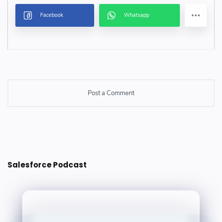
Post a Comment
Post a Comment
Salesforce Podcast