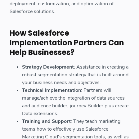
deployment, customization, and optimization of
Salesforce solutions.
How Salesforce
Implementation Partners Can
Help Businesses?
Strategy Development
: Assistance in creating a
robust segmentation strategy that is built around
your business needs and objectives.
Technical Implementation
: Partners will
manage/achieve the integration of data sources
and audience builder, journey Builder plus create
Data extensions.
Training and Support
: They teach marketing
teams how to effectively use Salesforce
Marketing Cloud's segmentation tools, as well as