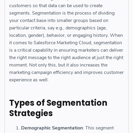
customers so that data can be used to create
segments. Segmentation is the process of dividing
your contact base into smaller groups based on
particular criteria, say e.g., demographics (age,
location, gender), behavior, or engaging history. When
it comes to Salesforce Marketing Cloud, segmentation
is a critical capability in ensuring marketers can deliver
the right message to the right audience at just the right
moment. Not only this, but it also increases the
marketing campaign efficiency and improves customer
experience as well.
Types of Segmentation
Strategies
Demographic Segmentation
: This segment