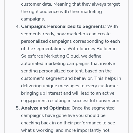
customer data. Meaning that they always target
the right audience with their marketing
campaigns.
Campaigns Personalized to Segments
: With
segments ready, now marketers can create
personalized campaigns corresponding to each
of the segmentations. With Journey Builder in
Salesforce Marketing Cloud, we define
automated marketing campaigns that involve
sending personalized content, based on the
customer's segment and behavior. This helps in
delivering unique messages to every customer
bringing up interest and will lead to an active
engagement resulting in successful conversion.
Analyze and Optimize
: Once the segmented
campaigns have gone live you should be
checking back in on their performance to see
what's working, and more importantly not