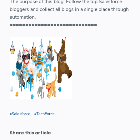
The purpose of this blog, Follow the top Salesforce
bloggers and collect all blogs in a single place through
automation.
============================
Salesforce
TechForce