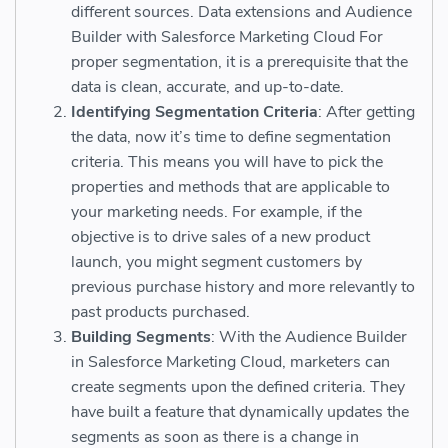
different sources. Data extensions and Audience
Builder with Salesforce Marketing Cloud For
proper segmentation, it is a prerequisite that the
data is clean, accurate, and up-to-date.
Identifying Segmentation Criteria
: After getting
the data, now it’s time to define segmentation
criteria. This means you will have to pick the
properties and methods that are applicable to
your marketing needs. For example, if the
objective is to drive sales of a new product
launch, you might segment customers by
previous purchase history and more relevantly to
past products purchased.
Building Segments
: With the Audience Builder
in Salesforce Marketing Cloud, marketers can
create segments upon the defined criteria. They
have built a feature that dynamically updates the
segments as soon as there is a change in