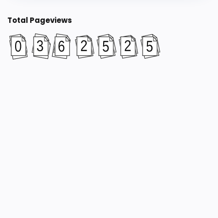
Total Pageviews