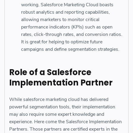
working. Salesforce Marketing Cloud boasts
robust analytics and reporting capabilities,
allowing marketers to monitor critical
performance indicators (KPIs) such as open
rates, click-through rates, and conversion ratios.
It is great for helping to optimize future
campaigns and define segmentation strategies.
Role of a Salesforce
Implementation Partner
While salesforce marketing cloud has delivered
powerful segmentation tools, their implementation
may also require some expert knowledge and
experience. Here come the Salesforce Implementation
Partners. Those partners are certified experts in the