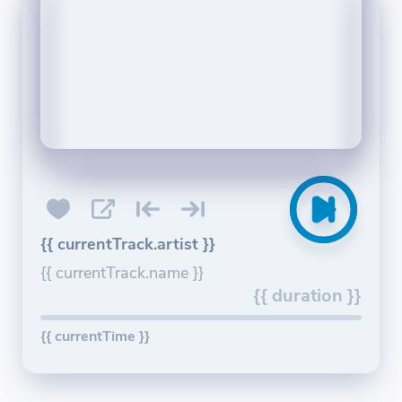
{{ currentTrack.artist }}
{{ currentTrack.name }}
{{ duration }}
{{ currentTime }}