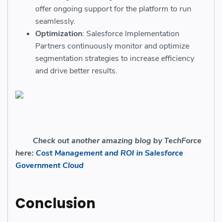
offer ongoing support for the platform to run
seamlessly.
Optimization
: Salesforce Implementation
Partners continuously monitor and optimize
segmentation strategies to increase efficiency
and drive better results.
Check out another amazing blog by TechForce
here:
Cost Management and ROI in Salesforce
Government Cloud
Conclusion