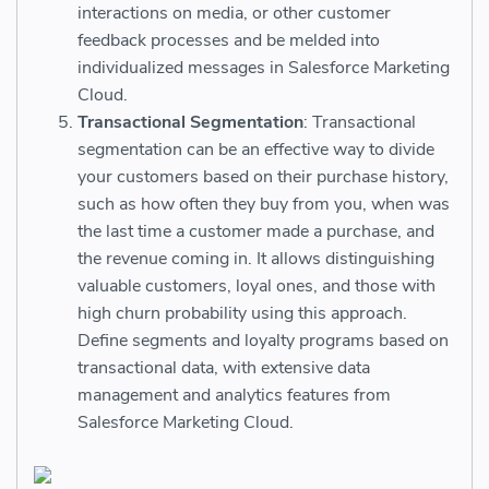
interactions on media, or other customer
feedback processes and be melded into
individualized messages in Salesforce Marketing
Cloud.
Transactional Segmentation
: Transactional
segmentation can be an effective way to divide
your customers based on their purchase history,
such as how often they buy from you, when was
the last time a customer made a purchase, and
the revenue coming in. It allows distinguishing
valuable customers, loyal ones, and those with
high churn probability using this approach.
Define segments and loyalty programs based on
transactional data, with extensive data
management and analytics features from
Salesforce Marketing Cloud.