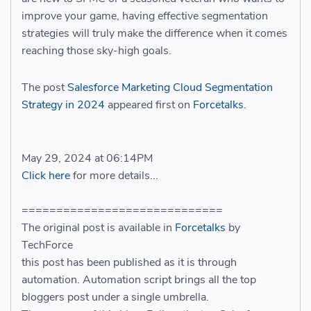
improve your game, having effective segmentation
strategies will truly make the difference when it comes
reaching those sky-high goals.
The post
Salesforce Marketing Cloud Segmentation
Strategy in 2024
appeared first on
Forcetalks
.
May 29, 2024 at 06:14PM
Click here
for more details...
=============================
The original post is available in
Forcetalks
by
TechForce
this post has been published as it is through
automation. Automation script brings all the top
bloggers post under a single umbrella.