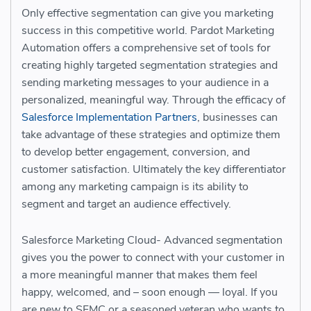
Only effective segmentation can give you marketing
success in this competitive world. Pardot Marketing
Automation offers a comprehensive set of tools for
creating highly targeted segmentation strategies and
sending marketing messages to your audience in a
personalized, meaningful way. Through the efficacy of
Salesforce Implementation Partners
, businesses can
take advantage of these strategies and optimize them
to develop better engagement, conversion, and
customer satisfaction. Ultimately the key differentiator
among any marketing campaign is its ability to
segment and target an audience effectively.
Salesforce Marketing Cloud- Advanced segmentation
gives you the power to connect with your customer in
a more meaningful manner that makes them feel
happy, welcomed, and – soon enough — loyal. If you
are new to SFMC or a seasoned veteran who wants to