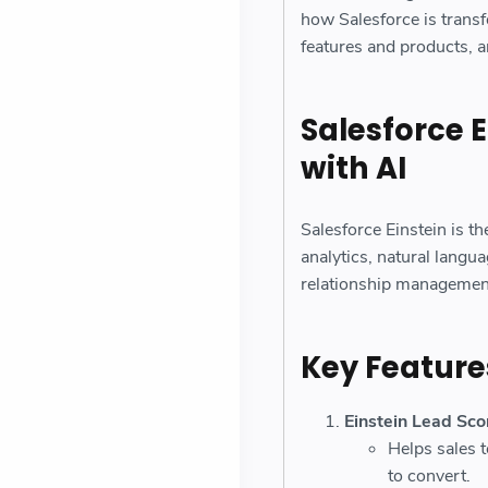
how Salesforce is trans
features and products, a
Salesforce 
with AI
Salesforce Einstein is the
analytics, natural langu
relationship managemen
Key Features
Einstein Lead Sco
Helps sales t
to convert.