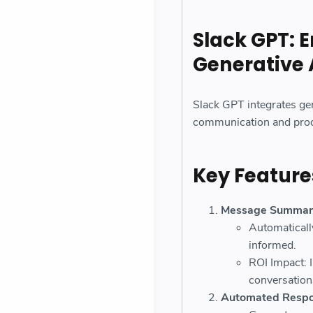
Slack GPT: 
Generative 
Slack GPT integrates gen
communication and produ
Key Feature
Message Summari
Automaticall
informed.
ROI Impact: 
conversation
Automated Resp