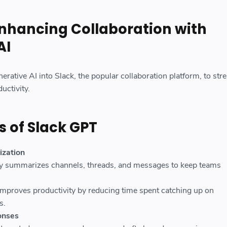
Enhancing Collaboration with
AI
erative AI into Slack, the popular collaboration platform, to str
ctivity.
s of Slack GPT
zation
y summarizes channels, threads, and messages to keep teams
Improves productivity by reducing time spent catching up on
s.
onses