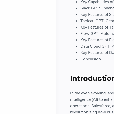
Key Capabilities o
Slack GPT: Enhanc
Key Features of S
Tableau GPT: Gene
Key Features of T
Flow GPT: Automat
Key Features of F
Data Cloud GPT: 
Key Features of D
Conclusion
Introductio
In the ever-evolving lan
intelligence (AI) to enh
operations. Salesforce, 
revolutionizing how busi