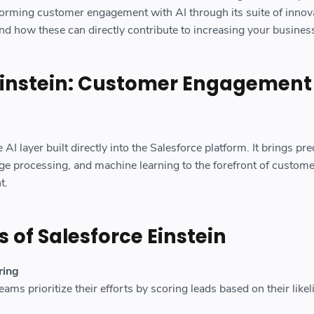
forming customer engagement with AI through its suite of innov
nd how these can directly contribute to increasing your busines
Einstein: Customer Engagement
 AI layer built directly into the Salesforce platform. It brings pre
age processing, and machine learning to the forefront of custome
t.
 of Salesforce Einstein
ring
eams prioritize their efforts by scoring leads based on their like