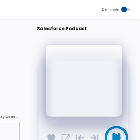
Salesforce Podcast
How Salesforce is Transforming Customer Engagement with AI? : Kizzy Consulting