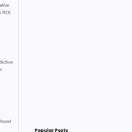
ative
s ROI.
dictive
r
lihood
Popular Posts