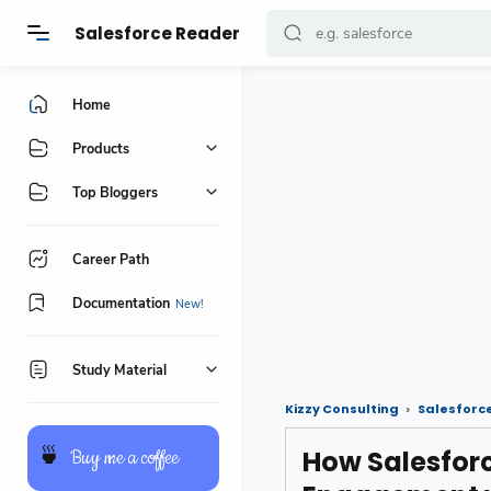
Salesforce Reader
Home
Products
Top Bloggers
Career Path
Documentation
Study Material
Kizzy Consulting
Salesforc
How Salesfor
🍵
Buy me a coffee