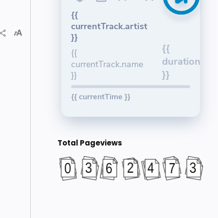
{{
currentTrack.artist
}}
{{
{{
duration
currentTrack.name
}}
}}
{{ currentTime }}
Total Pageviews