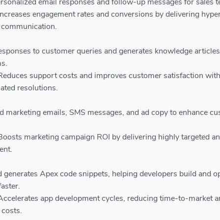
rsonalized email responses and follow-up messages for sales 
Increases engagement rates and conversions by delivering hype
d communication.
sponses to customer queries and generates knowledge articles
s.
Reduces support costs and improves customer satisfaction wit
ated resolutions.
red marketing emails, SMS messages, and ad copy to enhance c
Boosts marketing campaign ROI by delivering highly targeted a
ent.
 generates Apex code snippets, helping developers build and o
faster.
Accelerates app development cycles, reducing time-to-market 
costs.