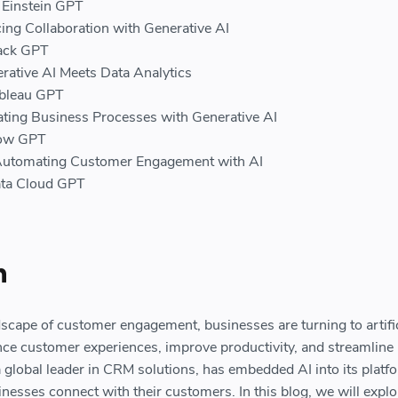
f Einstein GPT
ing Collaboration with Generative AI
lack GPT
rative AI Meets Data Analytics
ableau GPT
ing Business Processes with Generative AI
low GPT
Automating Customer Engagement with AI
ata Cloud GPT
n
dscape of customer engagement, businesses are turning to artific
ance customer experiences, improve productivity, and streamline
a global leader in CRM solutions, has embedded AI into its platf
nesses connect with their customers. In this blog, we will explo