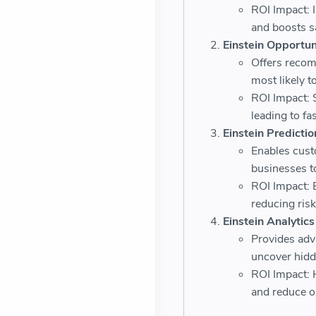
ROI Impact: I
and boosts sa
Einstein Opportun
Offers recom
most likely t
ROI Impact: 
leading to fa
Einstein Predictio
Enables cus
businesses t
ROI Impact: 
reducing risk
Einstein Analytics
Provides adva
uncover hidd
ROI Impact: 
and reduce op