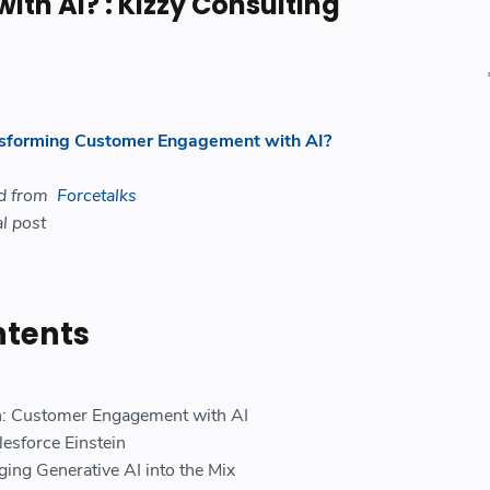
th AI? : Kizzy Consulting
nsforming Customer Engagement with AI?
ed from
Forcetalks
l post
ntents
in: Customer Engagement with AI
lesforce Einstein
ging Generative AI into the Mix