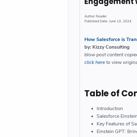
Engagement wi
Reader
June 10, 2024
How Salesforce is Tra
by: Kizzy Consulting
blow post content copi
click here
to view origina
Table of Co
Introduction
Salesforce Einste
Key Features of Sa
Einstein GPT: Brin