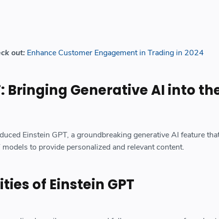
eck out:
Enhance Customer Engagement in Trading in 2024
: Bringing Generative AI into th
oduced Einstein GPT, a groundbreaking generative AI feature tha
models to provide personalized and relevant content.
ties of Einstein GPT