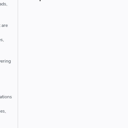
ads,
 are
s,
ering
ations
es,