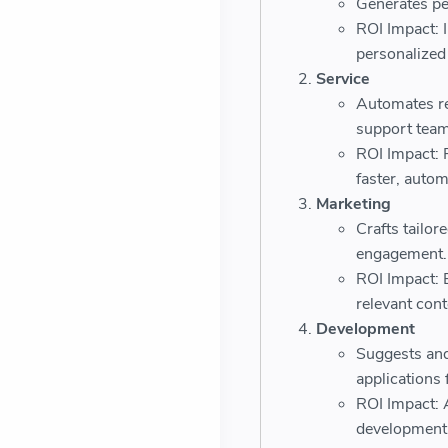
Generates pe
ROI Impact: 
personalize
Service
Automates re
support team
ROI Impact: 
faster, autom
Marketing
Crafts tailo
engagement.
ROI Impact: 
relevant cont
Development
Suggests and
applications 
ROI Impact: 
development 