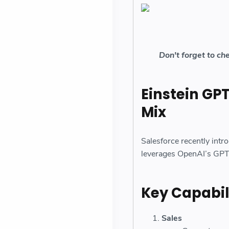
Don't forget to ch
Einstein GPT
Mix
Salesforce recently intr
leverages OpenAI’s GPT 
Key Capabili
Sales