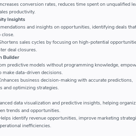
ncreases conversion rates, reduces time spent on unqualified le
les productivity.
ity Insights
mendations and insights on opportunities, identifying deals that
o close.
Shortens sales cycles by focusing on high-potential opportunitie
ster deal closures.
n Builder
tom predictive models without programming knowledge, empow
o make data-driven decisions.
Enhances business decision-making with accurate predictions,
s and optimizing strategies.
nced data visualization and predictive insights, helping organiz
en trends and opportunities.
Helps identify revenue opportunities, improve marketing strategi
erational inefficiencies.