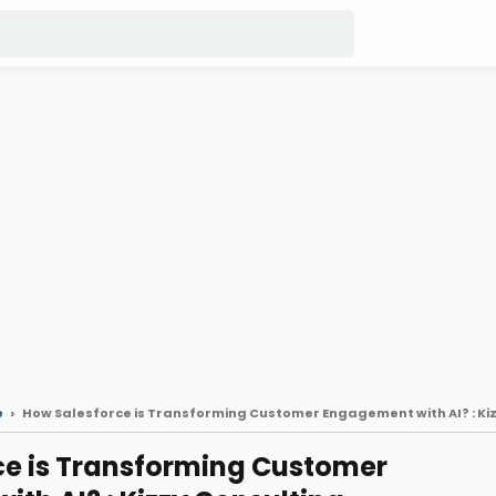
e
ce is Transforming Customer