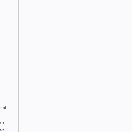
ial
orm,
re