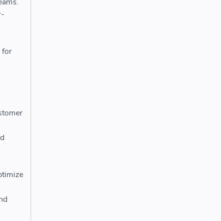
teams.
r-
 for
h
ustomer
nd
ptimize
and