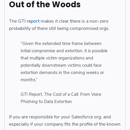
Out of the Woods
The GTI
report
makes it clear there is a non-zero
probability of there still being compromised orgs.
“Given the extended time frame between
initial compromise and extortion, it is possible
that multiple victim organizations and
potentially downstream victims could face
extortion demands in the coming weeks or
months.”
GTI Report, The Cost of a Call: From Voice
Phishing to Data Extortion
If you are responsible for your Salesforce org, and
especially if your company fits the profile of the known