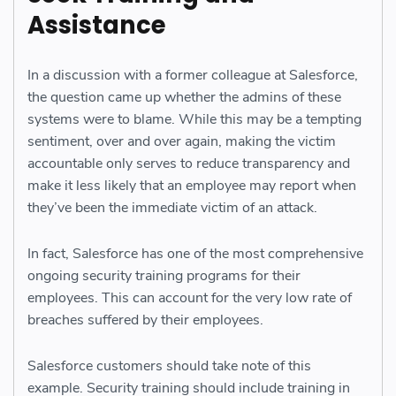
Assistance
In a discussion with a former colleague at Salesforce,
the question came up whether the admins of these
systems were to blame. While this may be a tempting
sentiment, over and over again, making the victim
accountable only serves to reduce transparency and
make it less likely that an employee may report when
they’ve been the immediate victim of an attack.
In fact, Salesforce has one of the most comprehensive
ongoing security training programs for their
employees. This can account for the very low rate of
breaches suffered by their employees.
Salesforce customers should take note of this
example. Security training should include training in