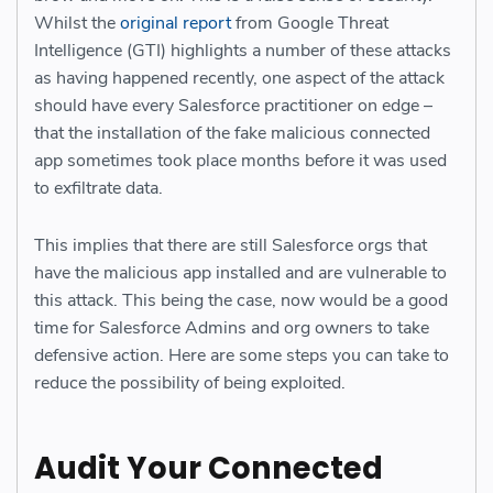
Whilst the
original report
from Google Threat
Intelligence (GTI) highlights a number of these attacks
as having happened recently, one aspect of the attack
should have every Salesforce practitioner on edge –
that the installation of the fake malicious connected
app sometimes took place months before it was used
to exfiltrate data.
This implies that there are still Salesforce orgs that
have the malicious app installed and are vulnerable to
this attack. This being the case, now would be a good
time for Salesforce Admins and org owners to take
defensive action. Here are some steps you can take to
reduce the possibility of being exploited.
Audit Your Connected