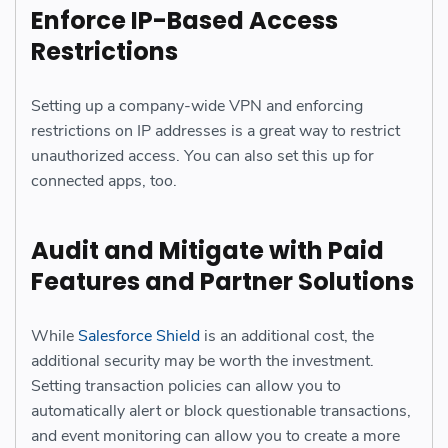
Enforce IP-Based Access
Restrictions
Setting up a company-wide VPN and enforcing
restrictions on IP addresses is a great way to restrict
unauthorized access. You can also set this up for
connected apps, too.
Audit and Mitigate with Paid
Features and Partner Solutions
While
Salesforce Shield
is an additional cost, the
additional security may be worth the investment.
Setting transaction policies can allow you to
automatically alert or block questionable transactions,
and event monitoring can allow you to create a more