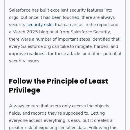
Salesforce has built excellent security features into
orgs, but once it has been touched, there are always
security
security risks
that can arise. In the report and
a March 2025 blog post from Salesforce Security,
there were a number of important steps identified that
every Salesforce org can take to mitigate, harden, and
improve readiness for these attacks and other potential
security issues.
Follow the Principle of Least
Privilege
Always ensure that users only access the objects,
fields, and records they’re supposed to. Letting
everyone access everything is easy, but it creates a
greater risk of exposing sensitive data. Following this