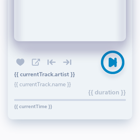
{{ currentTrack.artist }}
{{ currentTrack.name }}
{{ duration }}
{{ currentTime }}