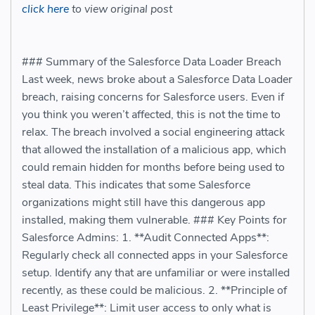
click here
to view original post
### Summary of the Salesforce Data Loader Breach
Last week, news broke about a Salesforce Data Loader
breach, raising concerns for Salesforce users. Even if
you think you weren’t affected, this is not the time to
relax. The breach involved a social engineering attack
that allowed the installation of a malicious app, which
could remain hidden for months before being used to
steal data. This indicates that some Salesforce
organizations might still have this dangerous app
installed, making them vulnerable. ### Key Points for
Salesforce Admins: 1. **Audit Connected Apps**:
Regularly check all connected apps in your Salesforce
setup. Identify any that are unfamiliar or were installed
recently, as these could be malicious. 2. **Principle of
Least Privilege**: Limit user access to only what is