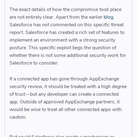
The exact details of how the compromise took place
are not entirely clear. Apart from the earlier
blog
,
Salesforce has not commented on this specific threat
report. Salesforce has created a rich set of features to
implement an environment with a strong security
posture. This specific exploit begs the question of
whether there is not some additional security work for
Salesforce to consider.
If a connected app has gone through AppExchange
security review, it should be treated with a high degree
of trust – but any developer can create a connected
app. Outside of approved AppExchange partners, it
would be wise to treat all other connected apps with
caution.