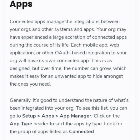
Apps
Connected apps manage the integrations between
your orgs and other systems and apps. Your org may
have experienced a large accretion of connected apps
during the course of its life. Each mobile app, web
application, or other OAuth-based integration to your
org will have its own connected app. This is as
designed, but over time, the number can grow, which
makes it easy for an unwanted app to hide amongst
the ones you need.
Generally, it’s good to understand the nature of what’s
been integrated into your org. To see this list, you can
go to
Setup > Apps > App Manager
. Click on the
App Type
header to sort the apps by type. Look for
the group of apps listed as
Connected
.