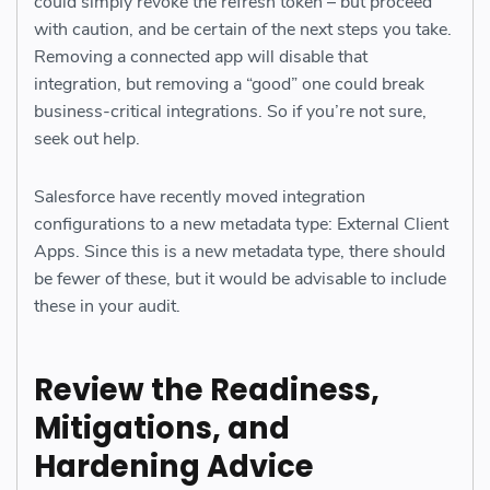
could simply revoke the refresh token – but proceed
with caution, and be certain of the next steps you take.
Removing a connected app will disable that
integration, but removing a “good” one could break
business-critical integrations. So if you’re not sure,
seek out help.
Salesforce have recently moved integration
configurations to a new metadata type: External Client
Apps. Since this is a new metadata type, there should
be fewer of these, but it would be advisable to include
these in your audit.
Review the Readiness,
Mitigations, and
Hardening Advice