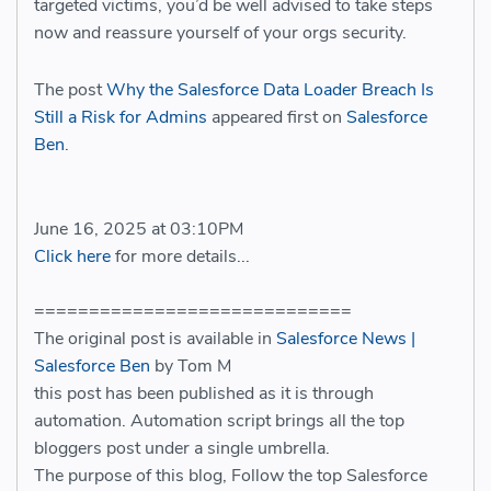
targeted victims, you’d be well advised to take steps
now and reassure yourself of your orgs security.
The post
Why the Salesforce Data Loader Breach Is
Still a Risk for Admins
appeared first on
Salesforce
Ben
.
June 16, 2025 at 03:10PM
Click here
for more details...
=============================
The original post is available in
Salesforce News |
Salesforce Ben
by Tom M
this post has been published as it is through
automation. Automation script brings all the top
bloggers post under a single umbrella.
The purpose of this blog, Follow the top Salesforce