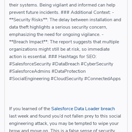
their systems. Being vigilant and informed can help
prevent future incidents. ### Additional Context: -
**Security Risks**: The delay between installation and
data theft highlights a serious security concern,
emphasizing the need for ongoing vigilance. -
**Breach Impact**: The report suggests that multiple
organizations might still be at risk, so immediate
action is essential. ### Hashtags for SEO:
#SalesforceSecurity #DataBreach #CyberSecurity
#SalesforceAdmins #DataProtection
#SocialEngineering #CloudSecurity #ConnectedApps
If you learned of the
Salesforce Data Loader breach
last week and found you’d not fallen prey to this social
engineering attack, you may be tempted to wipe your
brow and move on. This is a false sense of security.