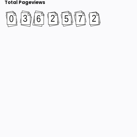
Total Pageviews