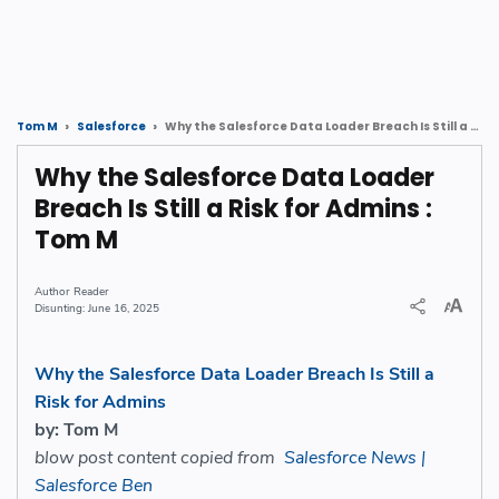
Why the Salesforce Data Loader Breach Is Still a Risk for Admins : Tom M
Tom M
Salesforce
Why the Salesforce Data Loader
Breach Is Still a Risk for Admins :
Tom M
Reader
June 16, 2025
Why the Salesforce Data Loader Breach Is Still a
Risk for Admins
by: Tom M
blow post content copied from
Salesforce News |
Salesforce Ben