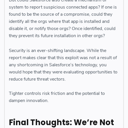
But could Salesforce also create a mechanism or
system to report suspicious connected apps? If one is
found to be the source of a compromise, could they
identify all the orgs where that app is installed and
disable it, or notify those orgs? Once identified, could
they prevent its future installation in other orgs?
Security is an ever-shifting landscape. While the
report makes clear that this exploit was not a result of
any shortcoming in Salesforce’s technology, you
would hope that they were evaluating opportunities to
reduce future threat vectors.
Tighter controls risk friction and the potential to
dampen innovation.
Final Thoughts: We’re Not