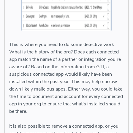
This is where you need to do some detective work.
What is the history of the org? Does each connected
app match the name of a partner or integration you’re
aware of? Based on the information from GTI, a
suspicious connected app would likely have been
installed within the past year. This may help narrow
down likely malicious apps. Either way, you could take
the time to document and account for every connected
app in your org to ensure that what’s installed should
be there.
It is also possible to remove a connected app, or you