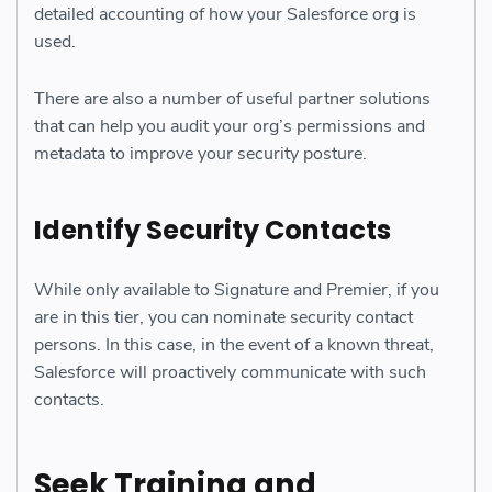
detailed accounting of how your Salesforce org is
used.
There are also a number of useful partner solutions
that can help you audit your org’s permissions and
metadata to improve your security posture.
Identify Security Contacts
While only available to Signature and Premier, if you
are in this tier, you can nominate security contact
persons. In this case, in the event of a known threat,
Salesforce will proactively communicate with such
contacts.
Seek Training and