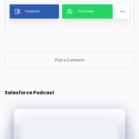
Post a Comment
Post a Comment
Salesforce Podcast