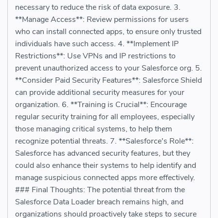
necessary to reduce the risk of data exposure. 3.
**Manage Access**: Review permissions for users
who can install connected apps, to ensure only trusted
individuals have such access. 4. **Implement IP
Restrictions**: Use VPNs and IP restrictions to
prevent unauthorized access to your Salesforce org. 5.
**Consider Paid Security Features**: Salesforce Shield
can provide additional security measures for your
organization. 6. **Training is Crucial**: Encourage
regular security training for all employees, especially
those managing critical systems, to help them
recognize potential threats. 7. **Salesforce's Role**:
Salesforce has advanced security features, but they
could also enhance their systems to help identify and
manage suspicious connected apps more effectively.
### Final Thoughts: The potential threat from the
Salesforce Data Loader breach remains high, and
organizations should proactively take steps to secure