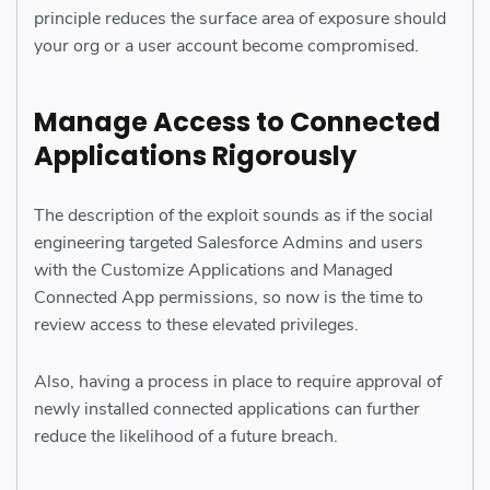
principle reduces the surface area of exposure should
your org or a user account become compromised.
Manage Access to Connected
Applications Rigorously
The description of the exploit sounds as if the social
engineering targeted Salesforce Admins and users
with the Customize Applications and Managed
Connected App permissions, so now is the time to
review access to these elevated privileges.
Also, having a process in place to require approval of
newly installed connected applications can further
reduce the likelihood of a future breach.