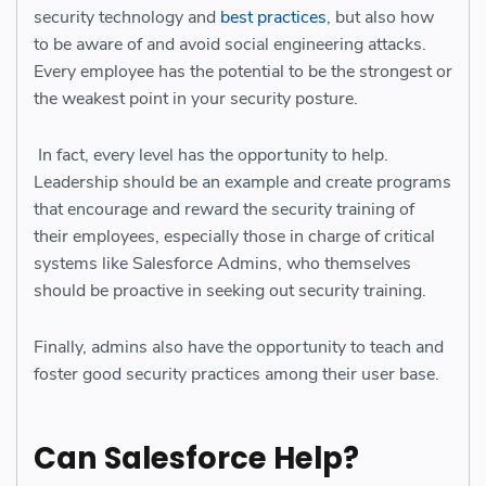
security technology and
best practices
, but also how
to be aware of and avoid social engineering attacks.
Every employee has the potential to be the strongest or
the weakest point in your security posture.
In fact, every level has the opportunity to help.
Leadership should be an example and create programs
that encourage and reward the security training of
their employees, especially those in charge of critical
systems like Salesforce Admins, who themselves
should be proactive in seeking out security training.
Finally, admins also have the opportunity to teach and
foster good security practices among their user base.
Can Salesforce Help?