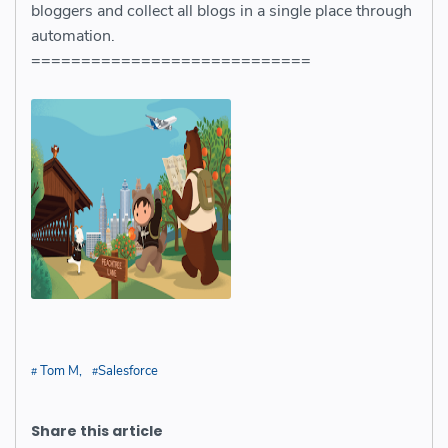
bloggers and collect all blogs in a single place through
automation.
============================
Tom M
Salesforce