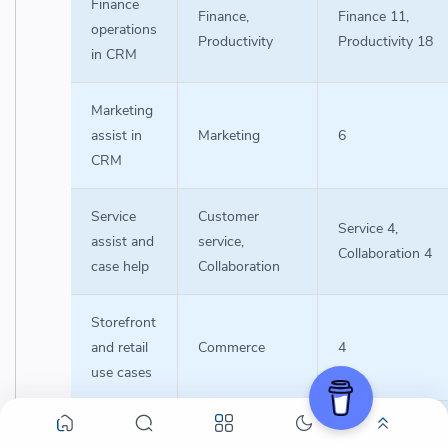
Finance
Finance,
Finance 11,
operations
Productivity
Productivity 18
in CRM
Marketing
assist in
Marketing
6
CRM
Service
Customer
Service 4,
assist and
service,
Collaboration 4
case help
Collaboration
Storefront
and retail
Commerce
4
use cases
Admin