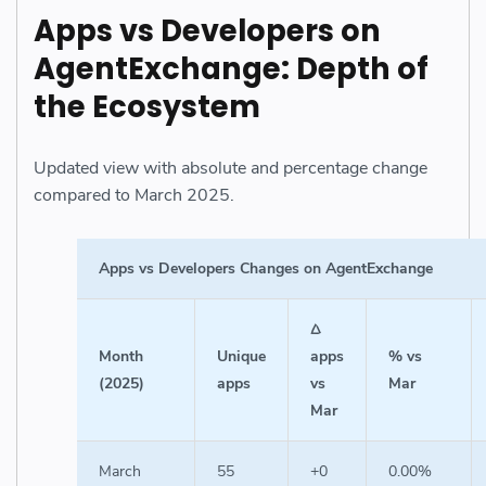
Apps vs Developers on
AgentExchange: Depth of
the Ecosystem
Updated view with absolute and percentage change
compared to March 2025.
Apps vs Developers Changes on AgentExchange
Δ
Month
Unique
apps
% vs
(2025)
apps
vs
Mar
Mar
March
55
+0
0.00%