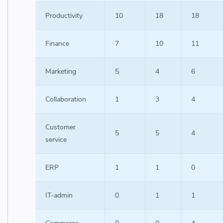
Productivity
10
18
18
Finance
7
10
11
Marketing
5
4
6
Collaboration
1
3
4
Customer
5
5
4
service
ERP
1
1
0
IT-admin
0
1
1