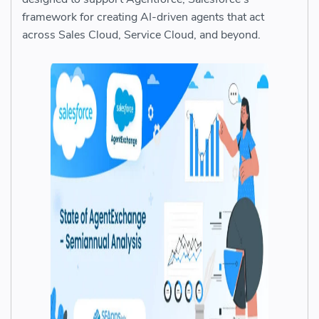
framework for creating AI-driven agents that act
across Sales Cloud, Service Cloud, and beyond.