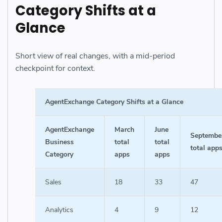
Category Shifts at a
Glance
Short view of real changes, with a mid-period
checkpoint for context.
AgentExchange Category Shifts at a Glance
AgentExchange
March
June
Septembe
Business
total
total
total app
Category
apps
apps
Sales
18
33
47
Analytics
4
9
12