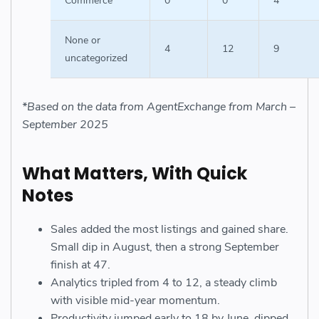
Commerce
0
0
4
None or
4
12
9
uncategorized
*Based on the data from AgentExchange from March –
September 2025
What Matters, With Quick
Notes
Sales added the most listings and gained share.
Small dip in August, then a strong September
finish at 47.
Analytics tripled from 4 to 12, a steady climb
with visible mid-year momentum.
Productivity jumped early to 18 by June, dipped