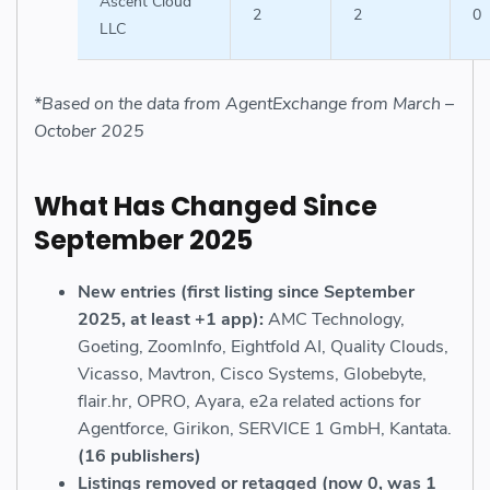
Ascent Cloud
2
2
0
LLC
*Based on the data from AgentExchange from March –
October 2025
What Has Changed Since
September 2025
New entries (first listing since September
2025, at least +1 app):
AMC Technology,
Goeting, ZoomInfo, Eightfold AI, Quality Clouds,
Vicasso, Mavtron, Cisco Systems, Globebyte,
flair.hr, OPRO, Ayara, e2a related actions for
Agentforce, Girikon, SERVICE 1 GmbH, Kantata.
(16 publishers)
Listings removed or retagged (now 0, was 1