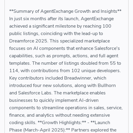
**Summary of AgentExchange Growth and Insights**
In just six months after its launch, AgentExchange
achieved a significant milestone by reaching 100
public listings, coinciding with the lead-up to
Dreamforce 2025. This specialized marketplace
focuses on AI components that enhance Salesforce's
capabilities, such as prompts, actions, and full agent
templates. The number of listings doubled from 55 to
114, with contributions from 102 unique developers.
Key contributors included Breadwinner, which
introduced four new solutions, along with Bullhorn
and Salesforce Labs. The marketplace enables
businesses to quickly implement AI-driven
components to streamline operations in sales, service,
finance, and analytics without needing extensive
coding skills. **Growth Highlights:** - **Launch
Phase (March-April 2025):** Partners explored the