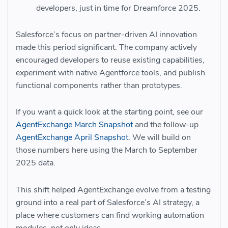
developers, just in time for Dreamforce 2025.
Salesforce’s focus on partner-driven AI innovation
made this period significant. The company actively
encouraged developers to reuse existing capabilities,
experiment with native Agentforce tools, and publish
functional components rather than prototypes.
If you want a quick look at the starting point, see our
AgentExchange March Snapshot
and the follow-up
AgentExchange April Snapshot
. We will build on
those numbers here using the March to September
2025 data.
This shift helped AgentExchange evolve from a testing
ground into a real part of Salesforce’s AI strategy, a
place where customers can find working automation
modules, not only ideas.