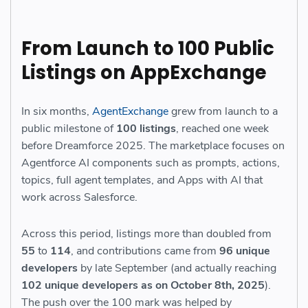
From Launch to 100 Public
Listings on AppExchange
In six months,
AgentExchange
grew from launch to a
public milestone of
100 listings
, reached one week
before Dreamforce 2025. The marketplace focuses on
Agentforce AI components such as prompts, actions,
topics, full agent templates, and Apps with AI that
work across Salesforce.
Across this period, listings more than doubled from
55
to
114
, and contributions came from
96 unique
developers
by late September (and actually reaching
102 unique developers as on October 8th, 2025
).
The push over the 100 mark was helped by