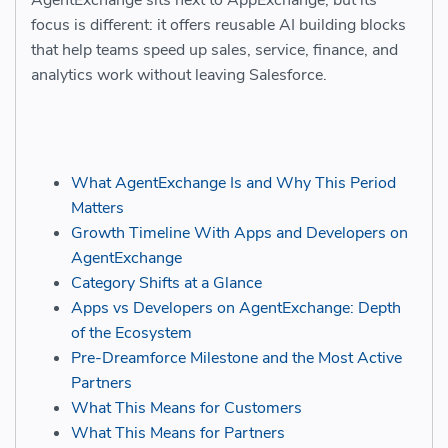
AgentExchange sits next to AppExchange, but its
focus is different: it offers reusable AI building blocks
that help teams speed up sales, service, finance, and
analytics work without leaving Salesforce.
What AgentExchange Is and Why This Period
Matters
Growth Timeline With Apps and Developers on
AgentExchange
Category Shifts at a Glance
Apps vs Developers on AgentExchange: Depth
of the Ecosystem
Pre-Dreamforce Milestone and the Most Active
Partners
What This Means for Customers
What This Means for Partners