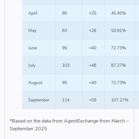
April
80
+25
45.45%
May
83
+28
50.91%
June
95
+40
72.73%
July
103
+48
87.27%
August
95
+40
72.73%
September
114
+59
107.27%
*Based on the data from AgentExchange from March –
September 2025