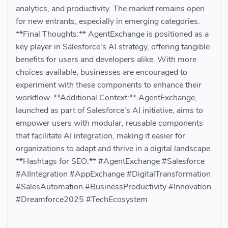
analytics, and productivity. The market remains open
for new entrants, especially in emerging categories.
**Final Thoughts:** AgentExchange is positioned as a
key player in Salesforce's AI strategy, offering tangible
benefits for users and developers alike. With more
choices available, businesses are encouraged to
experiment with these components to enhance their
workflow. **Additional Context:** AgentExchange,
launched as part of Salesforce’s AI initiative, aims to
empower users with modular, reusable components
that facilitate AI integration, making it easier for
organizations to adapt and thrive in a digital landscape.
**Hashtags for SEO:** #AgentExchange #Salesforce
#AIIntegration #AppExchange #DigitalTransformation
#SalesAutomation #BusinessProductivity #Innovation
#Dreamforce2025 #TechEcosystem