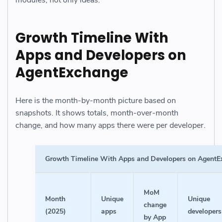
Growth Timeline With
Apps and Developers on
AgentExchange
Here is the month-by-month picture based on
snapshots. It shows totals, month-over-month
change, and how many apps there were per developer.
Growth Timeline With Apps and Developers on Agent
MoM
Month
Unique
Unique
change
(2025)
apps
developers
by App