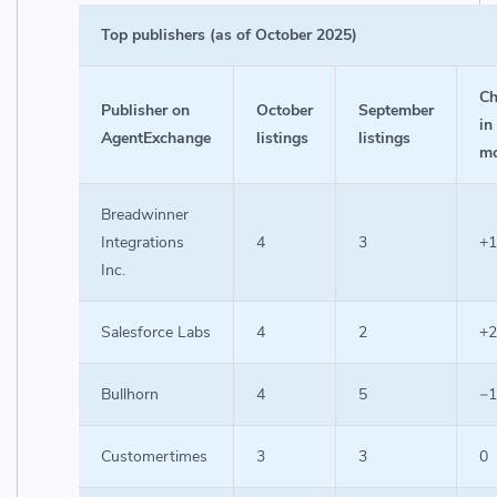
Top publishers (as of October 2025)
Ch
Publisher on
October
September
in
AgentExchange
listings
listings
m
Breadwinner
Integrations
4
3
+1
Inc.
Salesforce Labs
4
2
+2
Bullhorn
4
5
−1
Customertimes
3
3
0