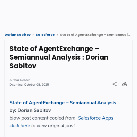
State of AgentExchange – Semiannual Analysis : Dorian Sabitov
Dorian Sabitov
Salesforce
State of AgentExchange –
Semiannual Analysis : Dorian
Sabitov
Reader
October 08, 2025
State of AgentExchange – Semiannual Analysis
by: Dorian Sabitov
blow post content copied from
Salesforce Apps
click here
to view original post