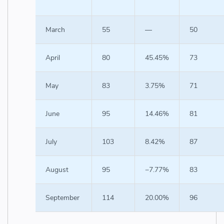
March
55
—
50
April
80
45.45%
73
May
83
3.75%
71
June
95
14.46%
81
July
103
8.42%
87
August
95
−7.77%
83
September
114
20.00%
96