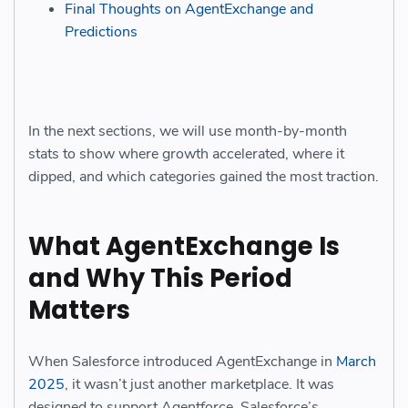
Final Thoughts on AgentExchange and
Predictions
In the next sections, we will use month-by-month
stats to show where growth accelerated, where it
dipped, and which categories gained the most traction.
What AgentExchange Is
and Why This Period
Matters
When Salesforce introduced AgentExchange in
March
2025
, it wasn’t just another marketplace. It was
designed to support Agentforce, Salesforce’s