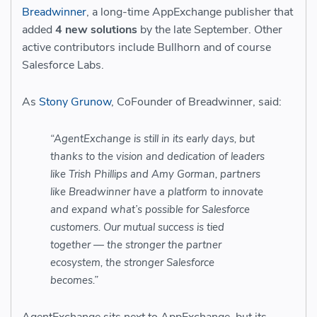
Breadwinner
, a long-time AppExchange publisher that
added
4 new solutions
by the late September. Other
active contributors include Bullhorn and of course
Salesforce Labs.
As
Stony Grunow
, CoFounder of Breadwinner, said:
“AgentExchange is still in its early days, but
thanks to the vision and dedication of leaders
like Trish Phillips and Amy Gorman, partners
like Breadwinner have a platform to innovate
and expand what’s possible for Salesforce
customers. Our mutual success is tied
together — the stronger the partner
ecosystem, the stronger Salesforce
becomes.”