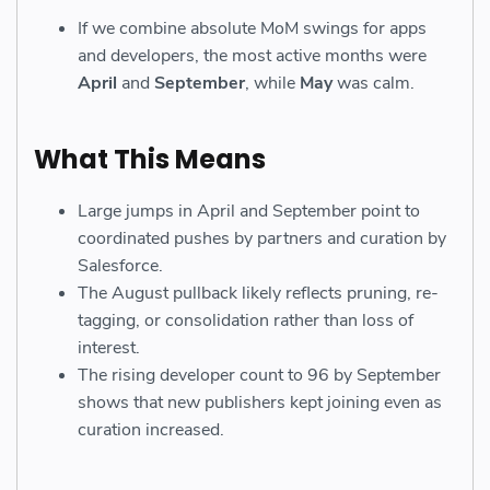
If we combine absolute MoM swings for apps
and developers, the most active months were
April
and
September
, while
May
was calm.
What This Means
Large jumps in April and September point to
coordinated pushes by partners and curation by
Salesforce.
The August pullback likely reflects pruning, re-
tagging, or consolidation rather than loss of
interest.
The rising developer count to 96 by September
shows that new publishers kept joining even as
curation increased.