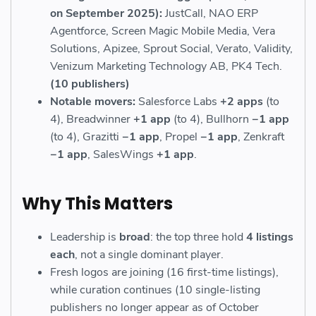
on September 2025):
JustCall, NAO ERP
Agentforce, Screen Magic Mobile Media, Vera
Solutions, Apizee, Sprout Social, Verato, Validity,
Venizum Marketing Technology AB, PK4 Tech.
(10 publishers)
Notable movers:
Salesforce Labs
+2 apps
(to
4), Breadwinner
+1 app
(to 4), Bullhorn
−1 app
(to 4), Grazitti
−1 app
, Propel
−1 app
, Zenkraft
−1 app
, SalesWings
+1 app
.
Why This Matters
Leadership is
broad
: the top three hold
4 listings
each
, not a single dominant player.
Fresh logos are joining (16 first-time listings),
while curation continues (10 single-listing
publishers no longer appear as of October