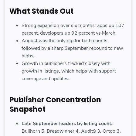
What Stands Out
Strong expansion over six months: apps up 107
percent, developers up 92 percent vs March.
August was the only dip for both counts,
followed by a sharp September rebound to new
highs.
Growth in publishers tracked closely with
growth in listings, which helps with support
coverage and updates.
Publisher Concentration
Snapshot
Late September leaders by listing count:
Bullhorn 5, Breadwinner 4, Audit9 3, Ortoo 3.