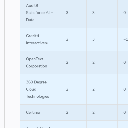
Audit9 –
Salesforce AI +
3
3
0
Data
Grazitti
2
3
−1
Interactive
OpenText
2
2
0
Corporation
360 Degree
Cloud
2
2
0
Technologies
Certinia
2
2
0