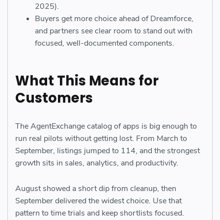
2025).
Buyers get more choice ahead of Dreamforce,
and partners see clear room to stand out with
focused, well-documented components.
What This Means for
Customers
The AgentExchange catalog of apps is big enough to
run real pilots without getting lost. From March to
September, listings jumped to 114, and the strongest
growth sits in sales, analytics, and productivity.
August showed a short dip from cleanup, then
September delivered the widest choice. Use that
pattern to time trials and keep shortlists focused.