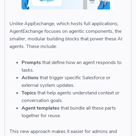
Unlike AppExchange, which hosts full applications,
AgentExchange focuses on agentic components, the
smaller, modular building blocks that power these AI
agents. These include:
Prompts
that define how an agent responds to
tasks.
Actions
that trigger specific Salesforce or
external system updates.
Topics
that help agents understand context or
conversation goals.
Agent templates
that bundle all these parts
together for reuse.
This new approach makes it easier for admins and