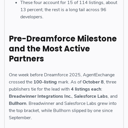
These four account for 15 of 114 listings, about
13 percent; the rest is a long tail across 96
developers.
Pre-Dreamforce Milestone
and the Most Active
Partners
One week before Dreamforce 2025, AgentExchange
crossed the
100-listing
mark. As of
October 8
, three
publishers tie for the lead with
4 listings each
:
Breadwinner Integrations Inc.
,
Salesforce Labs
, and
Bullhorn
. Breadwinner and Salesforce Labs grew into
the top bracket, while Bullhorn slipped by one since
September.