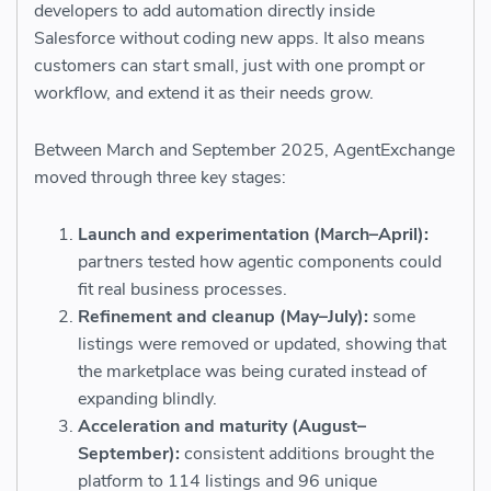
developers to add automation directly inside
Salesforce without coding new apps. It also means
customers can start small, just with one prompt or
workflow, and extend it as their needs grow.
Between March and September 2025, AgentExchange
moved through three key stages:
Launch and experimentation (March–April):
partners tested how agentic components could
fit real business processes.
Refinement and cleanup (May–July):
some
listings were removed or updated, showing that
the marketplace was being curated instead of
expanding blindly.
Acceleration and maturity (August–
September):
consistent additions brought the
platform to 114 listings and 96 unique