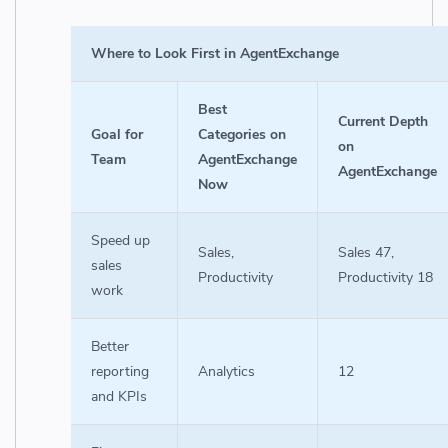
Where to Look First in AgentExchange
Best
Current Depth
Goal for
Categories on
on
Team
AgentExchange
AgentExchange
Now
Speed up
Sales,
Sales 47,
sales
Productivity
Productivity 18
work
Better
reporting
Analytics
12
and KPIs