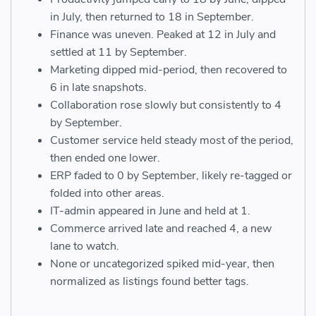
in July, then returned to 18 in September.
Finance was uneven. Peaked at 12 in July and
settled at 11 by September.
Marketing dipped mid-period, then recovered to
6 in late snapshots.
Collaboration rose slowly but consistently to 4
by September.
Customer service held steady most of the period,
then ended one lower.
ERP faded to 0 by September, likely re-tagged or
folded into other areas.
IT-admin appeared in June and held at 1.
Commerce arrived late and reached 4, a new
lane to watch.
None or uncategorized spiked mid-year, then
normalized as listings found better tags.