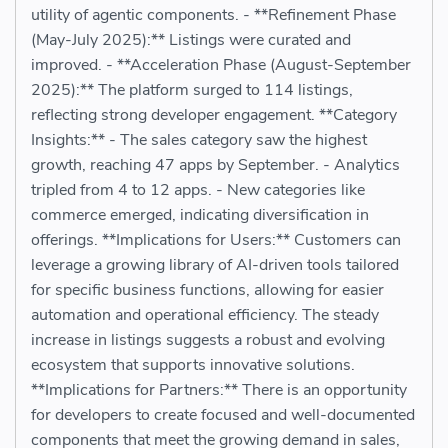
utility of agentic components. - **Refinement Phase
(May-July 2025):** Listings were curated and
improved. - **Acceleration Phase (August-September
2025):** The platform surged to 114 listings,
reflecting strong developer engagement. **Category
Insights:** - The sales category saw the highest
growth, reaching 47 apps by September. - Analytics
tripled from 4 to 12 apps. - New categories like
commerce emerged, indicating diversification in
offerings. **Implications for Users:** Customers can
leverage a growing library of AI-driven tools tailored
for specific business functions, allowing for easier
automation and operational efficiency. The steady
increase in listings suggests a robust and evolving
ecosystem that supports innovative solutions.
**Implications for Partners:** There is an opportunity
for developers to create focused and well-documented
components that meet the growing demand in sales,