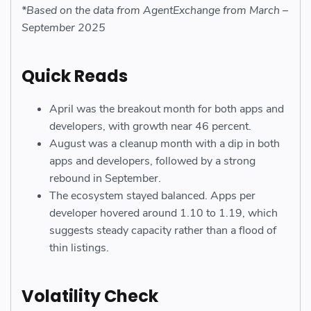
*Based on the data from AgentExchange from March –
September 2025
Quick Reads
April was the breakout month for both apps and
developers, with growth near 46 percent.
August was a cleanup month with a dip in both
apps and developers, followed by a strong
rebound in September.
The ecosystem stayed balanced. Apps per
developer hovered around 1.10 to 1.19, which
suggests steady capacity rather than a flood of
thin listings.
Volatility Check