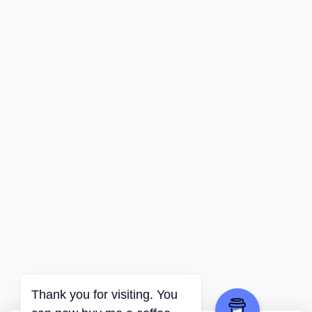
Thank you for visiting. You