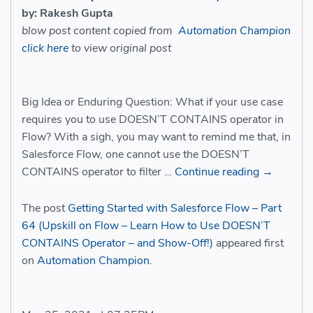
by: Rakesh Gupta
blow post content copied from
Automation Champion
click here
to view original post
Big Idea or Enduring Question: What if your use case
requires you to use DOESN’T CONTAINS operator in
Flow? With a sigh, you may want to remind me that, in
Salesforce Flow, one cannot use the DOESN’T
CONTAINS operator to filter …
Continue reading
→
The post
Getting Started with Salesforce Flow – Part
64 (Upskill on Flow – Learn How to Use DOESN’T
CONTAINS Operator – and Show-Off!)
appeared first
on
Automation Champion
.