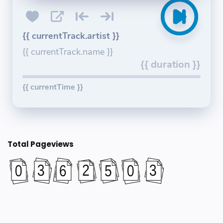
{{ currentTrack.artist }}
{{ currentTrack.name }}
{{ duration }}
{{ currentTime }}
Total Pageviews