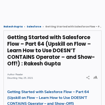
Getting Started with Salesforce Flow – Part 64 (Upskill on Flow – Learn How to Use DOESN’T CONTAINS Operator – and Show-Off!) : Rakesh Gupta
Rakesh Gupta
Salesforce
Getting Started with Salesforce
Flow – Part 64 (Upskill on Flow –
Learn How to Use DOESN’T
CONTAINS Operator – and Show-
Off!) : Rakesh Gupta
Reader
May 25, 2021
Getting Started with Salesforce Flow – Part 64
(Upskill on Flow – Learn How to Use DOESN’T
CONTAINS Operator – and Show-Off!)