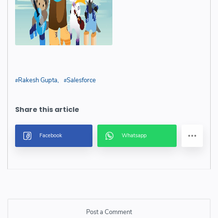
Rakesh Gupta
Salesforce
Post a Comment