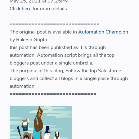
May 25, 2021 at 07:25PM
Click here
for more details...
=============================
The original post is available in
Automation Champion
by Rakesh Gupta
this post has been published as it is through
automation. Automation script brings all the top
bloggers post under a single umbrella.
The purpose of this blog, Follow the top Salesforce
bloggers and collect all blogs in a single place through
automation.
============================