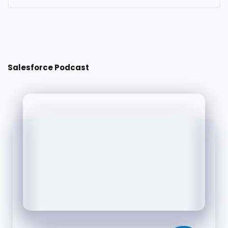
Post a Comment
Salesforce Podcast