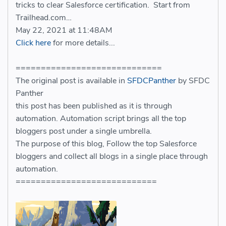
tricks to clear Salesforce certification. Start from
Trailhead.com…
May 22, 2021 at 11:48AM
Click here
for more details...
=============================
The original post is available in
SFDCPanther
by SFDC
Panther
this post has been published as it is through
automation. Automation script brings all the top
bloggers post under a single umbrella.
The purpose of this blog, Follow the top Salesforce
bloggers and collect all blogs in a single place through
automation.
============================