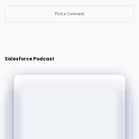
Post a Comment
Post a Comment
Salesforce Podcast