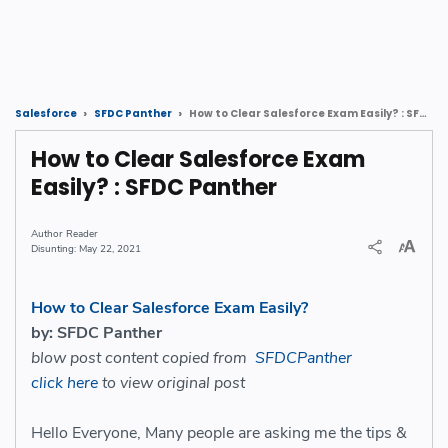
How to Clear Salesforce Exam Easily? : SFDC Panther
Salesforce
SFDC Panther
How to Clear Salesforce Exam
Easily? : SFDC Panther
Reader
May 22, 2021
How to Clear Salesforce Exam Easily?
by: SFDC Panther
blow post content copied from
SFDCPanther
click here
to view original post
Hello Everyone, Many people are asking me the tips &