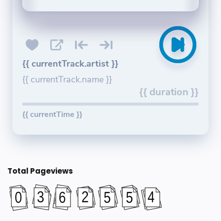
{{ currentTrack.artist }}
{{ currentTrack.name }}
{{ duration }}
{{ currentTime }}
Total Pageviews