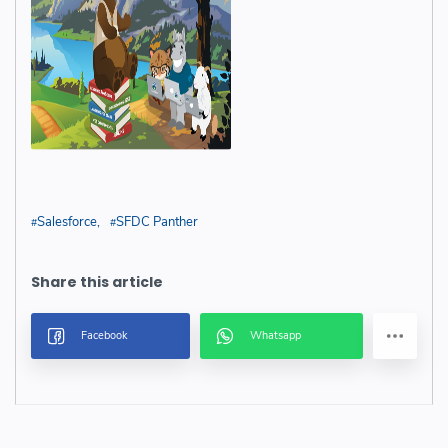
Salesforce
SFDC Panther