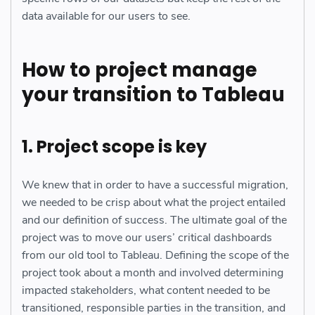
data available for our users to see.
How to project manage
your transition to Tableau
1. Project scope is key
We knew that in order to have a successful migration,
we needed to be crisp about what the project entailed
and our definition of success. The ultimate goal of the
project was to move our users’ critical dashboards
from our old tool to Tableau. Defining the scope of the
project took about a month and involved determining
impacted stakeholders, what content needed to be
transitioned, responsible parties in the transition, and