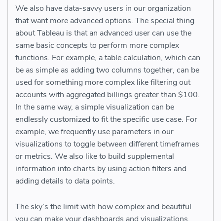
We also have data-savvy users in our organization
that want more advanced options. The special thing
about Tableau is that an advanced user can use the
same basic concepts to perform more complex
functions. For example, a table calculation, which can
be as simple as adding two columns together, can be
used for something more complex like filtering out
accounts with aggregated billings greater than $100.
In the same way, a simple visualization can be
endlessly customized to fit the specific use case. For
example, we frequently use parameters in our
visualizations to toggle between different timeframes
or metrics. We also like to build supplemental
information into charts by using action filters and
adding details to data points.
The sky’s the limit with how complex and beautiful
you can make your dashboards and visualizations.