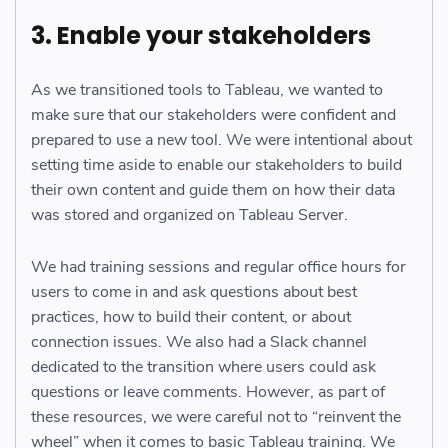
3. Enable your stakeholders
As we transitioned tools to Tableau, we wanted to
make sure that our stakeholders were confident and
prepared to use a new tool. We were intentional about
setting time aside to enable our stakeholders to build
their own content and guide them on how their data
was stored and organized on Tableau Server.
We had training sessions and regular office hours for
users to come in and ask questions about best
practices, how to build their content, or about
connection issues. We also had a Slack channel
dedicated to the transition where users could ask
questions or leave comments. However, as part of
these resources, we were careful not to “reinvent the
wheel” when it comes to basic Tableau training. We