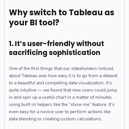
Why switch to Tableau as
your BI tool?
1. It’s user-friendly without
sacrificing sophistication
One of the first things that our stakeholders noticed
about Tableau was how easy it is to go from a dataset
to a beautiful and compelling data visualization. It’s
quite intuitive — we found that new users could jump
in and spin up a useful chart in a matter of minutes
using built-in helpers like the “show me” feature. It’s
even easy for a novice user to perform actions like
data blending or creating custom calculations.