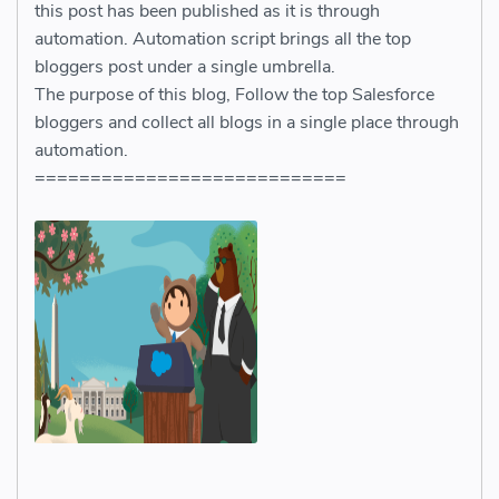
this post has been published as it is through
automation. Automation script brings all the top
bloggers post under a single umbrella.
The purpose of this blog, Follow the top Salesforce
bloggers and collect all blogs in a single place through
automation.
============================