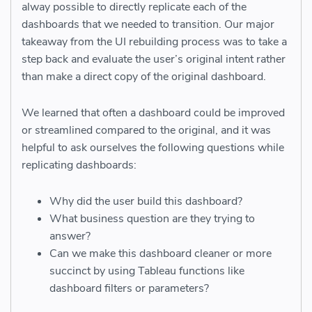
alway possible to directly replicate each of the
dashboards that we needed to transition. Our major
takeaway from the UI rebuilding process was to take a
step back and evaluate the user’s original intent rather
than make a direct copy of the original dashboard.
We learned that often a dashboard could be improved
or streamlined compared to the original, and it was
helpful to ask ourselves the following questions while
replicating dashboards:
Why did the user build this dashboard?
What business question are they trying to
answer?
Can we make this dashboard cleaner or more
succinct by using Tableau functions like
dashboard filters or parameters?