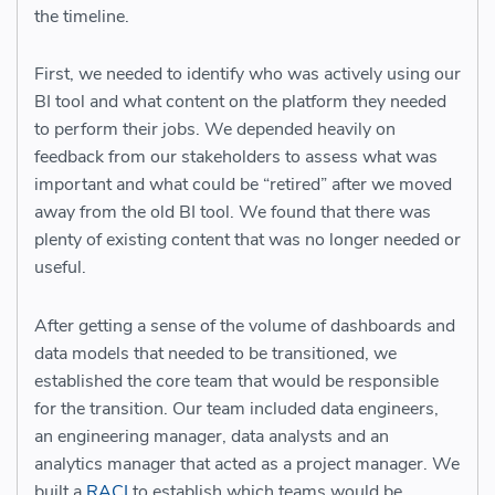
the timeline.
First, we needed to identify who was actively using our
BI tool and what content on the platform they needed
to perform their jobs. We depended heavily on
feedback from our stakeholders to assess what was
important and what could be “retired” after we moved
away from the old BI tool. We found that there was
plenty of existing content that was no longer needed or
useful.
After getting a sense of the volume of dashboards and
data models that needed to be transitioned, we
established the core team that would be responsible
for the transition. Our team included data engineers,
an engineering manager, data analysts and an
analytics manager that acted as a project manager. We
built a
RACI
to establish which teams would be