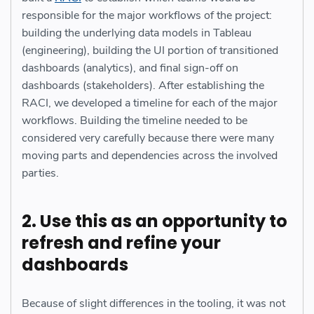
responsible for the major workflows of the project:
building the underlying data models in Tableau
(engineering), building the UI portion of transitioned
dashboards (analytics), and final sign-off on
dashboards (stakeholders). After establishing the
RACI, we developed a timeline for each of the major
workflows. Building the timeline needed to be
considered very carefully because there were many
moving parts and dependencies across the involved
parties.
2. Use this as an opportunity to
refresh and refine your
dashboards
Because of slight differences in the tooling, it was not