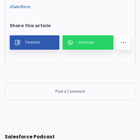
Salesforce
Post a Comment
Post a Comment
Salesforce Podcast