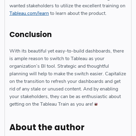
wanted stakeholders to utilize the excellent training on
Tableau.com/learn
to learn about the product.
Conclusion
With its beautiful yet easy-to-build dashboards, there
is ample reason to switch to Tableau as your
organization’s BI tool. Strategic and thoughtful
planning will help to make the switch easier. Capitalize
on the transition to refresh your dashboards and get
rid of any stale or unused content. And by enabling
your stakeholders, they can be as enthusiastic about
getting on the Tableau Train as you are!
About the author