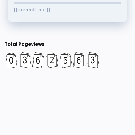
{{ currentTime }}
Total Pageviews