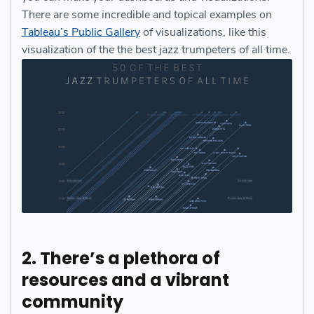
There are some incredible and topical examples on
Tableau’s Public Gallery
of visualizations, like this
visualization of the the best jazz trumpeters of all time.
2. There’s a plethora of
resources and a vibrant
community