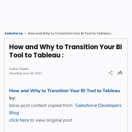
How and Why to Transition Your BI Tool to Tableau :
Salesforce
How and Why to Transition Your BI
Tool to Tableau :
Reader
June 30, 2021
How and Why to Transition Your BI Tool to Tableau
by:
blow post content copied from
Salesforce Developers
Blog
click here
to view original post