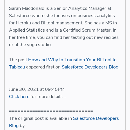
Sarah Macdonald is a Senior Analytics Manager at
Salesforce where she focuses on business analytics
for Heroku and BI tool management. She has a MS in
Applied Statistics and is a Certified Scrum Master. In
her free time, you can find her testing out new recipes
or at the yoga studio.
The post
How and Why to Transition Your BI Tool to
Tableau
appeared first on
Salesforce Developers Blog
.
June 30, 2021 at 09:45PM
Click here
for more details...
=============================
The original post is available in
Salesforce Developers
Blog
by