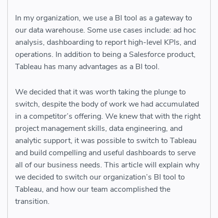
In my organization, we use a BI tool as a gateway to
our data warehouse. Some use cases include: ad hoc
analysis, dashboarding to report high-level KPIs, and
operations. In addition to being a Salesforce product,
Tableau has many advantages as a BI tool.
We decided that it was worth taking the plunge to
switch, despite the body of work we had accumulated
in a competitor’s offering. We knew that with the right
project management skills, data engineering, and
analytic support, it was possible to switch to Tableau
and build compelling and useful dashboards to serve
all of our business needs. This article will explain why
we decided to switch our organization’s BI tool to
Tableau, and how our team accomplished the
transition.