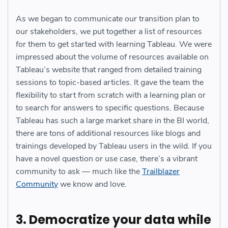
As we began to communicate our transition plan to
our stakeholders, we put together a list of resources
for them to get started with learning Tableau. We were
impressed about the volume of resources available on
Tableau’s website that ranged from detailed training
sessions to topic-based articles. It gave the team the
flexibility to start from scratch with a learning plan or
to search for answers to specific questions. Because
Tableau has such a large market share in the BI world,
there are tons of additional resources like blogs and
trainings developed by Tableau users in the wild. If you
have a novel question or use case, there’s a vibrant
community to ask — much like the
Trailblazer
Community
we know and love.
3. Democratize your data while