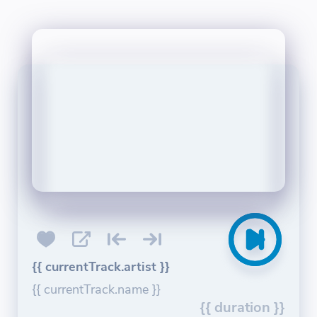
{{ currentTrack.artist }}
{{ currentTrack.name }}
{{ duration }}