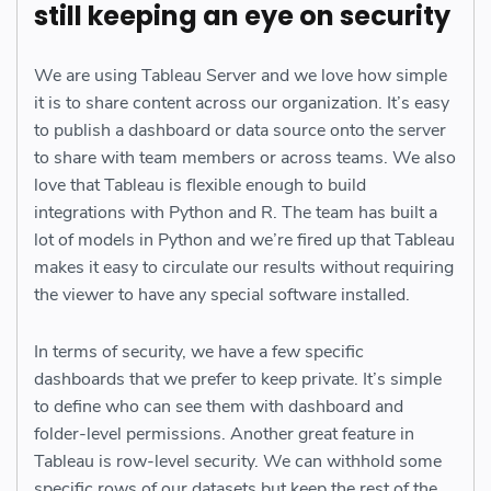
still keeping an eye on security
We are using Tableau Server and we love how simple
it is to share content across our organization. It’s easy
to publish a dashboard or data source onto the server
to share with team members or across teams. We also
love that Tableau is flexible enough to build
integrations with Python and R. The team has built a
lot of models in Python and we’re fired up that Tableau
makes it easy to circulate our results without requiring
the viewer to have any special software installed.
In terms of security, we have a few specific
dashboards that we prefer to keep private. It’s simple
to define who can see them with dashboard and
folder-level permissions. Another great feature in
Tableau is row-level security. We can withhold some
specific rows of our datasets but keep the rest of the