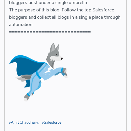
bloggers post under a single umbrella.
The purpose of this blog, Follow the top Salesforce
bloggers and collect all blogs in a single place through
automation.
============================
Amit Chaudhary
Salesforce