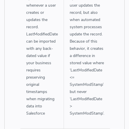
whenever a user
user updates the
creates or
record, but also
updates the
when automated
record.
system processes
LastModifiedDate
update the record.
can be imported
Because of this
with any back-
behavior, it creates
dated value if
a difference in
your business
stored value where
requires
‘LastModifiedDate
preserving
<=
original
SystemModStamp’
timestamps
but never
when migrating
‘LastModifiedDate
data into
>
Salesforce
SystemModStamp’.