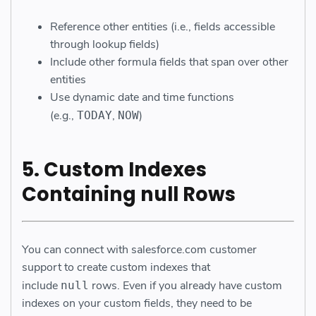
Reference other entities (i.e., fields accessible
through lookup fields)
Include other formula fields that span over other
entities
Use dynamic date and time functions
(e.g.,
,
)
TODAY
NOW
5. Custom Indexes
Containing null Rows
You can connect with salesforce.com customer
support to create custom indexes that
include
rows. Even if you already have custom
null
indexes on your custom fields, they need to be