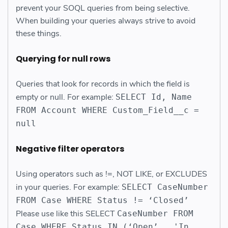
prevent your SOQL queries from being selective.
When building your queries always strive to avoid
these things.
Querying for null row
s
Queries that look for records in which the field is
empty or null. For example:
SELECT Id, Name
FROM Account WHERE Custom_Field__c =
null
Negative filter operator
s
Using operators such as !=, NOT LIKE, or EXCLUDES
in your queries. For example:
SELECT CaseNumber
FROM Case WHERE Status != ‘Closed’
Please use like this SELECT
CaseNumber FROM
Case WHERE Status IN (‘Open’ , 'In