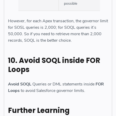
possible
However, for each Apex transaction, the governor limit
for SOSL queries is 2,000; for SOQL queries it’s
50,000. So if you need to retrieve more than 2,000
records, SOQL is the better choice.
10.
Avoid SOQL
inside
FOR
Loops
Avoid SOQL
Queries or DML statements inside
FOR
Loops
to avoid Salesforce governor limits.
Further Learning