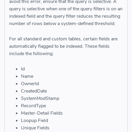
avoid this error, ensure that the query is selective. A
query is selective when one of the query filters is on an
indexed field and the query filter reduces the resulting
number of rows below a system-defined threshold.
For all standard and custom tables, certain fields are
automatically flagged to be indexed. These fields
include the following:
Id
Name
OwnerId
CreatedDate
SystemModStamp
RecordType
Master-Detail Fields
Loopup Field
Unique Fields