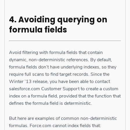
4.
Avoiding querying on
formula fields
Avoid filtering with formula fields that contain
dynamic, non-deterministic references. By default,
formula fields don’t have underlying indexes, so they
require full scans to find target records. Since the
Winter ’13 release, you have been able to contact
salesforce.com Customer Support to create a custom
index on a formula field, provided that the function that
defines the formula field is deterministic.
But here are examples of common non-deterministic
formulas. Force.com cannot index fields that: