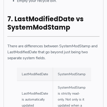
Empty your recycle Bin.
7. LastModifiedDate vs
SystemModStamp
There are differences between SystemModStamp and
LastModifiedDate that go beyond just being two
separate system fields.
LastModifiedDate
SystemModStamp
SystemModStamp
LastModifiedDate
is strictly read-
is automatically
only. Not only is it
updated
updated when a