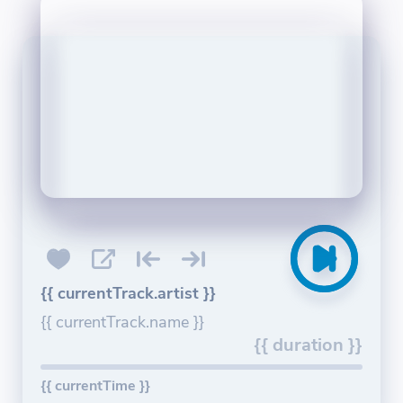
{{ currentTrack.artist }}
{{ currentTrack.name }}
{{ duration }}
{{ currentTime }}