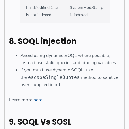
LastModifiedDate
SystemModStamp
is not indexed
is indexed
8. SOQL injection
Avoid using dynamic SOQL where possible,
instead use static queries and binding variables
If you must use dynamic SOQL, use
the
method to sanitize
escapeSingleQuotes
user-supplied input.
Learn more
here
.
9. SOQL Vs SOSL