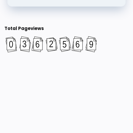
Total Pageviews