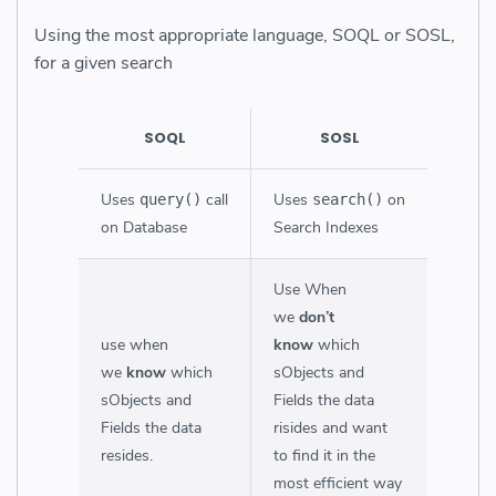
Using the most appropriate language, SOQL or SOSL,
for a given search
SOQL
SOSL
Uses
call
Uses
on
query()
search()
on Database
Search Indexes
Use When
we
don’t
use when
know
which
we
know
which
sObjects and
sObjects and
Fields the data
Fields the data
risides and want
resides.
to find it in the
most efficient way