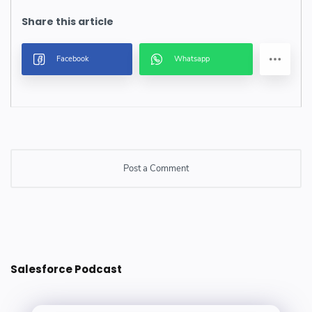
Post a Comment
Post a Comment
Salesforce Podcast