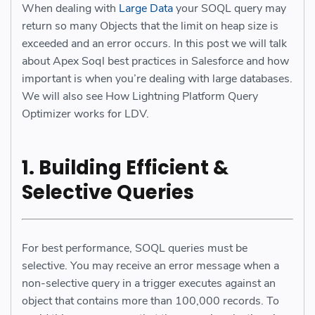
When dealing with
Large Data
your SOQL query may
return so many Objects that the limit on heap size is
exceeded and an error occurs. In this post we will talk
about Apex Soql best practices in Salesforce and how
important is when you’re dealing with large databases.
We will also see How Lightning Platform Query
Optimizer works for LDV.
1. Building Efficient &
Selective Queries
For best performance, SOQL queries must be
selective. You may receive an error message when a
non-selective query in a trigger executes against an
object that contains more than 100,000 records. To