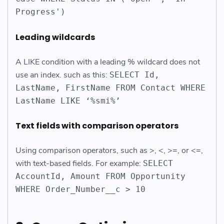
Progress')
Leading wildcards
A LIKE condition with a leading % wildcard does not
use an index. such as this:
SELECT Id,
LastName, FirstName FROM Contact WHERE
LastName LIKE ‘%smi%’
Text fields with comparison operators
Using comparison operators, such as >, <, >=, or <=,
with text-based fields. For example:
SELECT
AccountId, Amount FROM Opportunity
WHERE Order_Number__c > 10