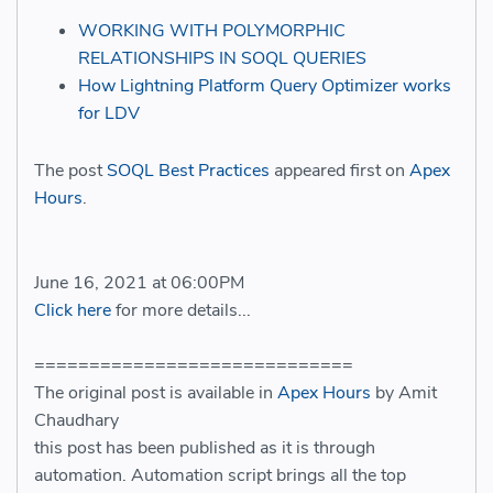
WORKING WITH POLYMORPHIC
RELATIONSHIPS IN SOQL QUERIES
How Lightning Platform Query Optimizer works
for LDV
The post
SOQL Best Practices
appeared first on
Apex
Hours
.
June 16, 2021 at 06:00PM
Click here
for more details...
=============================
The original post is available in
Apex Hours
by Amit
Chaudhary
this post has been published as it is through
automation. Automation script brings all the top