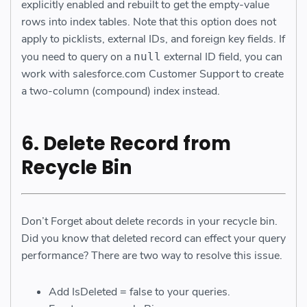
explicitly enabled and rebuilt to get the empty-value
rows into index tables. Note that this option does not
apply to picklists, external IDs, and foreign key fields. If
you need to query on a
external ID field, you can
null
work with salesforce.com Customer Support to create
a two-column (compound) index instead.
6. Delete Record from
Recycle Bin
Don’t Forget about delete records in your recycle bin.
Did you know that deleted record can effect your query
performance? There are two way to resolve this issue.
Add IsDeleted = false to your queries.