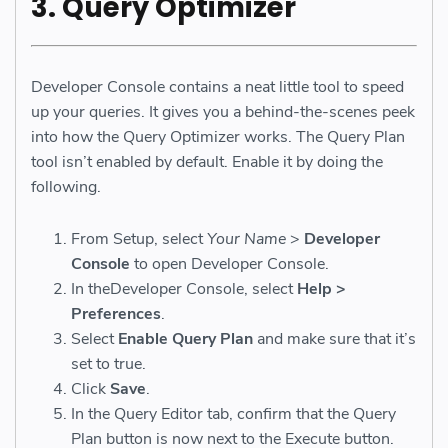
3. Query Optimizer
Developer Console contains a neat little tool to speed
up your queries. It gives you a behind-the-scenes peek
into how the Query Optimizer works. The Query Plan
tool isn’t enabled by default. Enable it by doing the
following.
From Setup, select
Your Name
>
Developer
Console
to open Developer Console.
In theDeveloper Console, select
Help >
Preferences
.
Select
Enable Query Plan
and make sure that it’s
set to true.
Click
Save
.
In the Query Editor tab, confirm that the Query
Plan button is now next to the Execute button.