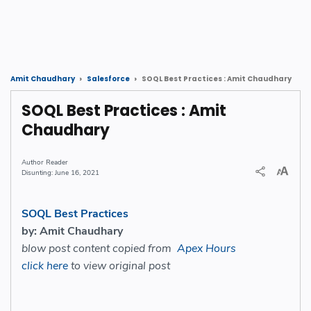
SOQL Best Practices : Amit Chaudhary
Amit Chaudhary
Salesforce
SOQL Best Practices : Amit
Chaudhary
Reader
June 16, 2021
SOQL Best Practices
by: Amit Chaudhary
blow post content copied from
Apex Hours
click here
to view original post