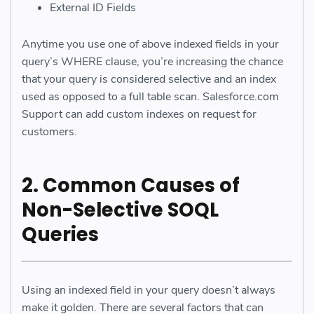
External ID Fields
Anytime you use one of above indexed fields in your
query’s WHERE clause, you’re increasing the chance
that your query is considered selective and an index
used as opposed to a full table scan. Salesforce.com
Support can add custom indexes on request for
customers.
2. Common Causes of
Non-Selective SOQL
Queries
Using an indexed field in your query doesn’t always
make it golden. There are several factors that can