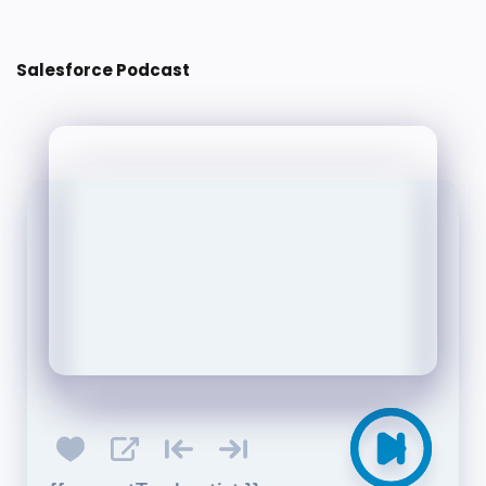
Salesforce Podcast