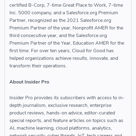
certified B-Corp, 7-time Great Place to Work, 7-time
Inc. 5000 company, and a Salesforce.org Premium
Partner, recognized as the 2021 Salesforce.org
Premium Partner of the year, Nonprofit AMER for the
third consecutive year, and the Salesforce.org
Premium Partner of the Year, Education AMER for the
first time. For over ten years, Cloud for Good has
helped organizations achieve results, innovate, and
transform their operations.
About Insider Pro
Insider Pro provides its subscribers with access to in-
depth journalism, exclusive research, enterprise
product reviews, hands-on advice, editor-curated
special reports, and feature articles on topics such as
AI, machine learning, cloud platforms, analytics,
network security, cyber threats, IoT, tech careers and