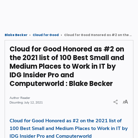
Cloud for Good Honored as #2 on the 2021 list of 100 Best Small and Medium Places to Work in IT by IDG Insider Pro and Computerworld : Blake Becker
Blake Becker
Cloud for Good
Cloud for Good Honored as #2 on
the 2021 list of 100 Best Small and
Medium Places to Work in IT by
IDG Insider Pro and
Computerworld : Blake Becker
Reader
July 12, 2021
Cloud for Good Honored as #2 on the 2021 list of
100 Best Small and Medium Places to Work in IT by
IDG Insider Pro and Computerworld