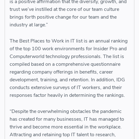
is a positive affirmation that the diversity, growth, and
trust we’ve instilled at the core of our team culture
brings forth positive change for our team and the
industry at large.”
The Best Places to Work in IT list is an annual ranking
of the top 100 work environments for Insider Pro and
Computerworld technology professionals. The list is
compiled based on a comprehensive questionnaire
regarding company offerings in benefits, career
development, training, and retention. In addition, IDG
conducts extensive surveys of IT workers, and their
responses factor heavily in determining the rankings.
“Despite the overwhelming obstacles the pandemic
has created for many businesses, IT has managed to
thrive and become more essential in the workplace.
Attracting and retaining top IT talent to research,