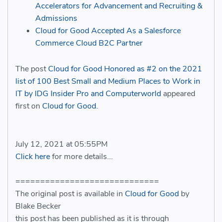
Accelerators for Advancement and Recruiting &
Admissions
Cloud for Good Accepted As a Salesforce
Commerce Cloud B2C Partner
The post
Cloud for Good Honored as #2 on the 2021
list of 100 Best Small and Medium Places to Work in
IT by IDG Insider Pro and Computerworld
appeared
first on
Cloud for Good
.
July 12, 2021 at 05:55PM
Click here
for more details...
=============================
The original post is available in
Cloud for Good
by
Blake Becker
this post has been published as it is through