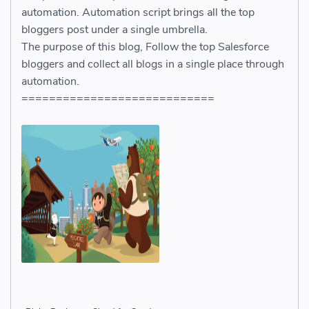
automation. Automation script brings all the top
bloggers post under a single umbrella.
The purpose of this blog, Follow the top Salesforce
bloggers and collect all blogs in a single place through
automation.
============================