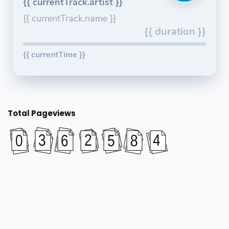
{{ currentTrack.artist }}
{{ currentTrack.name }}
{{ duration }}
{{ currentTime }}
Total Pageviews