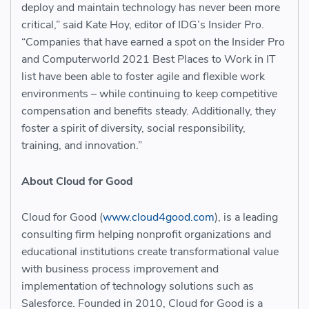
deploy and maintain technology has never been more
critical,” said Kate Hoy, editor of IDG’s Insider Pro.
“Companies that have earned a spot on the Insider Pro
and Computerworld 2021 Best Places to Work in IT
list have been able to foster agile and flexible work
environments – while continuing to keep competitive
compensation and benefits steady. Additionally, they
foster a spirit of diversity, social responsibility,
training, and innovation.”
About Cloud for Good
Cloud for Good (
www.cloud4good.com
), is a leading
consulting firm helping nonprofit organizations and
educational institutions create transformational value
with business process improvement and
implementation of technology solutions such as
Salesforce. Founded in 2010, Cloud for Good is a