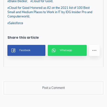
Blake Becker
Cloud for Good
Cloud for Good Honored as #2 on the 2021 list of 100 Best
Small and Medium Places to Work in IT by IDG Insider Pro and
Computerworld
Salesforce
Post a Comment
Post a Comment