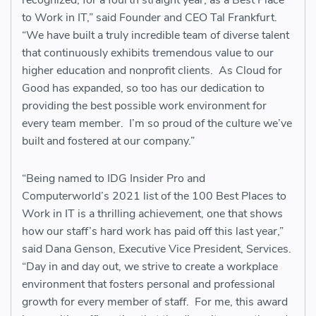
recognized, for a fourth straight year, as a Best Place
to Work in IT,” said Founder and CEO Tal Frankfurt.
“We have built a truly incredible team of diverse talent
that continuously exhibits tremendous value to our
higher education and nonprofit clients. As Cloud for
Good has expanded, so too has our dedication to
providing the best possible work environment for
every team member. I’m so proud of the culture we’ve
built and fostered at our company.”
“Being named to IDG Insider Pro and
Computerworld’s 2021 list of the 100 Best Places to
Work in IT is a thrilling achievement, one that shows
how our staff’s hard work has paid off this last year,”
said Dana Genson, Executive Vice President, Services.
“Day in and day out, we strive to create a workplace
environment that fosters personal and professional
growth for every member of staff. For me, this award