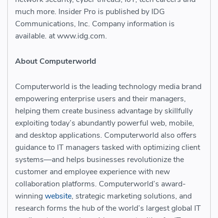
much more. Insider Pro is published by IDG
Communications, Inc. Company information is
available. at www.idg.com.
About Computerworld
Computerworld is the leading technology media brand
empowering enterprise users and their managers,
helping them create business advantage by skillfully
exploiting today’s abundantly powerful web, mobile,
and desktop applications. Computerworld also offers
guidance to IT managers tasked with optimizing client
systems—and helps businesses revolutionize the
customer and employee experience with new
collaboration platforms. Computerworld’s award-
winning
website
, strategic marketing solutions, and
research forms the hub of the world’s largest global IT