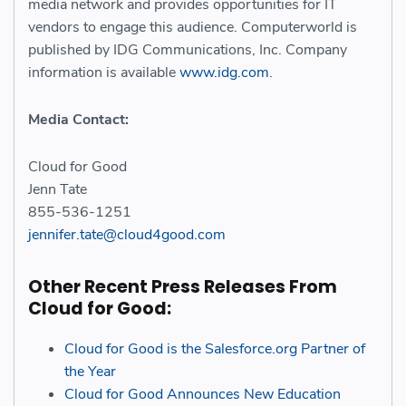
media network and provides opportunities for IT
vendors to engage this audience. Computerworld is
published by IDG Communications, Inc. Company
information is available
www.idg.com
.
Media Contact:
Cloud for Good
Jenn Tate
855-536-1251
jennifer.tate@cloud4good.com
Other Recent Press Releases From
Cloud for Good:
Cloud for Good is the Salesforce.org Partner of
the Year
Cloud for Good Announces New Education