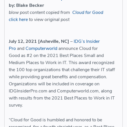
by: Blake Becker
blow post content copied from
Cloud for Good
click here
to view original post
July 12, 2021 [Asheville, NC]
–
IDG’s Insider
Pro
and
Computerworld
announce Cloud for
Good as #2 on the 2021 Best Places Small and
Medium Places to Work in IT. This award recognized
the 100 top organizations that challenge their IT staff
while providing great benefits and compensation.
Organizations will be included in coverage on
IDGInsiderPro.com and Computerworld.com, along
with results from the 2021 Best Places to Work in IT
survey.
“Cloud for Good is humbled and honored to be