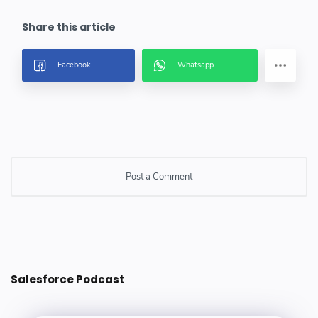
Post a Comment
Post a Comment
Salesforce Podcast