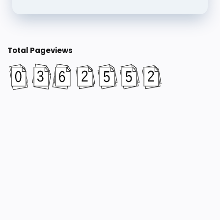
Total Pageviews