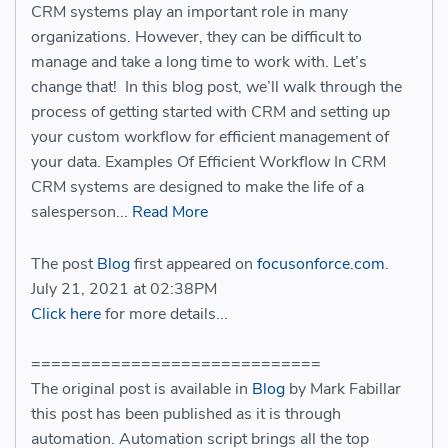
CRM systems play an important role in many
organizations. However, they can be difficult to
manage and take a long time to work with. Let’s
change that! In this blog post, we’ll walk through the
process of getting started with CRM and setting up
your custom workflow for efficient management of
your data. Examples Of Efficient Workflow In CRM
CRM systems are designed to make the life of a
salesperson...
Read More
The post
Blog
first appeared on
focusonforce.com
.
July 21, 2021 at 02:38PM
Click here
for more details...
=============================
The original post is available in
Blog
by Mark Fabillar
this post has been published as it is through
automation. Automation script brings all the top