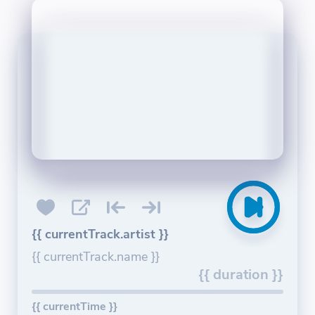
{{ currentTrack.artist }}
{{ currentTrack.name }}
{{ duration }}
{{ currentTime }}