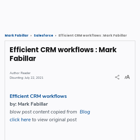
Efficient CRM workflows : Mark Fabillar
Mark Fabillar
Salesforce
Efficient CRM workflows : Mark
Fabillar
Reader
July 22, 2021
Efficient CRM workflows
by: Mark Fabillar
blow post content copied from
Blog
click here
to view original post