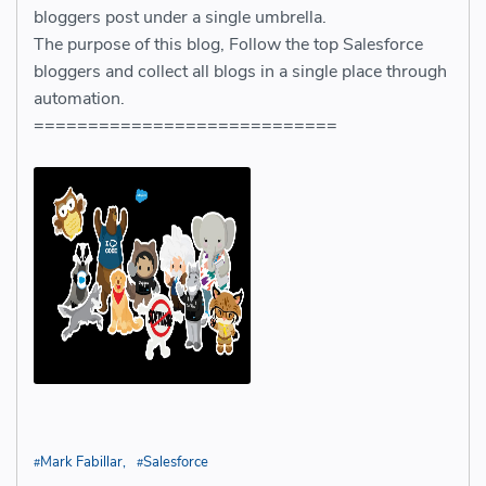
bloggers post under a single umbrella.
The purpose of this blog, Follow the top Salesforce
bloggers and collect all blogs in a single place through
automation.
============================
Mark Fabillar
Salesforce