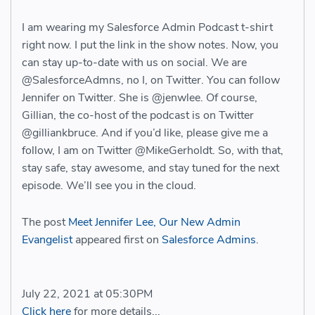
I am wearing my Salesforce Admin Podcast t-shirt
right now. I put the link in the show notes. Now, you
can stay up-to-date with us on social. We are
@SalesforceAdmns, no I, on Twitter. You can follow
Jennifer on Twitter. She is @jenwlee. Of course,
Gillian, the co-host of the podcast is on Twitter
@gilliankbruce. And if you’d like, please give me a
follow, I am on Twitter @MikeGerholdt. So, with that,
stay safe, stay awesome, and stay tuned for the next
episode. We’ll see you in the cloud.
The post
Meet Jennifer Lee, Our New Admin
Evangelist
appeared first on
Salesforce Admins
.
July 22, 2021 at 05:30PM
Click here
for more details...