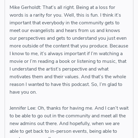
Mike Gerholdt: That’s all right. Being at a loss for
words is a rarity for you. Well, this is fun. I think it’s
important that everybody in the community gets to
meet our evangelists and hears from us and knows
our perspectives and gets to understand you just even
more outside of the content that you produce. Because
I know to me, it’s always important if I’m watching a
movie or I’m reading a book or listening to music, that
I understand the artist’s perspective and what
motivates them and their values. And that’s the whole
reason I wanted to have this podcast. So, I’m glad to
have you on.
Jennifer Lee: Oh, thanks for having me. And I can’t wait
to be able to go out in the community and meet all the
new admins out there. And hopefully, when we are
able to get back to in-person events, being able to