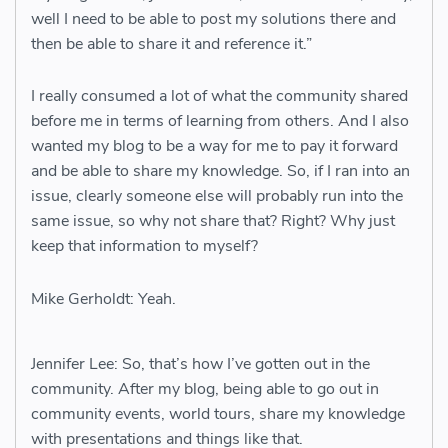
well I need to be able to post my solutions there and
then be able to share it and reference it.”
I really consumed a lot of what the community shared
before me in terms of learning from others. And I also
wanted my blog to be a way for me to pay it forward
and be able to share my knowledge. So, if I ran into an
issue, clearly someone else will probably run into the
same issue, so why not share that? Right? Why just
keep that information to myself?
Mike Gerholdt: Yeah.
Jennifer Lee: So, that’s how I’ve gotten out in the
community. After my blog, being able to go out in
community events, world tours, share my knowledge
with presentations and things like that.