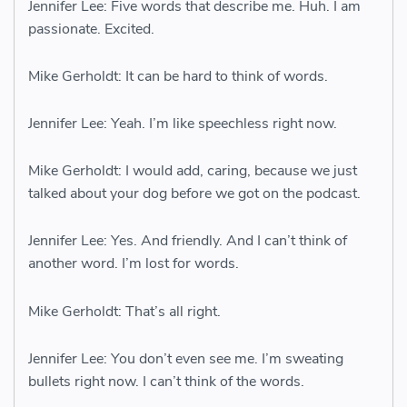
Jennifer Lee: Five words that describe me. Huh. I am
passionate. Excited.
Mike Gerholdt: It can be hard to think of words.
Jennifer Lee: Yeah. I’m like speechless right now.
Mike Gerholdt: I would add, caring, because we just
talked about your dog before we got on the podcast.
Jennifer Lee: Yes. And friendly. And I can’t think of
another word. I’m lost for words.
Mike Gerholdt: That’s all right.
Jennifer Lee: You don’t even see me. I’m sweating
bullets right now. I can’t think of the words.