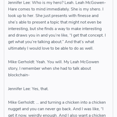
Jennifer Lee: Who is my hero? Leah. Leah McGowen-
Hare comes to mind immediately. She is my shero. I
look up to her. She just presents with finesse and
she’s able to present a topic that might not even be
interesting, but she finds a way to make interesting
and draws you in and you’re like, “I get that concept. I
get what you’re talking about.” And that’s what
ultimately I would love to be able to do as well.
Mike Gerholdt: Yeah. You will. My Leah McGowen
story, I remember when she had to talk about
blockchain-
Jennifer Lee: Yes, that.
Mike Gerholdt: … and turning a chicken into a chicken
nugget and you can never go back. And I was like, “I
get it now, weirdly enough. And I also want a chicken