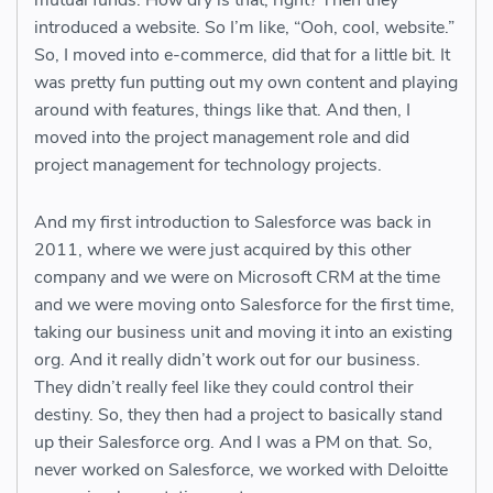
mutual funds. How dry is that, right? Then they
introduced a website. So I’m like, “Ooh, cool, website.”
So, I moved into e-commerce, did that for a little bit. It
was pretty fun putting out my own content and playing
around with features, things like that. And then, I
moved into the project management role and did
project management for technology projects.
And my first introduction to Salesforce was back in
2011, where we were just acquired by this other
company and we were on Microsoft CRM at the time
and we were moving onto Salesforce for the first time,
taking our business unit and moving it into an existing
org. And it really didn’t work out for our business.
They didn’t really feel like they could control their
destiny. So, they then had a project to basically stand
up their Salesforce org. And I was a PM on that. So,
never worked on Salesforce, we worked with Deloitte