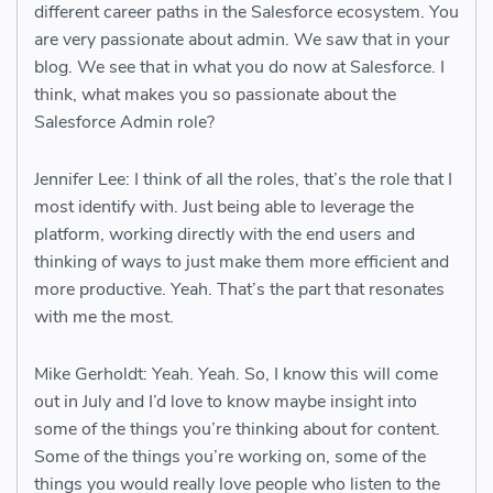
different career paths in the Salesforce ecosystem. You
are very passionate about admin. We saw that in your
blog. We see that in what you do now at Salesforce. I
think, what makes you so passionate about the
Salesforce Admin role?
Jennifer Lee: I think of all the roles, that’s the role that I
most identify with. Just being able to leverage the
platform, working directly with the end users and
thinking of ways to just make them more efficient and
more productive. Yeah. That’s the part that resonates
with me the most.
Mike Gerholdt: Yeah. Yeah. So, I know this will come
out in July and I’d love to know maybe insight into
some of the things you’re thinking about for content.
Some of the things you’re working on, some of the
things you would really love people who listen to the