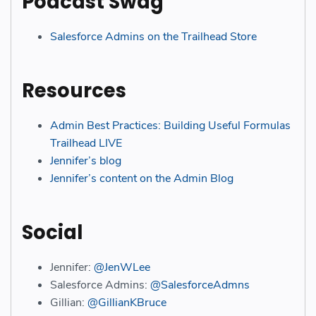
Podcast Swag
Salesforce Admins on the Trailhead Store
Resources
Admin
B
est
Practices: Building Useful Formulas
Trailhead LIVE
Jennifer’s blog
Jennifer’s content on the Admin Blog
Social
Jennifer:
@JenWLee
Salesforce Admins:
@SalesforceAdmns
Gillian:
@GillianKBruce