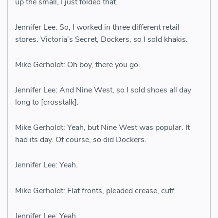
up the small, I just folded that.
Jennifer Lee: So, I worked in three different retail
stores. Victoria’s Secret, Dockers, so I sold khakis.
Mike Gerholdt: Oh boy, there you go.
Jennifer Lee: And Nine West, so I sold shoes all day
long to [crosstalk].
Mike Gerholdt: Yeah, but Nine West was popular. It
had its day. Of course, so did Dockers.
Jennifer Lee: Yeah.
Mike Gerholdt: Flat fronts, pleaded crease, cuff.
Jennifer Lee: Yeah.