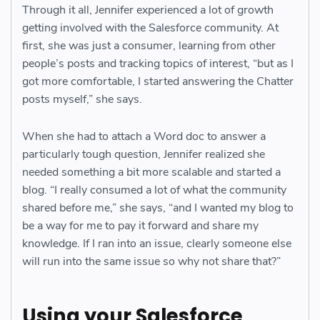
Through it all, Jennifer experienced a lot of growth
getting involved with the Salesforce community. At
first, she was just a consumer, learning from other
people’s posts and tracking topics of interest, “but as I
got more comfortable, I started answering the Chatter
posts myself,” she says.
When she had to attach a Word doc to answer a
particularly tough question, Jennifer realized she
needed something a bit more scalable and started a
blog. “I really consumed a lot of what the community
shared before me,” she says, “and I wanted my blog to
be a way for me to pay it forward and share my
knowledge. If I ran into an issue, clearly someone else
will run into the same issue so why not share that?”
Using your Salesforce