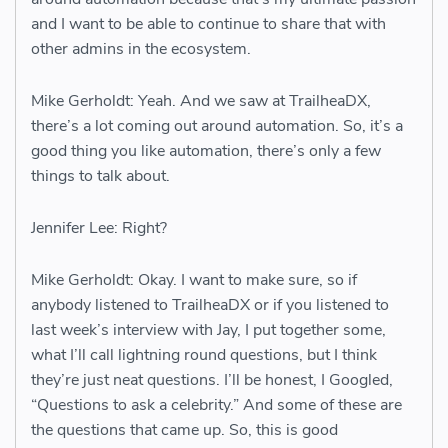
and I want to be able to continue to share that with
other admins in the ecosystem.
Mike Gerholdt: Yeah. And we saw at TrailheaDX,
there’s a lot coming out around automation. So, it’s a
good thing you like automation, there’s only a few
things to talk about.
Jennifer Lee: Right?
Mike Gerholdt: Okay. I want to make sure, so if
anybody listened to TrailheaDX or if you listened to
last week’s interview with Jay, I put together some,
what I’ll call lightning round questions, but I think
they’re just neat questions. I’ll be honest, I Googled,
“Questions to ask a celebrity.” And some of these are
the questions that came up. So, this is good