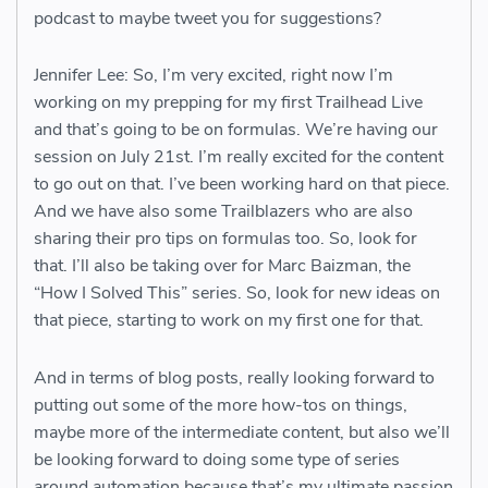
podcast to maybe tweet you for suggestions?
Jennifer Lee: So, I’m very excited, right now I’m
working on my prepping for my first Trailhead Live
and that’s going to be on formulas. We’re having our
session on July 21st. I’m really excited for the content
to go out on that. I’ve been working hard on that piece.
And we have also some Trailblazers who are also
sharing their pro tips on formulas too. So, look for
that. I’ll also be taking over for Marc Baizman, the
“How I Solved This” series. So, look for new ideas on
that piece, starting to work on my first one for that.
And in terms of blog posts, really looking forward to
putting out some of the more how-tos on things,
maybe more of the intermediate content, but also we’ll
be looking forward to doing some type of series
around automation because that’s my ultimate passion