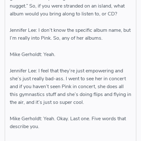
nugget.” So, if you were stranded on an island, what
album would you bring along to listen to, or CD?
Jennifer Lee: I don’t know the specific album name, but
I’m really into Pink. So, any of her albums.
Mike Gerholdt: Yeah.
Jennifer Lee: I feel that they’re just empowering and
she’s just really bad-ass. I went to see her in concert
and if you haven’t seen Pink in concert, she does all
this gymnastics stuff and she’s doing flips and flying in
the air, and it’s just so super cool.
Mike Gerholdt: Yeah. Okay. Last one. Five words that
describe you.