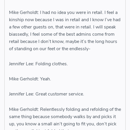
Mike Gerholdt: I had no idea you were in retail. I feel a
kinship now because I was in retail and I know I’ve had
a few other guests on, that were in retail. I will speak
biassedly, I feel some of the best admins come from
retail because I don’t know, maybe it’s the long hours
of standing on our feet or the endlessly-
Jennifer Lee: Folding clothes.
Mike Gerholdt: Yeah.
Jennifer Lee: Great customer service.
Mike Gerholdt: Relentlessly folding and refolding of the
same thing because somebody walks by and picks it
up, you know a small ain’t going to fit you, don’t pick