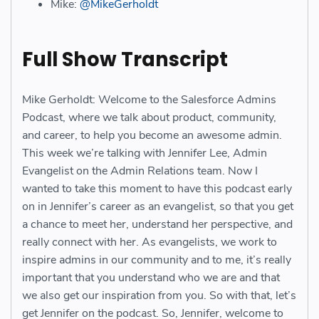
Mike:
@MikeGerholdt
Full Show Transcript
Mike Gerholdt: Welcome to the Salesforce Admins
Podcast, where we talk about product, community,
and career, to help you become an awesome admin.
This week we’re talking with Jennifer Lee, Admin
Evangelist on the Admin Relations team. Now I
wanted to take this moment to have this podcast early
on in Jennifer’s career as an evangelist, so that you get
a chance to meet her, understand her perspective, and
really connect with her. As evangelists, we work to
inspire admins in our community and to me, it’s really
important that you understand who we are and that
we also get our inspiration from you. So with that, let’s
get Jennifer on the podcast. So, Jennifer, welcome to