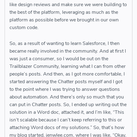
like design reviews and make sure we were building to
the best of the platform, leveraging as much as the
platform as possible before we brought in our own
custom code.
So, as a result of wanting to learn Salesforce, I then
became really involved in the community. And at first I
was just a consumer, so I would be out on the
Trailblazer Community, learning what I can from other
people’s posts. And then, as I got more comfortable, I
started answering the Chatter posts myself and I got
to the point where I was trying to answer questions
about automation. And there’s only so much that you
can put in Chatter posts. So, I ended up writing out the
solution in a Word doc, attached it, and I’m like, “This
isn’t scalable because I can’t keep referring to this or
attaching Word docs of my solutions.” So, that’s how
my blog started, jenwlee.com, where I was like, “Okay,