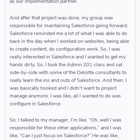
as our implementation partner.
And after that project was done, my group was
responsible for maintaining Salesforce going forward.
Salesforce reminded me a lot of what I was able to do
back in the day when I worked on websites, being able
to create content, do configuration work. So, I was
really interested in Salesforce and I wanted to get my
hands dirty. So, I took the Admin 201 class and sat
side-by-side with some of the Deloitte consultants to
really learn the ins and outs of Salesforce. And then, I
was basically hooked and I didn’t want to project
manage anymore. I was like, all I wanted to do was
configure in Salesforce.
So, I talked to my manager, I’m like, “Oh, well I was
responsible for these other applications,” and I was
like, “Can I just focus on Salesforce?” He was like,