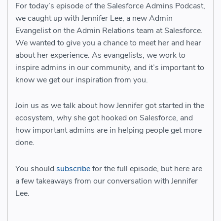
For today’s episode of the Salesforce Admins Podcast,
we caught up with Jennifer Lee, a new Admin
Evangelist on the Admin Relations team at Salesforce.
We wanted to give you a chance to meet her and hear
about her experience. As evangelists, we work to
inspire admins in our community, and it’s important to
know we get our inspiration from you.
Join us as we talk about how Jennifer got started in the
ecosystem, why she got hooked on Salesforce, and
how important admins are in helping people get more
done.
You should
subscribe
for the full episode, but here are
a few takeaways from our conversation with Jennifer
Lee.