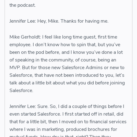
the podcast.
Jennifer Lee: Hey, Mike. Thanks for having me.
Mike Gerholdt: I feel like long time guest, first time
employee. I don’t know how to spin that, but you’ve
been on the pod before, and I know you’ve done a lot
of speaking in the community, of course, being an
MVP. But for those new Salesforce Admins or new to
Salesforce, that have not been introduced to you, let’s
talk about a little bit about what you did before joining
Salesforce.
Jennifer Lee: Sure. So, I did a couple of things before I
even started Salesforce. I first started off in retail, did
that for a little bit, then I moved on to financial services
where I was in marketing, produced brochures for