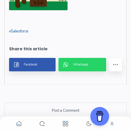
Salesforce
Post a Comment
Post a Comment