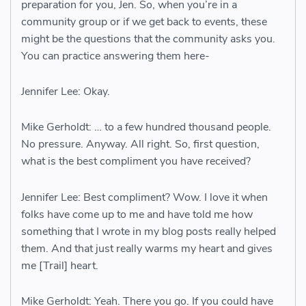
preparation for you, Jen. So, when you’re in a
community group or if we get back to events, these
might be the questions that the community asks you.
You can practice answering them here-
Jennifer Lee: Okay.
Mike Gerholdt: … to a few hundred thousand people.
No pressure. Anyway. All right. So, first question,
what is the best compliment you have received?
Jennifer Lee: Best compliment? Wow. I love it when
folks have come up to me and have told me how
something that I wrote in my blog posts really helped
them. And that just really warms my heart and gives
me [Trail] heart.
Mike Gerholdt: Yeah. There you go. If you could have