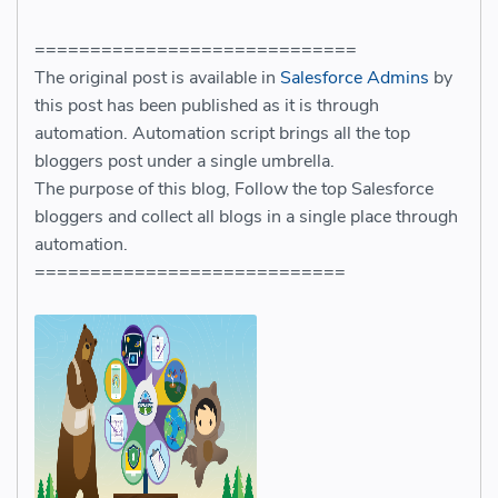
=============================
The original post is available in
Salesforce Admins
by
this post has been published as it is through
automation. Automation script brings all the top
bloggers post under a single umbrella.
The purpose of this blog, Follow the top Salesforce
bloggers and collect all blogs in a single place through
automation.
============================