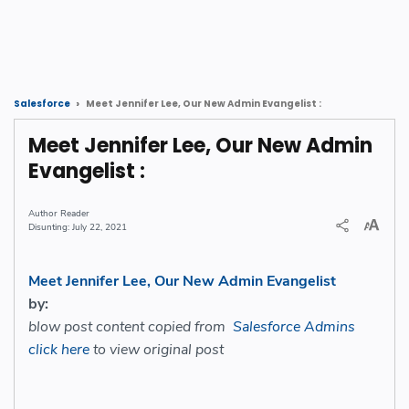
Meet Jennifer Lee, Our New Admin Evangelist :
Salesforce
Meet Jennifer Lee, Our New Admin
Evangelist :
Reader
July 22, 2021
Meet Jennifer Lee, Our New Admin Evangelist
by:
blow post content copied from
Salesforce Admins
click here
to view original post