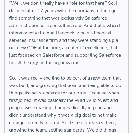
“Well, we don’t really have a role for that here.” So, I
decided after 17 years with the company to then go
find something that was exclusively Salesforce
administration or a consultant role. And that’s when I
interviewed with John Hancock, who’s a financial
services insurance firm and they were standing up a
net new COE at the time, a center of excellence, that
just focused on Salesforce and supporting Salesforce
for all the orgs in the organization.
So, it was really exciting to be part of a new team that
was built, and growing that team and being able to do
things like set standards for our orgs. Because when I
first joined, it was basically the Wild Wild West and
people were making changes directly in prod and
didn’t understand why it was a big deal to not make
changes directly in prod. So, I spent six years there,
growing the team, setting standards. We did things