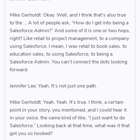
Mike Gerholdt: Okay. Well, and I think that’s also true
to the … A lot of people ask, “How do I get into being a
Salesforce Admin?” And some of it is one or two hops,
right? Like retail to project management, to a company
using Salesforce. I mean, I was retail to book sales, to
education sales, to using Salesforce, to being a
Salesforce Admin. You can’t connect the dots looking
forward.
Jennifer Lee: Yeah. It’s not just one path.
Mike Gerholdt: Yeah. Yeah. It’s true. I think, a certain
point in your story, you mentioned, and I could hear it
in your voice, the same kind of like, “I just want to do
Salesforce.” Looking back at that time, what was it that
got you so hooked?