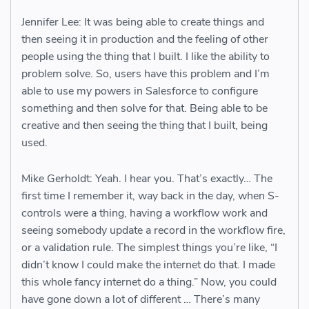
Jennifer Lee: It was being able to create things and
then seeing it in production and the feeling of other
people using the thing that I built. I like the ability to
problem solve. So, users have this problem and I’m
able to use my powers in Salesforce to configure
something and then solve for that. Being able to be
creative and then seeing the thing that I built, being
used.
Mike Gerholdt: Yeah. I hear you. That’s exactly… The
first time I remember it, way back in the day, when S-
controls were a thing, having a workflow work and
seeing somebody update a record in the workflow fire,
or a validation rule. The simplest things you’re like, “I
didn’t know I could make the internet do that. I made
this whole fancy internet do a thing.” Now, you could
have gone down a lot of different … There’s many