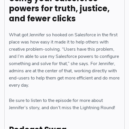
powers for truth, justice,
and fewer clicks
What got Jennifer so hooked on Salesforce in the first
place was how easy it made it to help others with
creative problem-solving. “Users have this problem,
and I’m able to use my Salesforce powers to configure
something and solve for that,” she says. For Jennifer,
admins are at the center of that, working directly with
end-users to help them get more efficient and do more
every day.
Be sure to listen to the episode for more about
Jennifer’s story, and don’t miss the Lightning Round!