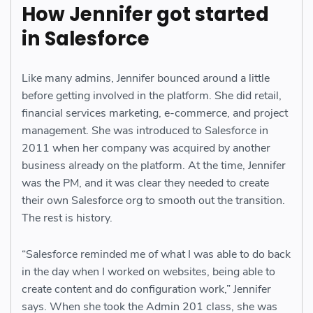
How Jennifer got started
in Salesforce
Like many admins, Jennifer bounced around a little
before getting involved in the platform. She did retail,
financial services marketing, e-commerce, and project
management. She was introduced to Salesforce in
2011 when her company was acquired by another
business already on the platform. At the time, Jennifer
was the PM, and it was clear they needed to create
their own Salesforce org to smooth out the transition.
The rest is history.
“Salesforce reminded me of what I was able to do back
in the day when I worked on websites, being able to
create content and do configuration work,” Jennifer
says. When she took the Admin 201 class, she was