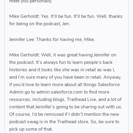
meet you personally.
Mike Gerholdt: Yes. It’ll be fun. It’ll be fun. Well, thanks
for being on the podcast, Jen.
Jennifer Lee: Thanks for having me, Mike.
Mike Gerholdt: Well, it was great having Jennifer on
the podcast. It’s always fun to learn people’s back
histories and it looks like she was in retail as was I,
and I’m sure many of you have been in retail. Anyway,
if you’d love to learn more about all things Salesforce
Admin go to admin.salesforce.com to find more
resources, including blogs, Trailhead Live, and a lot of
content that Jennifer’s going to be sharing out with us.
Of course, I’d be remissed if I didn’t mention the new
podcast swag is in the Trailhead store. So, be sure to
pick up some of that.