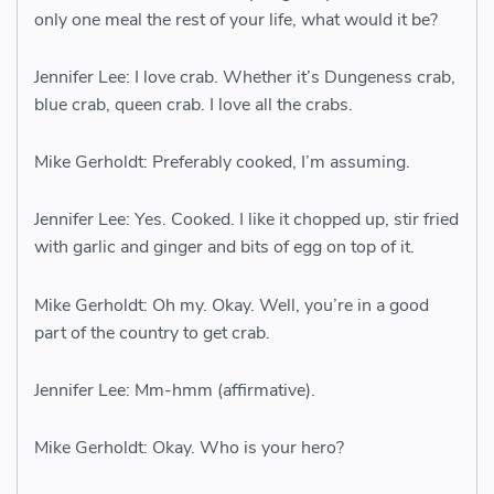
only one meal the rest of your life, what would it be?
Jennifer Lee: I love crab. Whether it’s Dungeness crab,
blue crab, queen crab. I love all the crabs.
Mike Gerholdt: Preferably cooked, I’m assuming.
Jennifer Lee: Yes. Cooked. I like it chopped up, stir fried
with garlic and ginger and bits of egg on top of it.
Mike Gerholdt: Oh my. Okay. Well, you’re in a good
part of the country to get crab.
Jennifer Lee: Mm-hmm (affirmative).
Mike Gerholdt: Okay. Who is your hero?