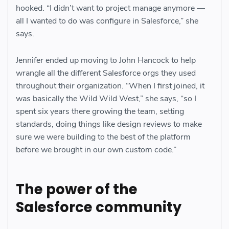
hooked. “I didn’t want to project manage anymore —
all I wanted to do was configure in Salesforce,” she
says.
Jennifer ended up moving to John Hancock to help
wrangle all the different Salesforce orgs they used
throughout their organization. “When I first joined, it
was basically the Wild Wild West,” she says, “so I
spent six years there growing the team, setting
standards, doing things like design reviews to make
sure we were building to the best of the platform
before we brought in our own custom code.”
The power of the
Salesforce community