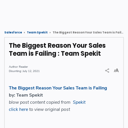
The Biggest Reason Your Sales Team is Failing : Team Spekit
Salesforce
Team Spekit
The Biggest Reason Your Sales
Team is Failing : Team Spekit
Reader
July 12, 2021
The Biggest Reason Your Sales Team is Failing
by: Team Spekit
blow post content copied from
Spekit
click here
to view original post