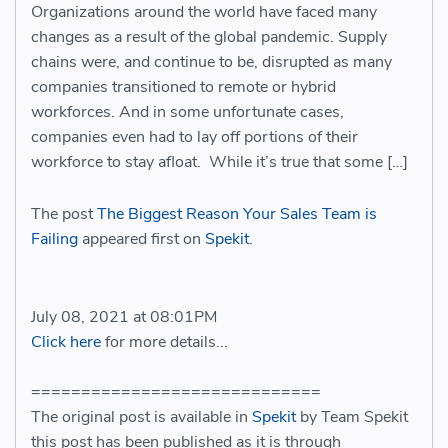
Organizations around the world have faced many
changes as a result of the global pandemic. Supply
chains were, and continue to be, disrupted as many
companies transitioned to remote or hybrid
workforces. And in some unfortunate cases,
companies even had to lay off portions of their
workforce to stay afloat. While it’s true that some […]
The post
The Biggest Reason Your Sales Team is
Failing
appeared first on
Spekit
.
July 08, 2021 at 08:01PM
Click here
for more details...
=============================
The original post is available in
Spekit
by Team Spekit
this post has been published as it is through