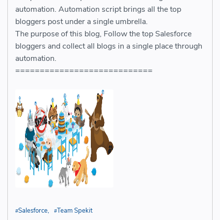
automation. Automation script brings all the top
bloggers post under a single umbrella.
The purpose of this blog, Follow the top Salesforce
bloggers and collect all blogs in a single place through
automation.
============================
Salesforce
Team Spekit