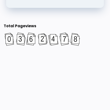
Total Pageviews