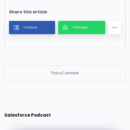
Post a Comment
Post a Comment
Salesforce Podcast