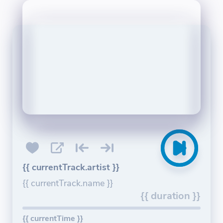
{{ currentTrack.artist }}
{{ currentTrack.name }}
{{ duration }}
{{ currentTime }}