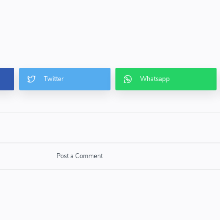
Post a Comment