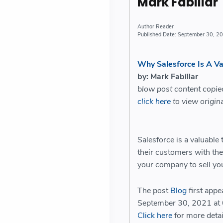
Mark Fabillar
Reader
September 30, 2
Why Salesforce Is A Va
by: Mark Fabillar
blow post content copi
click here
to view origina
Salesforce is a valuable
their customers with the
your company to sell yo
The post
Blog
first app
September 30, 2021 at
Click here
for more detail