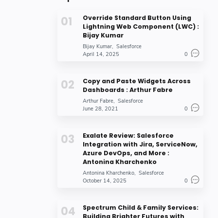
Override Standard Button Using
Lightning Web Component (LWC) :
Bijay Kumar
Bijay Kumar
Salesforce
April 14, 2025
0
Copy and Paste Widgets Across
Dashboards : Arthur Fabre
Arthur Fabre
Salesforce
June 28, 2021
0
Exalate Review: Salesforce
Integration with Jira, ServiceNow,
Azure DevOps, and More :
Antonina Kharchenko
Antonina Kharchenko
Salesforce
October 14, 2025
0
Spectrum Child & Family Services:
Building Brighter Futures with