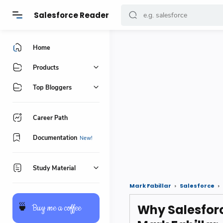
Salesforce Reader
Home
Products
Top Bloggers
Career Path
Documentation
Study Material
Mark Fabillar
Salesforce
Why Salesforc
🍵
Buy me a coffee