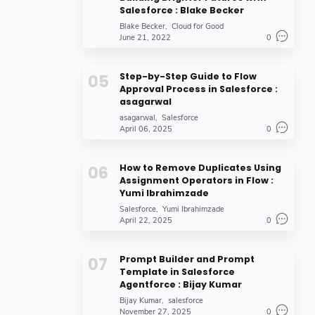
Salesforce : Blake Becker
Blake Becker
Cloud for Good
June 21, 2022
0
Step-by-Step Guide to Flow
Approval Process in Salesforce :
asagarwal
asagarwal
Salesforce
April 06, 2025
0
How to Remove Duplicates Using
Assignment Operators in Flow :
Yumi Ibrahimzade
Salesforce
Yumi Ibrahimzade
April 22, 2025
0
Prompt Builder and Prompt
Template in Salesforce
Agentforce : Bijay Kumar
Bijay Kumar
salesforce
November 27, 2025
0