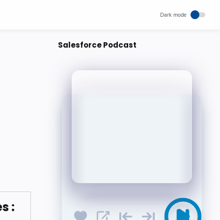
Salesforce Podcast
s :