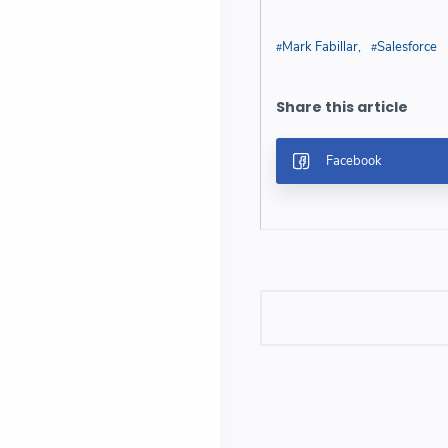
Mark Fabillar
Salesforce
Post a Comment