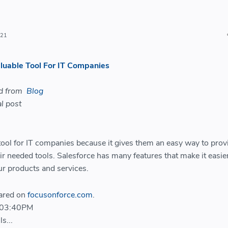
021
luable Tool For IT Companies
ed from
Blog
l post
 tool for IT companies because it gives them an easy way to prov
ir needed tools. Salesforce has many features that make it easier
ur products and services.
eared on
focusonforce.com
.
 03:40PM
s...