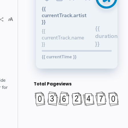
{{
currentTrack.artist
}}
{{
{{
duration
currentTrack.name
}}
}}
{{ currentTime }}
ide
Total Pageviews
 for