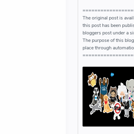
=================
The original post is avai
this post has been publi
bloggers post under a si
The purpose of this blog,
place through automatio
=================