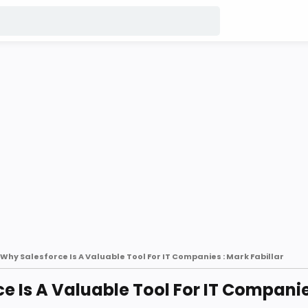
Why Salesforce Is A Valuable Tool For IT Companies : Mark Fabillar
e Is A Valuable Tool For IT Companie