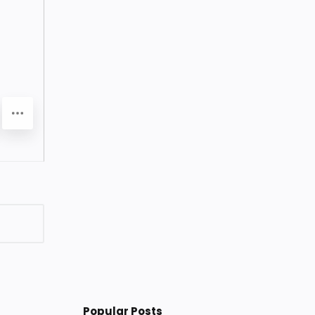
Popular Posts