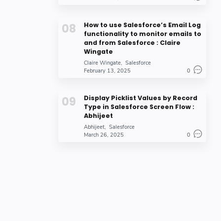
How to use Salesforce’s Email Log
functionality to monitor emails to
and from Salesforce : Claire
Wingate
Claire Wingate
Salesforce
February 13, 2025
0
Display Picklist Values by Record
Type in Salesforce Screen Flow :
Abhijeet
Abhijeet
Salesforce
March 26, 2025
0