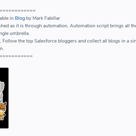
============
lable in
Blog
by Mark Fabillar
shed as it is through automation. Automation script brings all th
ngle umbrella.
 Follow the top Salesforce bloggers and collect all blogs in a si
n.
===========