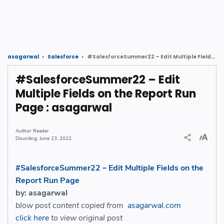
#SalesforceSummer22 – Edit Multiple Fields on the Report Run Page : asagarwal
asagarwal
Salesforce
#SalesforceSummer22 – Edit
Multiple Fields on the Report Run
Page : asagarwal
Reader
June 23, 2022
#SalesforceSummer22 – Edit Multiple Fields on the
Report Run Page
by: asagarwal
blow post content copied from
asagarwal.com
click here
to view original post