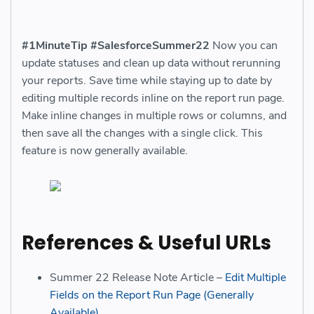
#1MinuteTip
#SalesforceSummer22
Now you can
update statuses and clean up data without rerunning
your reports. Save time while staying up to date by
editing multiple records inline on the report run page.
Make inline changes in multiple rows or columns, and
then save all the changes with a single click. This
feature is now generally available.
References & Useful URLs
Summer 22 Release Note Article –
Edit Multiple
Fields on the Report Run Page (Generally
Available)