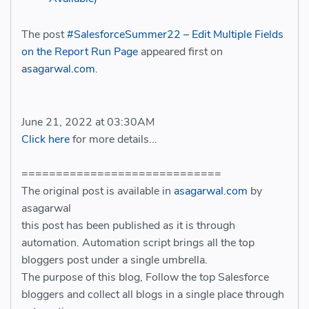
The post
#SalesforceSummer22 – Edit Multiple Fields
on the Report Run Page
appeared first on
asagarwal.com
.
June 21, 2022 at 03:30AM
Click here
for more details...
=============================
The original post is available in
asagarwal.com
by
asagarwal
this post has been published as it is through
automation. Automation script brings all the top
bloggers post under a single umbrella.
The purpose of this blog, Follow the top Salesforce
bloggers and collect all blogs in a single place through