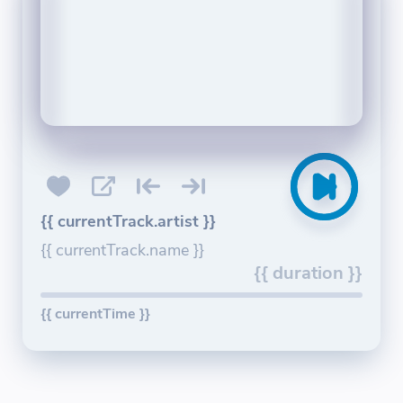
{{ currentTrack.artist }}
{{ currentTrack.name }}
{{ duration }}
{{ currentTime }}