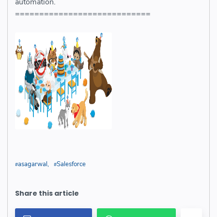
automation.
============================
asagarwal
Salesforce