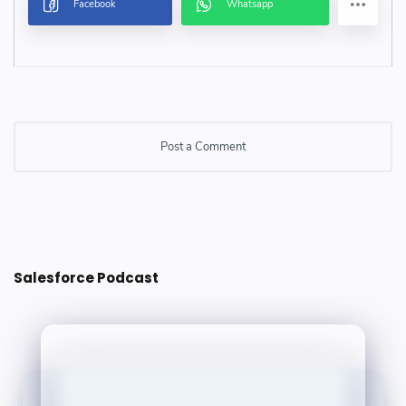
Post a Comment
Post a Comment
Salesforce Podcast