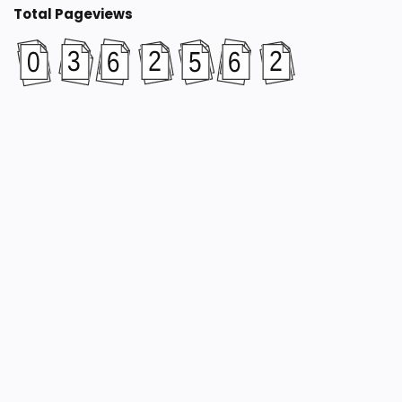
Total Pageviews