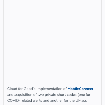
Cloud for Good’s implementation of
MobileConnect
and acquisition of two private short codes (one for
COVID-related alerts and another for the UMass