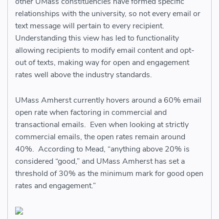
other UMass constituencies have formed specific
relationships with the university, so not every email or
text message will pertain to every recipient.
Understanding this view has led to functionality
allowing recipients to modify email content and opt-
out of texts, making way for open and engagement
rates well above the industry standards.
UMass Amherst currently hovers around a 60% email
open rate when factoring in commercial and
transactional emails. Even when looking at strictly
commercial emails, the open rates remain around
40%. According to Mead, “anything above 20% is
considered “good,” and UMass Amherst has set a
threshold of 30% as the minimum mark for good open
rates and engagement.”