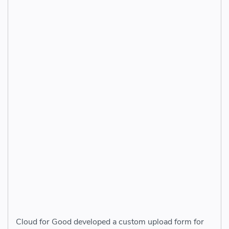
Cloud for Good developed a custom upload form for