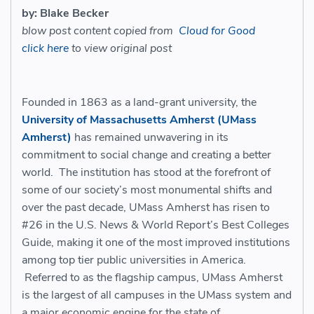
by: Blake Becker
blow post content copied from
Cloud for Good
click here
to view original post
Founded in 1863 as a land-grant university, the
University of Massachusetts Amherst (UMass
Amherst)
has remained unwavering in its
commitment to social change and creating a better
world. The institution has stood at the forefront of
some of our society’s most monumental shifts and
over the past decade, UMass Amherst has risen to
#26 in the U.S. News & World Report’s Best Colleges
Guide, making it one of the most improved institutions
among top tier public universities in America.
Referred to as the flagship campus, UMass Amherst
is the largest of all campuses in the UMass system and
a major economic engine for the state of