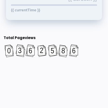
{{ currentTime }}
Total Pageviews