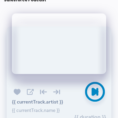
{{ currentTrack.artist }}
{{ currentTrack.name }}
{{ duration }}