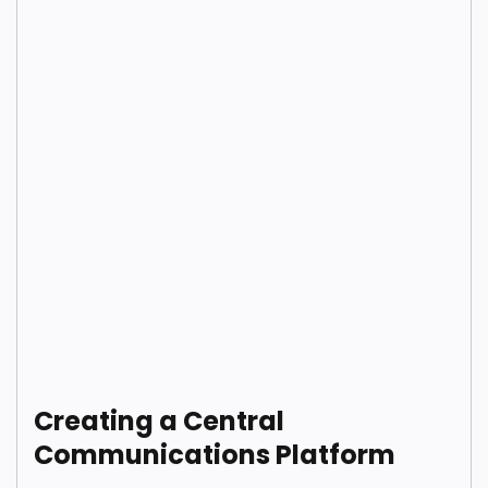
Creating a Central
Communications Platform