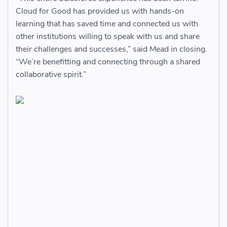
Cloud for Good has provided us with hands-on
learning that has saved time and connected us with
other institutions willing to speak with us and share
their challenges and successes,” said Mead in closing.
“We’re benefitting and connecting through a shared
collaborative spirit.”