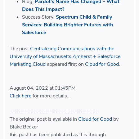
Blog:
Pardot’s Name Has Changed – What
Does This Impact?
Success Story:
Spectrum Child & Family
Services: Building Brighter Futures with
Salesforce
The post
Centralizing Communications with the
University of Massachusetts Amherst + Salesforce
Marketing Cloud
appeared first on
Cloud for Good
.
August 04, 2022 at 01:45PM
Click here
for more details...
=============================
The original post is available in
Cloud for Good
by
Blake Becker
this post has been published as it is through