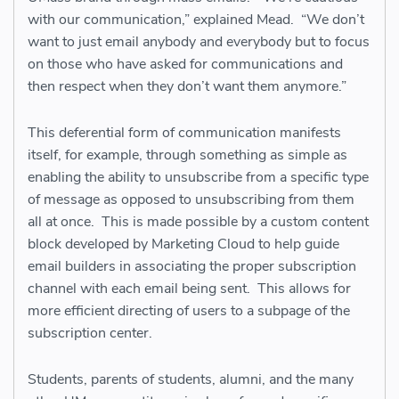
with our communication,” explained Mead. “We don’t
want to just email anybody and everybody but to focus
on those who have asked for communications and
then respect when they don’t want them anymore.”
This deferential form of communication manifests
itself, for example, through something as simple as
enabling the ability to unsubscribe from a specific type
of message as opposed to unsubscribing from them
all at once. This is made possible by a custom content
block developed by Marketing Cloud to help guide
email builders in associating the proper subscription
channel with each email being sent. This allows for
more efficient directing of users to a subpage of the
subscription center.
Students, parents of students, alumni, and the many