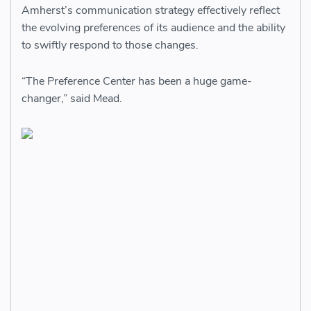
Amherst’s communication strategy effectively reflect
the evolving preferences of its audience and the ability
to swiftly respond to those changes.
“The Preference Center has been a huge game-
changer,” said Mead.