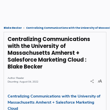
Blake Becker
Centralizing Communications with the University of Massa
Centralizing Communications
with the University of
Massachusetts Amherst +
Salesforce Marketing Cloud :
Blake Becker
Reader
August 04, 2022
Centralizing Communications with the University of
Massachusetts Amherst + Salesforce Marketing
Cloud