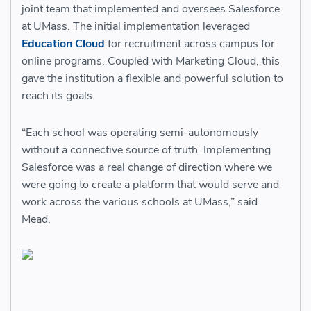
joint team that implemented and oversees Salesforce
at UMass. The initial implementation leveraged
Education Cloud
for recruitment across campus for
online programs. Coupled with Marketing Cloud, this
gave the institution a flexible and powerful solution to
reach its goals.
“Each school was operating semi-autonomously
without a connective source of truth. Implementing
Salesforce was a real change of direction where we
were going to create a platform that would serve and
work across the various schools at UMass,” said
Mead.