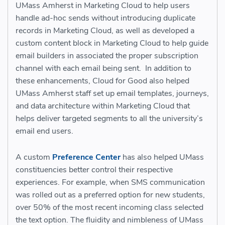
UMass Amherst in Marketing Cloud to help users
handle ad-hoc sends without introducing duplicate
records in Marketing Cloud, as well as developed a
custom content block in Marketing Cloud to help guide
email builders in associated the proper subscription
channel with each email being sent. In addition to
these enhancements, Cloud for Good also helped
UMass Amherst staff set up email templates, journeys,
and data architecture within Marketing Cloud that
helps deliver targeted segments to all the university’s
email end users.
A custom
Preference Center
has also helped UMass
constituencies better control their respective
experiences. For example, when SMS communication
was rolled out as a preferred option for new students,
over 50% of the most recent incoming class selected
the text option. The fluidity and nimbleness of UMass