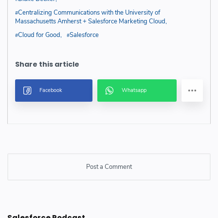
Centralizing Communications with the University of
Massachusetts Amherst + Salesforce Marketing Cloud
Cloud for Good
Salesforce
Post a Comment
Post a Comment
Salesforce Podcast