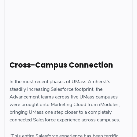
Cross-Campus Connection
In the most recent phases of UMass Amherst’s
steadily increasing Salesforce footprint, the
Advancement teams across five UMass campuses
were brought onto Marketing Cloud from iModules,
bringing UMass one step closer to a completely
connected Salesforce experience across campuses.
“This entire Salesforce experience has been terrific.