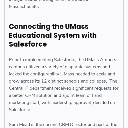
Massachusetts.
Connecting the UMass
Educational System with
Salesforce
Prior to implementing Salesforce, the UMass Amherst
campus utilized a variety of disparate systems and
lacked the configurability UMass needed to scale and
grow across its 12 distinct schools and colleges. The
Central IT department received significant requests for
a better CRM solution and a joint team of I and
marketing staff, with leadership approval, decided on
Salesforce.
Sam Mead is the current CRM Director and part of the