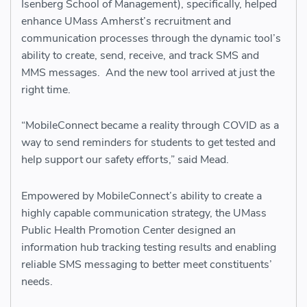
Isenberg School of Management), specifically, helped
enhance UMass Amherst’s recruitment and
communication processes through the dynamic tool’s
ability to create, send, receive, and track SMS and
MMS messages. And the new tool arrived at just the
right time.
“MobileConnect became a reality through COVID as a
way to send reminders for students to get tested and
help support our safety efforts,” said Mead.
Empowered by MobileConnect’s ability to create a
highly capable communication strategy, the UMass
Public Health Promotion Center designed an
information hub tracking testing results and enabling
reliable SMS messaging to better meet constituents’
needs.