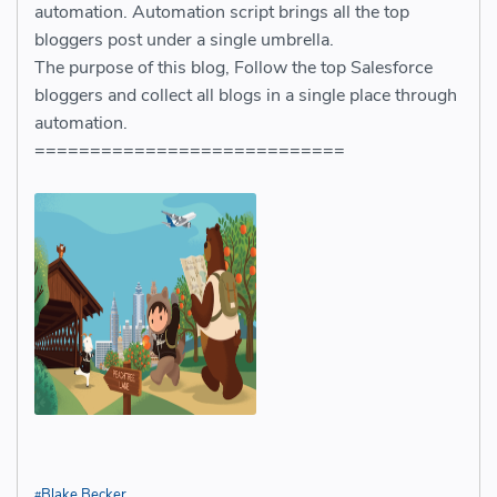
automation. Automation script brings all the top
bloggers post under a single umbrella.
The purpose of this blog, Follow the top Salesforce
bloggers and collect all blogs in a single place through
automation.
============================
Blake Becker