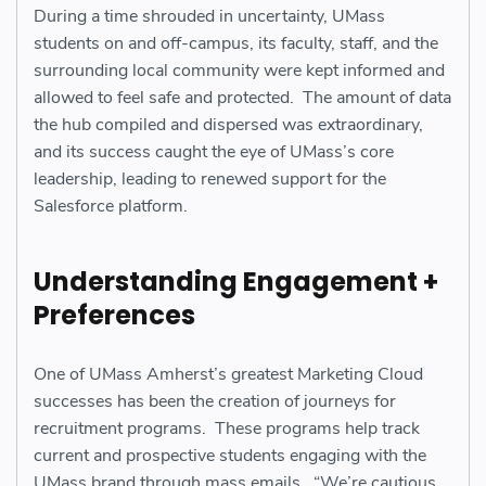
During a time shrouded in uncertainty, UMass
students on and off-campus, its faculty, staff, and the
surrounding local community were kept informed and
allowed to feel safe and protected. The amount of data
the hub compiled and dispersed was extraordinary,
and its success caught the eye of UMass’s core
leadership, leading to renewed support for the
Salesforce platform.
Understanding Engagement +
Preferences
One of UMass Amherst’s greatest Marketing Cloud
successes has been the creation of journeys for
recruitment programs. These programs help track
current and prospective students engaging with the
UMass brand through mass emails. “We’re cautious