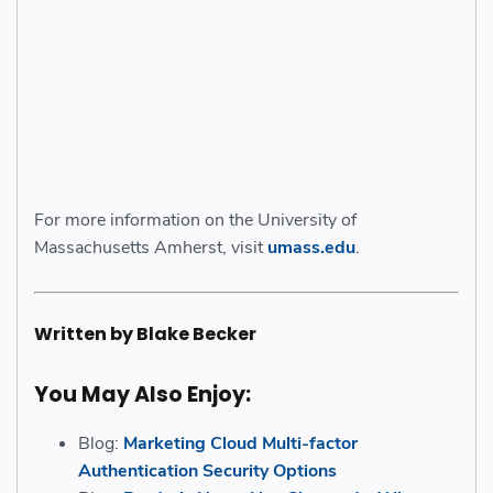
For more information on the University of
Massachusetts Amherst, visit
umass.edu
.
Written by Blake Becker
You May Also Enjoy:
Blog:
Marketing Cloud Multi-factor
Authentication Security Options