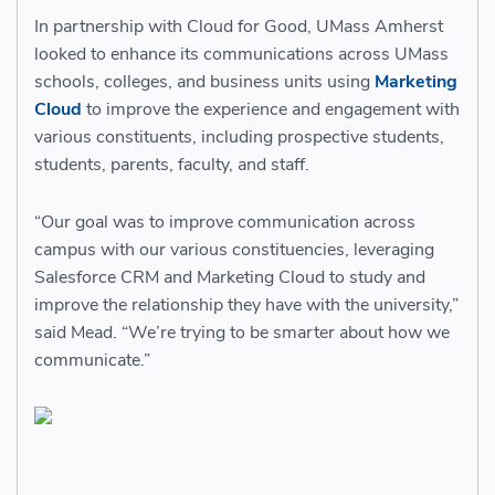
In partnership with Cloud for Good, UMass Amherst
looked to enhance its communications across UMass
schools, colleges, and business units using
Marketing
Cloud
to improve the experience and engagement with
various constituents, including prospective students,
students, parents, faculty, and staff.
“Our goal was to improve communication across
campus with our various constituencies, leveraging
Salesforce CRM and Marketing Cloud to study and
improve the relationship they have with the university,”
said Mead. “We’re trying to be smarter about how we
communicate.”