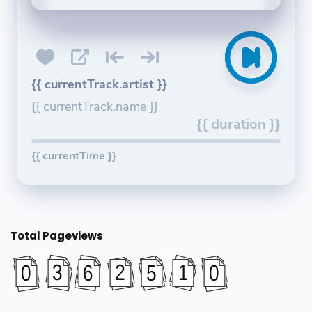
{{ currentTrack.artist }}
{{ currentTrack.name }}
{{ duration }}
{{ currentTime }}
Total Pageviews