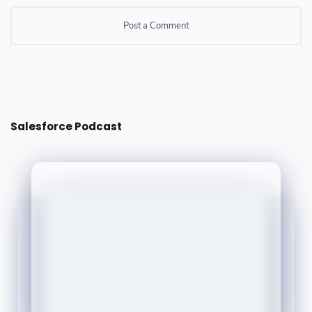
Post a Comment
Post a Comment
Salesforce Podcast