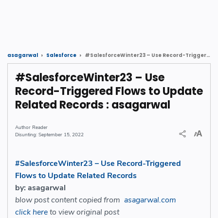
#SalesforceWinter23 – Use Record-Triggered Flows to Update Related Records : asagarwal
asagarwal
Salesforce
#SalesforceWinter23 – Use
Record-Triggered Flows to Update
Related Records : asagarwal
Reader
September 15, 2022
#SalesforceWinter23 – Use Record-Triggered
Flows to Update Related Records
by: asagarwal
blow post content copied from
asagarwal.com
click here
to view original post