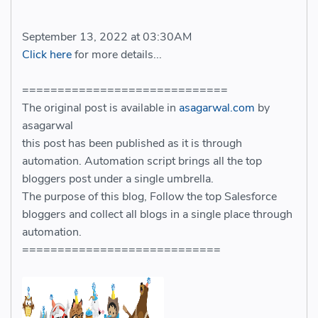
September 13, 2022 at 03:30AM
Click here
for more details...
=============================
The original post is available in
asagarwal.com
by
asagarwal
this post has been published as it is through
automation. Automation script brings all the top
bloggers post under a single umbrella.
The purpose of this blog, Follow the top Salesforce
bloggers and collect all blogs in a single place through
automation.
============================