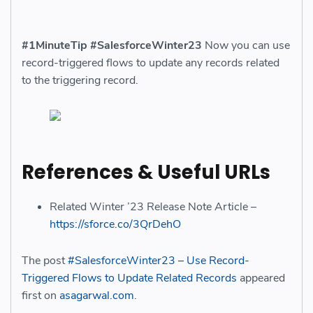
#1MinuteTip
#SalesforceWinter23
Now you can use
record-triggered flows to update any records related
to the triggering record.
References & Useful URLs
Related Winter ’23 Release Note Article –
https://sforce.co/3QrDehO
The post
#SalesforceWinter23 – Use Record-
Triggered Flows to Update Related Records
appeared
first on
asagarwal.com
.