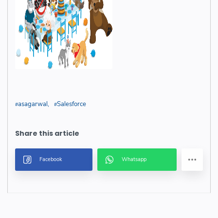
asagarwal
Salesforce