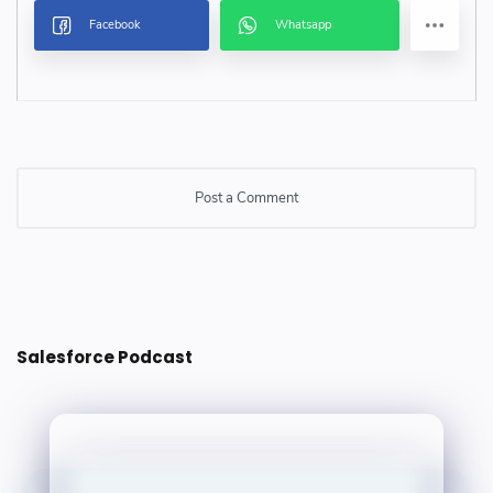
Post a Comment
Post a Comment
Salesforce Podcast