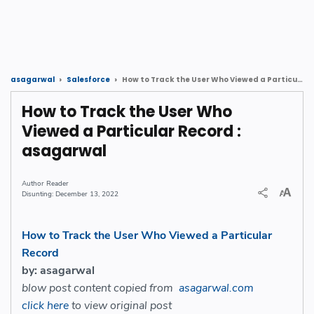
How to Track the User Who Viewed a Particular Record : asagarwal
asagarwal
Salesforce
How to Track the User Who
Viewed a Particular Record :
asagarwal
Reader
December 13, 2022
How to Track the User Who Viewed a Particular
Record
by: asagarwal
blow post content copied from
asagarwal.com
click here
to view original post