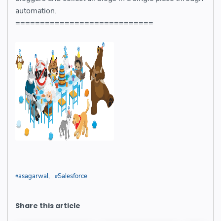
automation.
============================
asagarwal
Salesforce