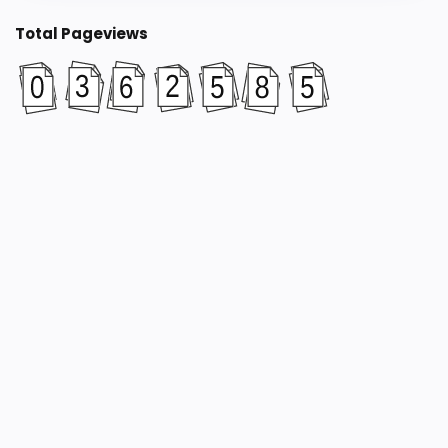
Total Pageviews