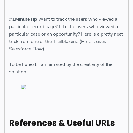
#1MinuteTip
Want to track the users who viewed a
particular record page? Like the users who viewed a
particular case or an opportunity? Here is a pretty neat
trick from one of the Trailblazers. (Hint: It uses
Salesforce Flow)
To be honest, I am amazed by the creativity of the
solution.
References & Useful URLs