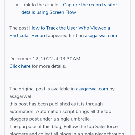
Link to the article –
Capture the record visitor
details using Screen Flow
The post
How to Track the User Who Viewed a
Particular Record
appeared first on
asagarwal.com
.
December 12, 2022 at 03:30AM
Click here
for more details...
=============================
The original post is available in
asagarwal.com
by
asagarwal
this post has been published as it is through
automation. Automation script brings all the top
bloggers post under a single umbrella.
The purpose of this blog, Follow the top Salesforce
bloggers and collect all blogs in a single place through