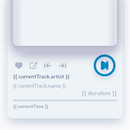
{{ currentTrack.artist }}
{{ currentTrack.name }}
{{ duration }}
{{ currentTime }}