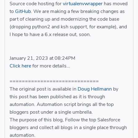
Source code hosting for
virtualenvwrapper
has moved
to
GitHub
. We are making a few breaking changes as
part of cleaning up and modernizing the code base
(dropping python2 and ksh support, for example), and
I hope to have a 6.x release out, soon.
January 21, 2023 at 08:24PM
Click here
for more details...
=============================
The original post is available in
Doug Hellmann
by
this post has been published as it is through
automation. Automation script brings all the top
bloggers post under a single umbrella.
The purpose of this blog, Follow the top Salesforce
bloggers and collect all blogs in a single place through
automation.