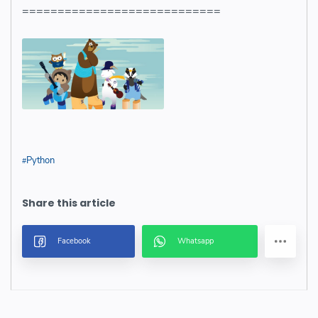
============================
Python