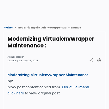
Modernizing Virtualenvwrapper Maintenance :
Python
Modernizing Virtualenvwrapper
Maintenance :
Reader
January 21, 2023
Modernizing Virtualenvwrapper Maintenance
by:
blow post content copied from
Doug Hellmann
click here
to view original post