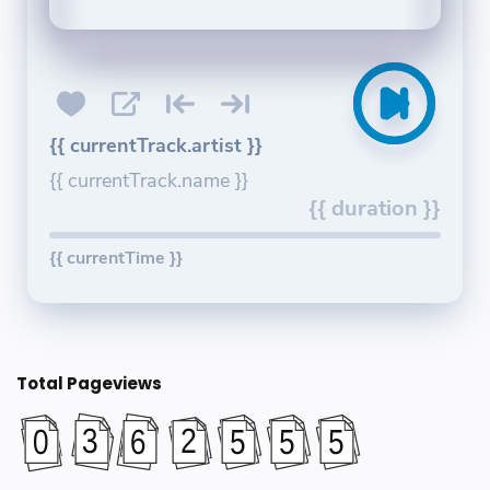
{{ currentTrack.artist }}
{{ currentTrack.name }}
{{ duration }}
{{ currentTime }}
Total Pageviews