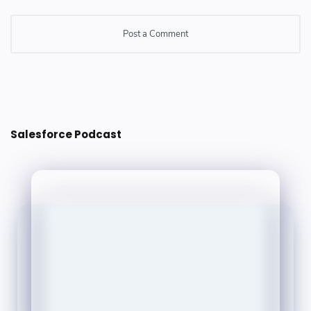
Post a Comment
Post a Comment
Salesforce Podcast