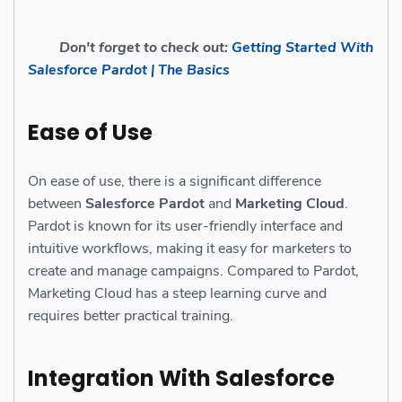
Don't forget to check out:
Getting Started With
Salesforce Pardot | The Basics
Ease of Use
On ease of use, there is a significant difference
between
Salesforce Pardot
and
Marketing Cloud
.
Pardot is known for its user-friendly interface and
intuitive workflows, making it easy for marketers to
create and manage campaigns. Compared to Pardot,
Marketing Cloud has a steep learning curve and
requires better practical training.
Integration With Salesforce