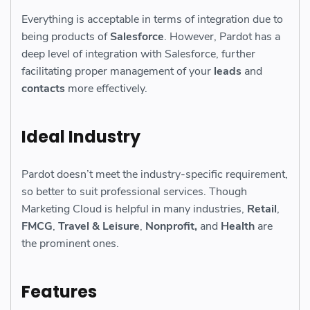
Everything is acceptable in terms of integration due to
being products of
Salesforce
. However, Pardot has a
deep level of integration with Salesforce, further
facilitating proper management of your
leads
and
contacts
more effectively.
Ideal Industry
Pardot doesn’t meet the industry-specific requirement,
so better to suit professional services. Though
Marketing Cloud is helpful in many industries,
Retail
,
FMCG
,
Travel & Leisure
,
Nonprofit,
and
Health
are
the prominent ones.
Features