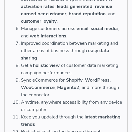
activation rates
,
leads generated
,
revenue
earned per customer
,
brand reputation
, and
customer loyalty
.
Manage customers across
email
,
social media
,
and
web interactions
.
Improved coordination between marketing and
other areas of business through
easy data
sharing
Get a
holistic view
of customer data marketing
campaign performances.
Sync eCommerce for
Shopify
,
WordPress
,
WooCommerce
,
Magento2
, and more through
the connector
Anytime, anywhere accessibility from any device
or computer
Keep you updated through the
latest marketing
trends
Redacted costs in the long run through