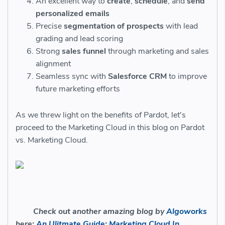
An excellent way to
create
,
schedule
, and
send
personalized emails
Precise
segmentation of prospects
with lead
grading and lead scoring
Strong
sales funnel
through marketing and sales
alignment
Seamless sync with
Salesforce CRM
to improve
future marketing efforts
As we threw light on the benefits of Pardot, let's
proceed to the Marketing Cloud in this blog on Pardot
vs. Marketing Cloud.
Check out another amazing blog by
Algoworks
here:
An Ulitmate Guide: Marketing Cloud In