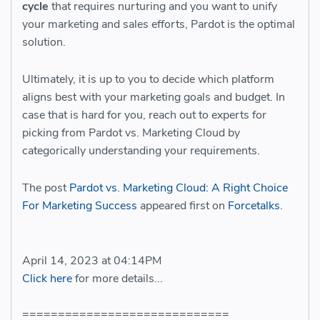
cycle
that requires nurturing and you want to unify
your marketing and sales efforts, Pardot is the optimal
solution.
Ultimately, it is up to you to decide which platform
aligns best with your marketing goals and budget. In
case that is hard for you, reach out to experts for
picking from Pardot vs. Marketing Cloud by
categorically understanding your requirements.
The post
Pardot vs. Marketing Cloud: A Right Choice
For Marketing Success
appeared first on
Forcetalks
.
April 14, 2023 at 04:14PM
Click here
for more details...
=============================