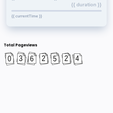
{{ duration }}
{{ currentTime }}
Total Pageviews