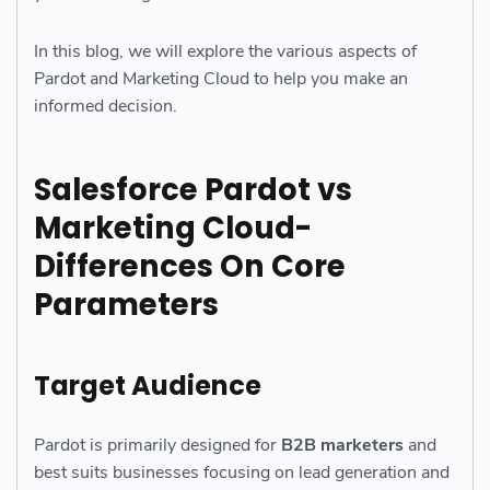
In this blog, we will explore the various aspects of
Pardot and Marketing Cloud to help you make an
informed decision.
Salesforce Pardot vs
Marketing Cloud-
Differences On Core
Parameters
Target Audience
Pardot is primarily designed for
B2B marketers
and
best suits businesses focusing on lead generation and