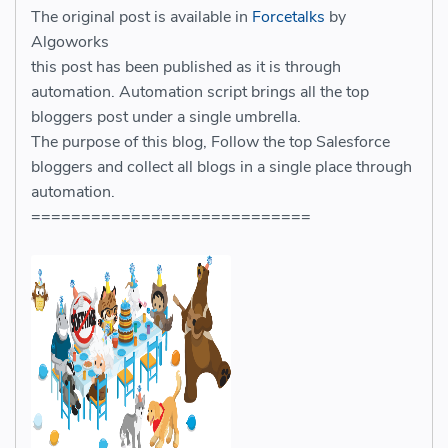
The original post is available in
Forcetalks
by
Algoworks
this post has been published as it is through
automation. Automation script brings all the top
bloggers post under a single umbrella.
The purpose of this blog, Follow the top Salesforce
bloggers and collect all blogs in a single place through
automation.
============================