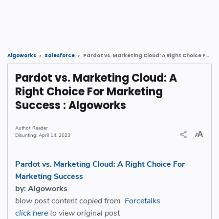
Pardot vs. Marketing Cloud: A Right Choice For Marketing Success : Algoworks
Algoworks
Salesforce
Pardot vs. Marketing Cloud: A
Right Choice For Marketing
Success : Algoworks
Reader
April 14, 2023
Pardot vs. Marketing Cloud: A Right Choice For
Marketing Success
by: Algoworks
blow post content copied from
Forcetalks
click here
to view original post