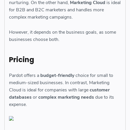
nurturing. On the other hand,
Marketing Cloud
is ideal
for B2B and B2C marketers and handles more
complex marketing campaigns.
However, it depends on the business goals, as some
businesses choose both.
Pricing
Pardot offers a
budget-friendly
choice for small to
medium-sized businesses. In contrast, Marketing
Cloud is ideal for companies with large
customer
databases
or
complex marketing needs
due to its
expense.