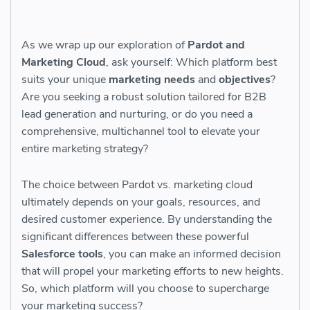
As we wrap up our exploration of
Pardot and
Marketing Cloud
, ask yourself: Which platform best
suits your unique
marketing needs
and
objectives
?
Are you seeking a robust solution tailored for B2B
lead generation and nurturing, or do you need a
comprehensive, multichannel tool to elevate your
entire marketing strategy?
The choice between Pardot vs. marketing cloud
ultimately depends on your goals, resources, and
desired customer experience. By understanding the
significant differences between these powerful
Salesforce tools
, you can make an informed decision
that will propel your marketing efforts to new heights.
So, which platform will you choose to supercharge
your marketing success?