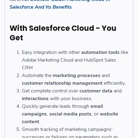
Salesforce And Its Benefits
With Salesforce Cloud - You
Get
Easy integration with other
automation tools
like
Adobe Marketing Cloud and HubSpot Sales
CRM
Automate the
marketing processes
and
customer relationship
management
efficiently.
Get complete control over
customer data
and
interactions
with your business.
Quickly generate leads through
email
campaigns
,
social media posts
, or
website
content
.
Smooth tracking of marketing campaigns'
successes or failures on parameters such as