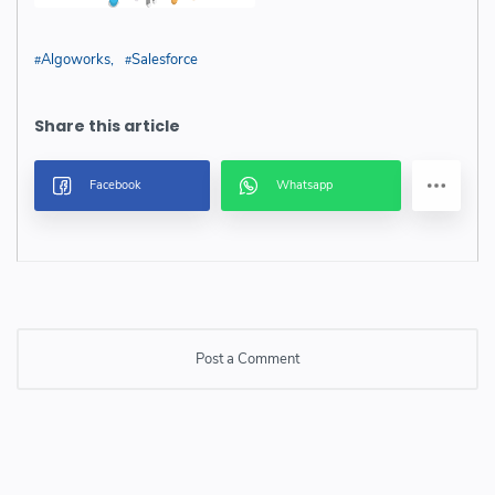
Algoworks
Salesforce
Post a Comment
Post a Comment