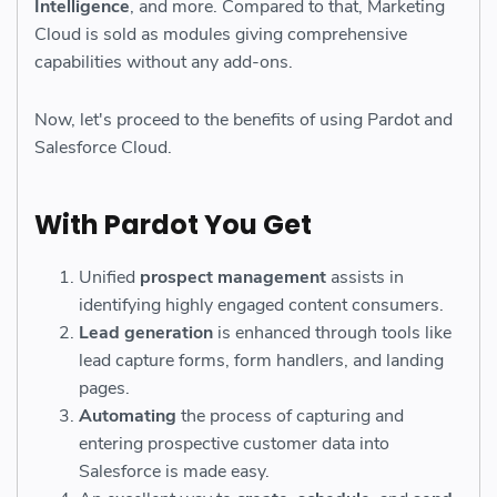
Intelligence
, and more. Compared to that, Marketing
Cloud is sold as modules giving comprehensive
capabilities without any add-ons.
Now, let's proceed to the benefits of using Pardot and
Salesforce Cloud.
With Pardot You Get
Unified
prospect management
assists in
identifying highly engaged content consumers.
Lead generation
is enhanced through tools like
lead capture forms, form handlers, and landing
pages.
Automating
the process of capturing and
entering prospective customer data into
Salesforce is made easy.