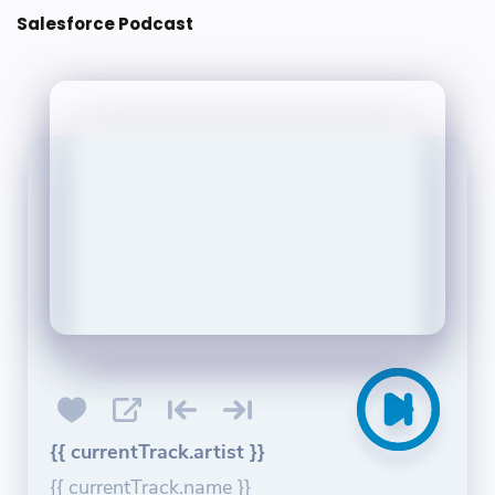
Salesforce Podcast
{{ currentTrack.artist }}
{{ currentTrack.name }}