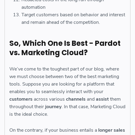
automation
Target customers based on behavior and interest
and remain ahead of the competition.
So, Which One Is Best - Pardot
vs. Marketing Cloud?
We’ve come to the toughest part of our blog, where
we must choose between two of the best marketing
tools. Suppose you are looking for a platform that
enables you to seamlessly interact with your
customers
across various
channels
and
assist
them
throughout their
journey
. In that case, Marketing Cloud
is the ideal choice.
On the contrary, if your business entails a
longer sales