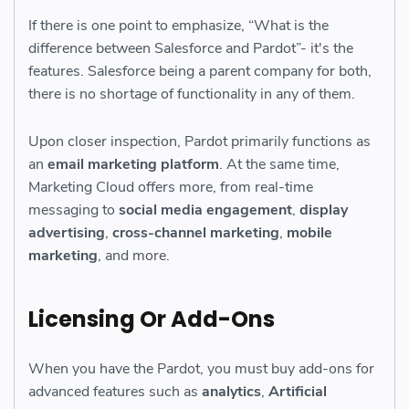
If there is one point to emphasize, “What is the
difference between Salesforce and Pardot”- it's the
features. Salesforce being a parent company for both,
there is no shortage of functionality in any of them.
Upon closer inspection, Pardot primarily functions as
an
email marketing platform
. At the same time,
Marketing Cloud offers more, from real-time
messaging to
social media engagement
,
display
advertising
,
cross-channel marketing
,
mobile
marketing
, and more.
Licensing Or Add-Ons
When you have the Pardot, you must buy add-ons for
advanced features such as
analytics
,
Artificial