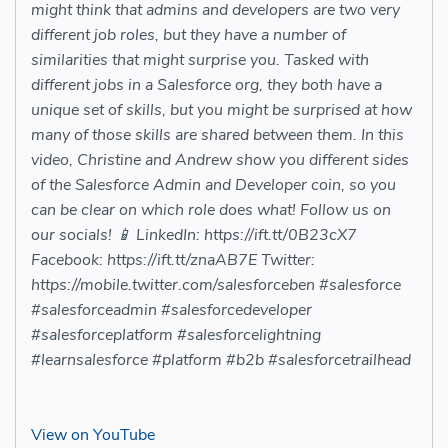
might think that admins and developers are two very
different job roles, but they have a number of
similarities that might surprise you. Tasked with
different jobs in a Salesforce org, they both have a
unique set of skills, but you might be surprised at how
many of those skills are shared between them. In this
video, Christine and Andrew show you different sides
of the Salesforce Admin and Developer coin, so you
can be clear on which role does what! Follow us on
our socials! 📱 LinkedIn: https://ift.tt/0B23cX7
Facebook: https://ift.tt/znaAB7E Twitter:
https://mobile.twitter.com/salesforceben #salesforce
#salesforceadmin #salesforcedeveloper
#salesforceplatform #salesforcelightning
#learnsalesforce #platform #b2b #salesforcetrailhead
View on YouTube