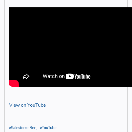
View on YouTube
Salesforce Ben
YouTube