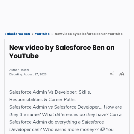
New video by Salesforce Ben on YouTube
Salesforce Ben
YouTube
New video by Salesforce Ben on
YouTube
Reader
August 17, 2023
Salesforce Admin Vs Developer: Skills,
Responsibilities & Career Paths
Salesforce Admin vs Salesforce Developer... How are
they the same? What differences do they have? Can a
Salesforce Admin do everything a Salesforce
Developer can? Who earns more money?? 🤑 You