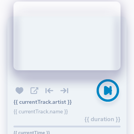
{{ currentTrack.artist }}
{{ currentTrack.name }}
{{ duration }}
{{ currentTime }}