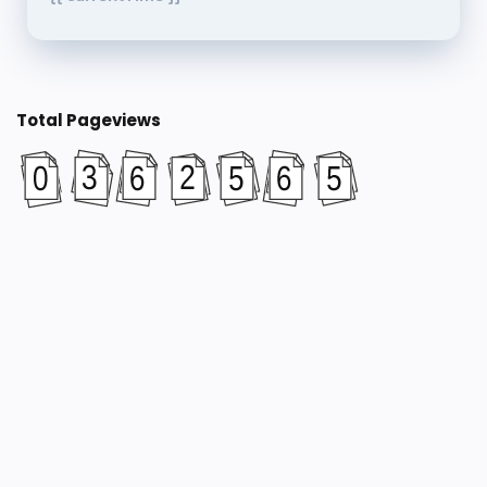
Total Pageviews