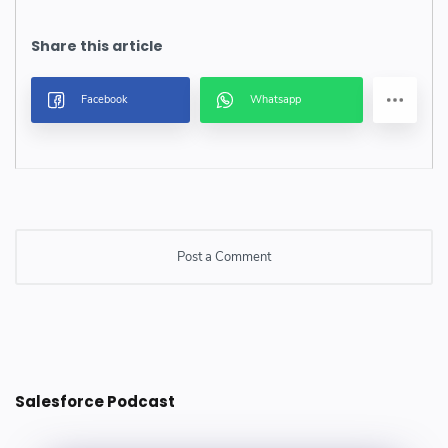
Post a Comment
Post a Comment
Salesforce Podcast