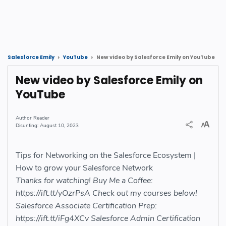
New video by Salesforce Emily on YouTube
Salesforce Emily
YouTube
New video by Salesforce Emily on
YouTube
Reader
August 10, 2023
Tips for Networking on the Salesforce Ecosystem |
How to grow your Salesforce Network
Thanks for watching! Buy Me a Coffee:
https://ift.tt/yOzrPsA Check out my courses below!
Salesforce Associate Certification Prep:
https://ift.tt/iFg4XCv Salesforce Admin Certification