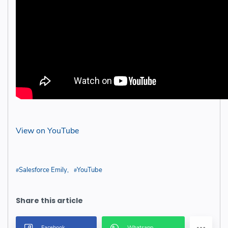
View on YouTube
Salesforce Emily
YouTube