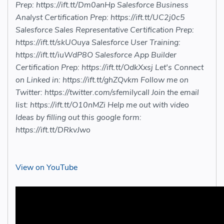
Prep: https://ift.tt/Dm0anHp Salesforce Business
Analyst Certification Prep: https://ift.tt/UC2j0c5
Salesforce Sales Representative Certification Prep:
https://ift.tt/skUOuya Salesforce User Training:
https://ift.tt/iuWdP8O Salesforce App Builder
Certification Prep: https://ift.tt/OdkXxsj Let's Connect
on Linked in: https://ift.tt/ghZQvkm Follow me on
Twitter: https://twitter.com/sfemilycall Join the email
list: https://ift.tt/O10nMZi Help me out with video
Ideas by filling out this google form:
https://ift.tt/DRkvJwo
View on YouTube