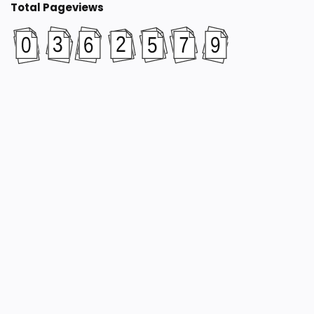
Total Pageviews