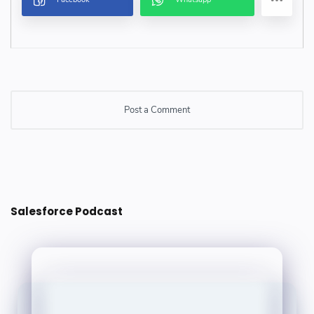
Post a Comment
Post a Comment
Salesforce Podcast