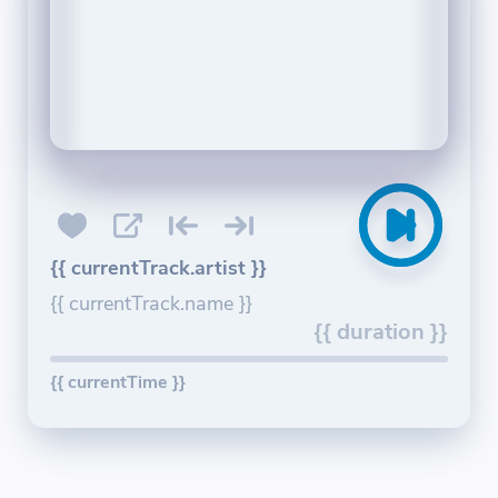
{{ currentTrack.artist }}
{{ currentTrack.name }}
{{ duration }}
{{ currentTime }}