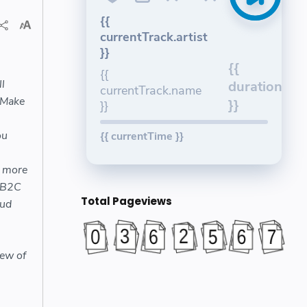
{{
currentTrack.artist
}}
{{
{{
l
duration
currentTrack.name
 Make
}}
}}
ou
{{ currentTime }}
d more
#B2C
Total Pageviews
ud
s
iew of