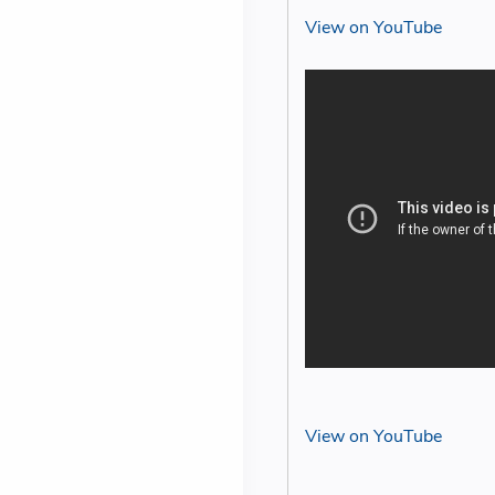
View on YouTube
View on YouTube