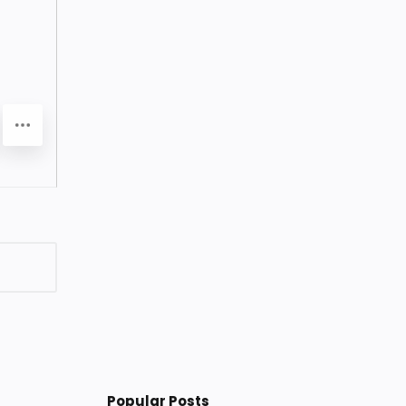
Popular Posts