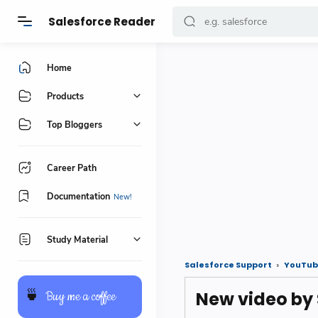
Salesforce Reader
Home
Products
Top Bloggers
Career Path
Documentation
Study Material
Salesforce Support
YouTub
New video by
🍵
Buy me a coffee