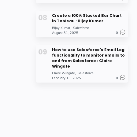
Create a 100% Stacked Bar Chart
in Tableau : Bijay Kumar
Bijay Kumar
Salesforce
August 31, 2025
0
How to use Salesforce’s Email Log
functionality to monitor emails to
and from Salesforce : Claire
Wingate
Claire Wingate
Salesforce
February 13, 2025
0