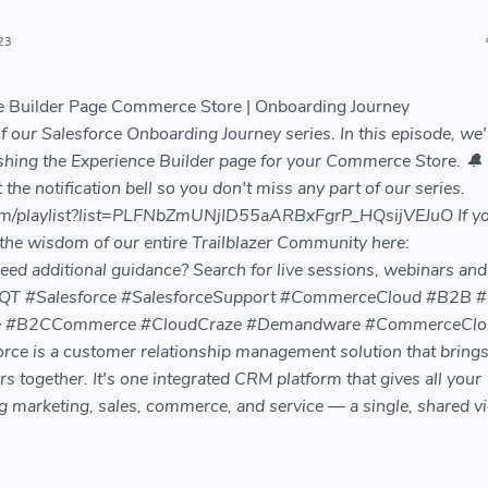
23
ce Builder Page Commerce Store | Onboarding Journey
our Salesforce Onboarding Journey series. In this episode, we'l
shing the Experience Builder page for your Commerce Store. 🔔
 the notification bell so you don't miss any part of our series.
om/playlist?list=PLFNbZmUNjID55aARBxFgrP_HQsijVEJuO If y
 the wisdom of our entire Trailblazer Community here:
Need additional guidance? Search for live sessions, webinars an
78ZkQT #Salesforce #SalesforceSupport #CommerceCloud #B2B 
 #B2CCommerce #CloudCraze #Demandware #CommerceClo
e is a customer relationship management solution that bring
together. It's one integrated CRM platform that gives all your
 marketing, sales, commerce, and service — a single, shared v