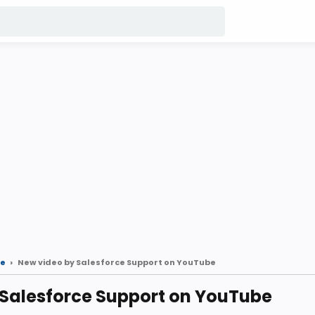
e
New video by Salesforce Support on YouTube
 Salesforce Support on YouTube