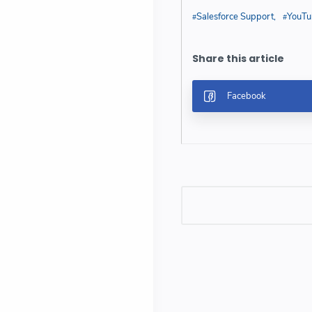
Salesforce Support
YouTu
Post a Comment