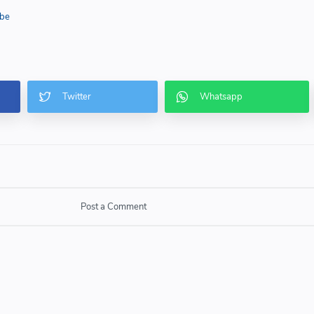
be
Post a Comment