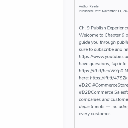
Reader
November 11, 20
Ch. 9 Publish Experien
Welcome to Chapter 9 of 
guide you through publi
sure to subscribe and hit
https://www.youtube.c
have questions, tap into
https://ift.tt/hcuWYp0 
here: https://ift.tt/4
#D2C #CommerceStore
#B2BCommerce Salesforc
companies and customers 
departments — including
every customer.