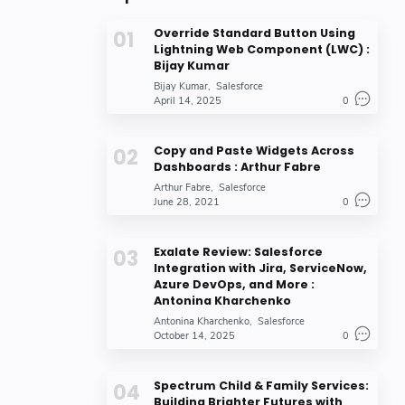
Override Standard Button Using
Lightning Web Component (LWC) :
Bijay Kumar
Bijay Kumar
Salesforce
April 14, 2025
0
Copy and Paste Widgets Across
Dashboards : Arthur Fabre
Arthur Fabre
Salesforce
June 28, 2021
0
Exalate Review: Salesforce
Integration with Jira, ServiceNow,
Azure DevOps, and More :
Antonina Kharchenko
Antonina Kharchenko
Salesforce
October 14, 2025
0
Spectrum Child & Family Services:
Building Brighter Futures with