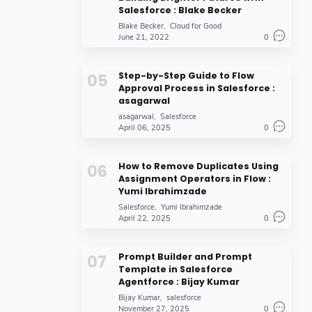
Salesforce : Blake Becker
Blake Becker
Cloud for Good
June 21, 2022
0
Step-by-Step Guide to Flow
Approval Process in Salesforce :
asagarwal
asagarwal
Salesforce
April 06, 2025
0
How to Remove Duplicates Using
Assignment Operators in Flow :
Yumi Ibrahimzade
Salesforce
Yumi Ibrahimzade
April 22, 2025
0
Prompt Builder and Prompt
Template in Salesforce
Agentforce : Bijay Kumar
Bijay Kumar
salesforce
November 27, 2025
0