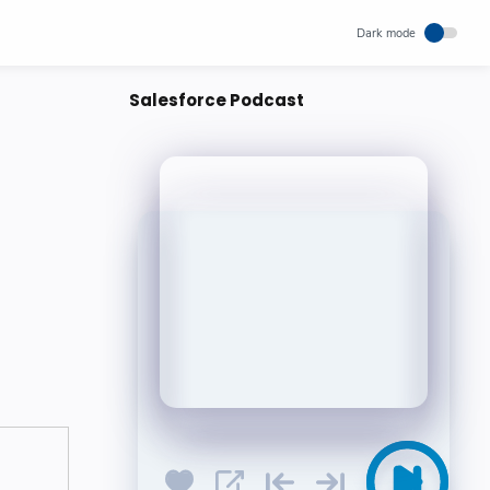
Salesforce Podcast