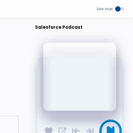
Salesforce Podcast