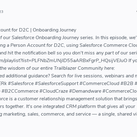
23
count for D2C | Onboarding Journey
our Salesforce Onboarding Journey series. In this episode, we'l
ing a Person Account for D2C, using Salesforce Commerce Clo
d hit the notification bell so you don't miss any part of our seri
om/playlist?list=PLFNbZmUNjID55aARBxFgrP_HQsijVEJuO If y
 the wisdom of our entire Trailblazer Community here:
eed additional guidance? Search for live sessions, webinars and
MT3ERk #Salesforce #SalesforceSupport #CommerceCloud #B2B
 #B2CCommerce #CloudCraze #Demandware #CommerceClo
e is a customer relationship management solution that bring
together. It's one integrated CRM platform that gives all your
 marketing, sales, commerce, and service — a single, shared v