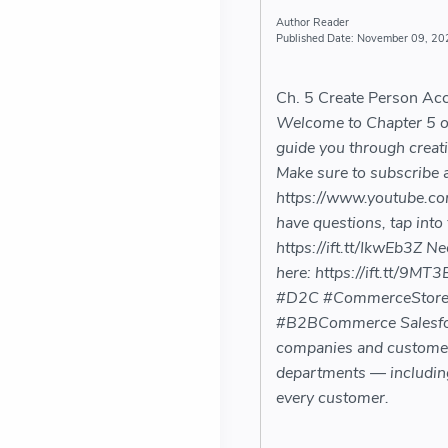
Reader
November 09, 20
Ch. 5 Create Person Ac
Welcome to Chapter 5 of 
guide you through creat
Make sure to subscribe an
https://www.youtube.c
have questions, tap into
https://ift.tt/IkwEb3Z N
here: https://ift.tt/9
#D2C #CommerceStore
#B2BCommerce Salesforc
companies and customers 
departments — including
every customer.