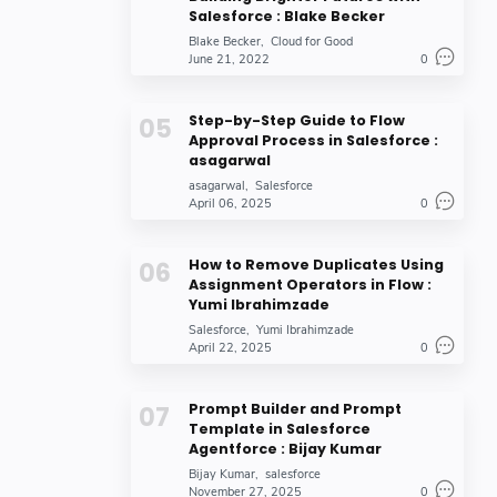
Salesforce : Blake Becker
Blake Becker
Cloud for Good
June 21, 2022
0
Step-by-Step Guide to Flow
Approval Process in Salesforce :
asagarwal
asagarwal
Salesforce
April 06, 2025
0
How to Remove Duplicates Using
Assignment Operators in Flow :
Yumi Ibrahimzade
Salesforce
Yumi Ibrahimzade
April 22, 2025
0
Prompt Builder and Prompt
Template in Salesforce
Agentforce : Bijay Kumar
Bijay Kumar
salesforce
November 27, 2025
0