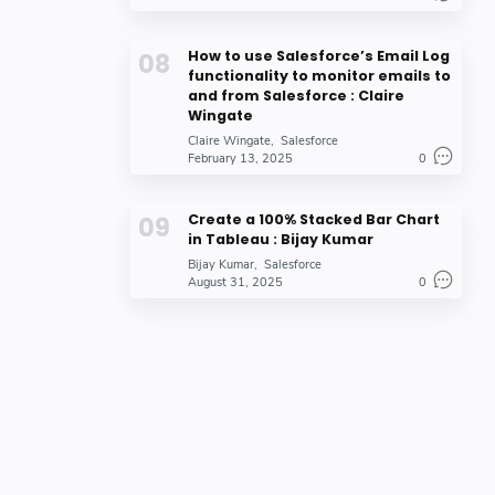
How to use Salesforce’s Email Log
functionality to monitor emails to
and from Salesforce : Claire
Wingate
Claire Wingate
Salesforce
February 13, 2025
0
Create a 100% Stacked Bar Chart
in Tableau : Bijay Kumar
Bijay Kumar
Salesforce
August 31, 2025
0