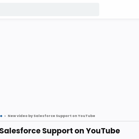
e
New video by Salesforce Support on YouTube
 Salesforce Support on YouTube