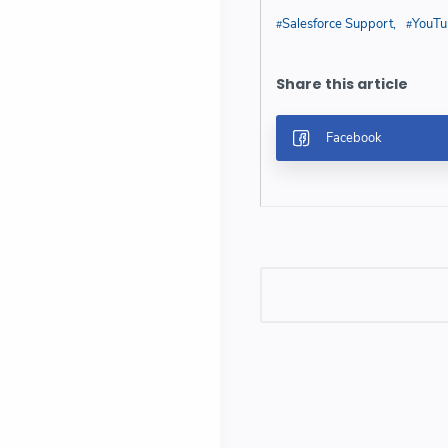
Salesforce Support
YouTu
Post a Comment