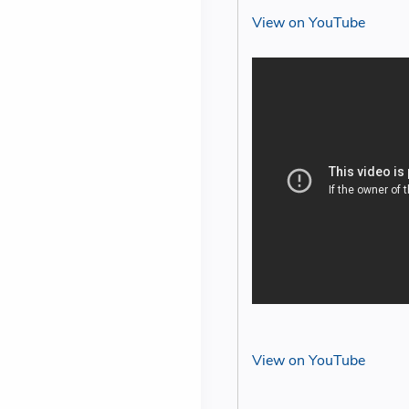
View on YouTube
View on YouTube