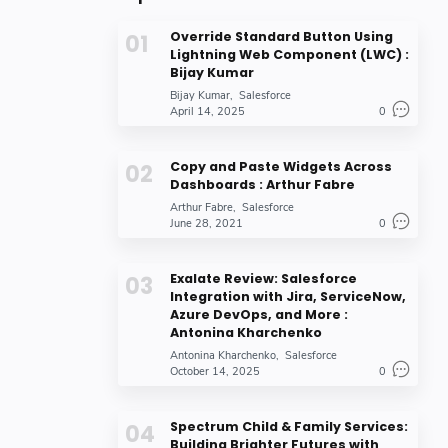
Override Standard Button Using
Lightning Web Component (LWC) :
Bijay Kumar
Bijay Kumar
Salesforce
April 14, 2025
0
Copy and Paste Widgets Across
Dashboards : Arthur Fabre
Arthur Fabre
Salesforce
June 28, 2021
0
Exalate Review: Salesforce
Integration with Jira, ServiceNow,
Azure DevOps, and More :
Antonina Kharchenko
Antonina Kharchenko
Salesforce
October 14, 2025
0
Spectrum Child & Family Services:
Building Brighter Futures with