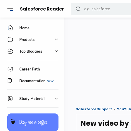
Salesforce Reader
Home
Products
Top Bloggers
Career Path
Documentation
Study Material
Salesforce Support
YouTub
New video by
🍵
Buy me a coffee