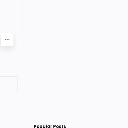
Popular Posts