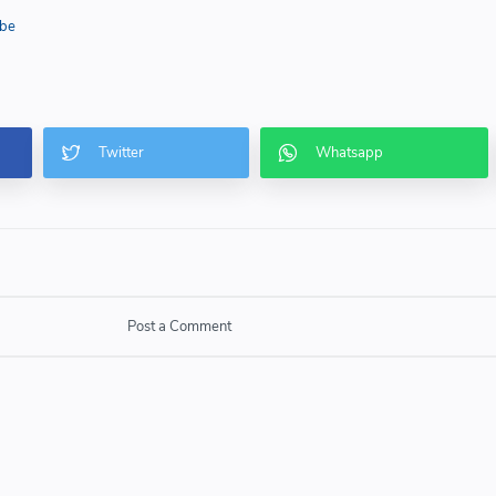
be
Post a Comment