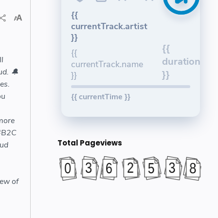
{{
currentTrack.artist
}}
{{
{{
l
duration
currentTrack.name
ud. 🔔
}}
}}
es.
ou
{{ currentTime }}
 more
 #B2C
Total Pageviews
ud
s
iew of