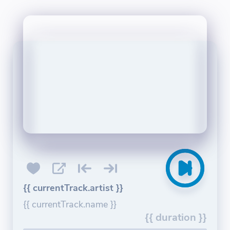
{{ currentTrack.artist }}
{{ currentTrack.name }}
{{ duration }}