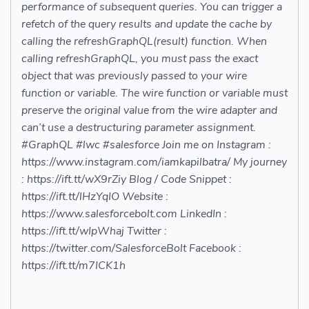
performance of subsequent queries. You can trigger a
refetch of the query results and update the cache by
calling the refreshGraphQL(result) function. When
calling refreshGraphQL, you must pass the exact
object that was previously passed to your wire
function or variable. The wire function or variable must
preserve the original value from the wire adapter and
can’t use a destructuring parameter assignment.
#GraphQL #lwc #salesforce Join me on Instagram :
https://www.instagram.com/iamkapilbatra/ My journey
: https://ift.tt/wX9rZiy Blog / Code Snippet :
https://ift.tt/lHzYqIO Website :
https://www.salesforcebolt.com​​ LinkedIn :
https://ift.tt/wIpWhaj Twitter :
https://twitter.com/SalesforceBolt​​ Facebook :
https://ift.tt/m7ICK1h