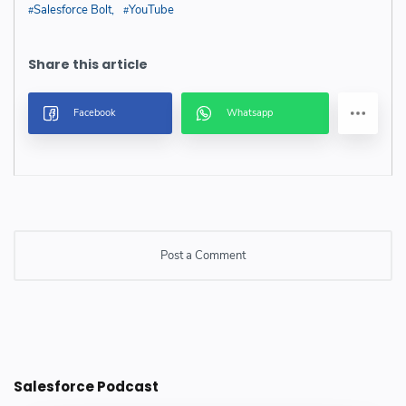
Salesforce Bolt
YouTube
Post a Comment
Post a Comment
Salesforce Podcast