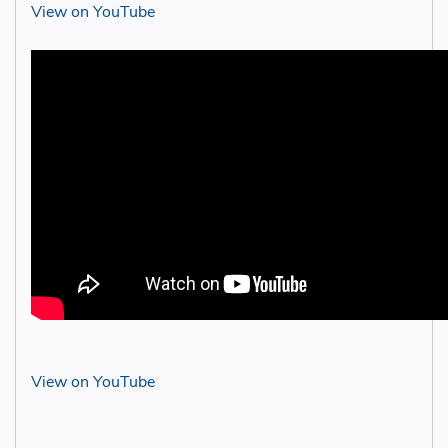
View on YouTube
View on YouTube