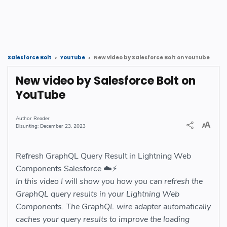
New video by Salesforce Bolt on YouTube
Salesforce Bolt
YouTube
New video by Salesforce Bolt on
YouTube
Reader
December 23, 2023
Refresh GraphQL Query Result in Lightning Web
Components Salesforce ☁️⚡️
In this video I will show you how you can refresh the
GraphQL query results in your Lightning Web
Components. The GraphQL wire adapter automatically
caches your query results to improve the loading