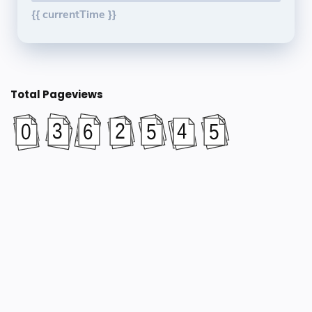
{{ currentTime }}
Total Pageviews