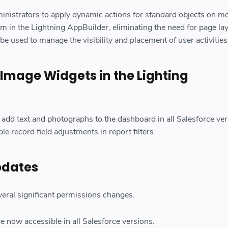
inistrators to apply dynamic actions for standard objects on mo
m in the Lightning AppBuilder, eliminating the need for page la
be used to manage the visibility and placement of user activities
 Image Widgets in the Lighting
add text and photographs to the dashboard in all Salesforce ver
mple record field adjustments in report filters.
pdates
veral significant permissions changes.
e now accessible in all Salesforce versions.