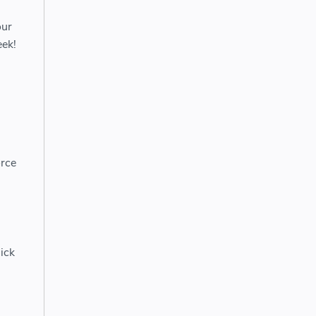
our
eek!
orce
ick