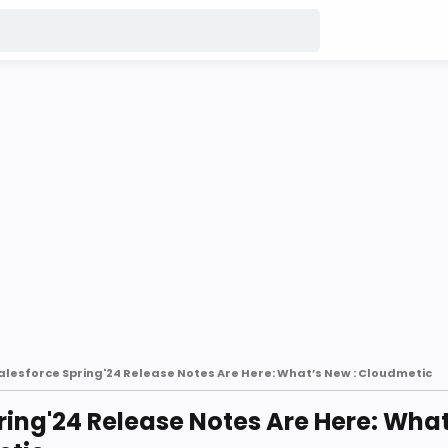
alesforce Spring'24 Release Notes Are Here: What’s New : Cloudmetic
ring'24 Release Notes Are Here: What