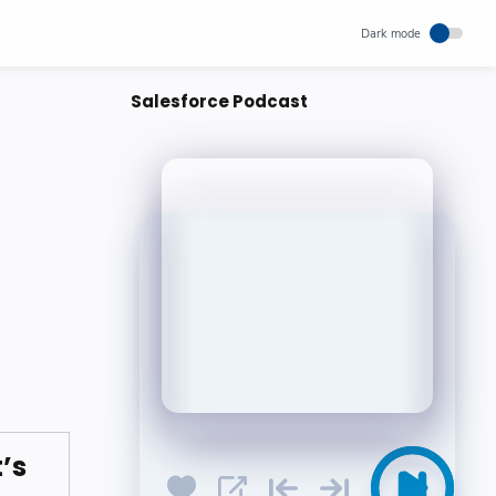
Salesforce Podcast
’s