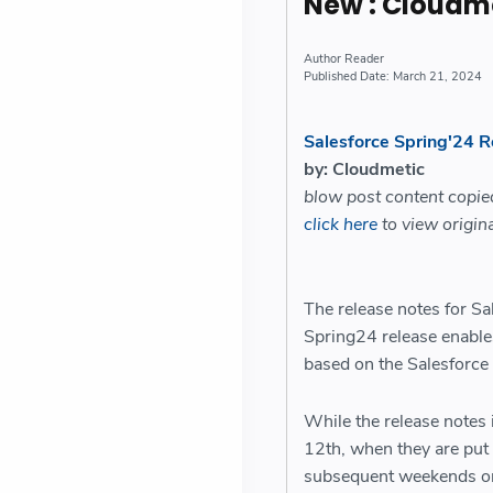
New : Cloudm
Reader
March 21, 2024
Salesforce Spring'24 
by: Cloudmetic
blow post content copi
click here
to view origina
The release notes for Sa
Spring24 release enabl
based on the Salesforce
While the release notes i
12th, when they are put 
subsequent weekends on