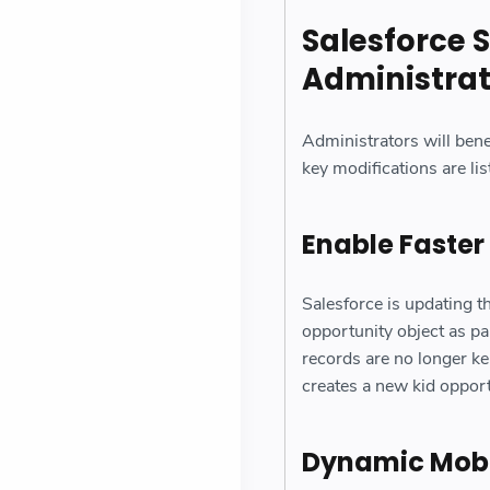
Salesforce S
Administra
Administrators will bene
key modifications are lis
Enable Faster
Salesforce is updating 
opportunity object as pa
records are no longer k
creates a new kid oppor
Dynamic Mobil