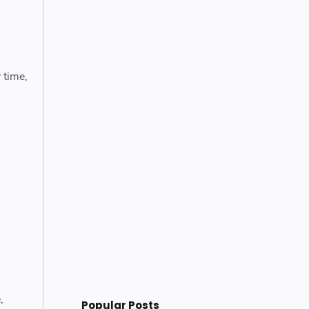
 time,
,
Popular Posts