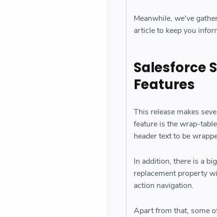
Meanwhile, we've gather
article to keep you info
Salesforce 
Features
This release makes sev
feature is the wrap-tabl
header text to be wrapp
In addition, there is a b
replacement property wi
action navigation.
Apart from that, some o