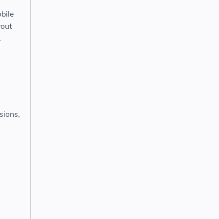
bile
yout
.
sions,