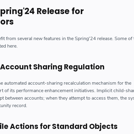
pring'24 Release for
tors
fit from several new features in the Spring'24 release. Some of 
ted here.
 Account Sharing Regulation
the automated account-sharing recalculation mechanism for the
rt of its performance enhancement initiatives. Implicit child-sha
ept between accounts; when they attempt to access them, the s
tunity record.
e Actions for Standard Objects