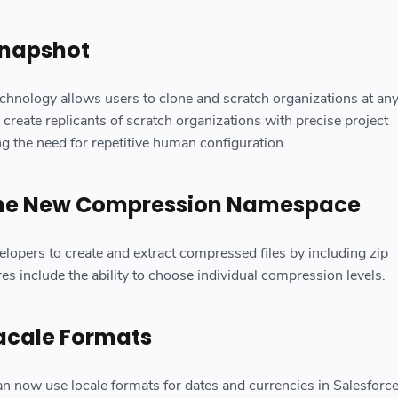
Snapshot
technology allows users to clone and scratch organizations at any
 create replicants of scratch organizations with precise project
ng the need for repetitive human configuration.
the New Compression Namespace
elopers to create and extract compressed files by including zip
res include the ability to choose individual compression levels.
acale Formats
n now use locale formats for dates and currencies in Salesforce