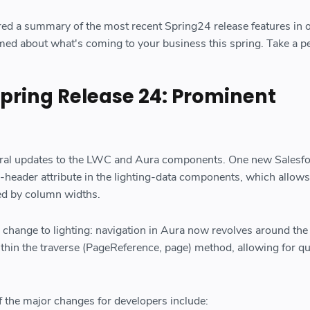
ed a summary of the most recent Spring24 release features in 
rmed about what's coming to your business this spring. Take a p
Spring Release 24: Prominent
eral updates to the LWC and Aura components. One new Salesf
e-header attribute in the lighting-data components, which allows
ed by column widths.
ig change to lighting: navigation in Aura now revolves around the
thin the traverse (PageReference, page) method, allowing for qu
f the major changes for developers include: