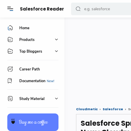
Salesforce Reader
Home
Products
Top Bloggers
Career Path
Documentation
Study Material
Cloudmetic
Salesforce
S
Salesforce Sp
🍵
Buy me a coffee