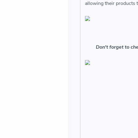
allowing their products
Don't forget to ch