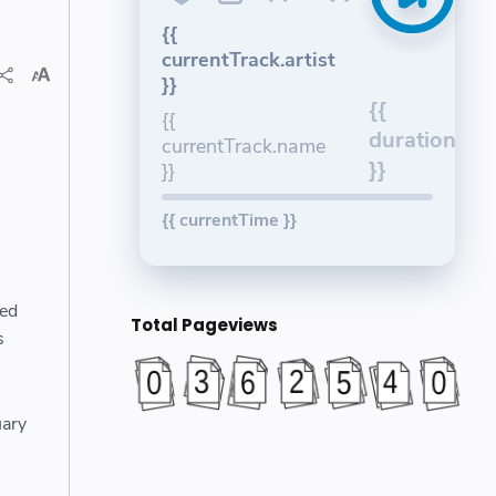
{{
currentTrack.artist
}}
{{
{{
duration
currentTrack.name
}}
}}
{{ currentTime }}
ted
Total Pageviews
s
uary