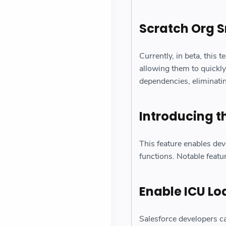
Scratch Org 
Currently, in beta, this 
allowing them to quickly
dependencies, eliminati
Introducing 
This feature enables dev
functions. Notable featu
Enable ICU Lo
Salesforce developers ca