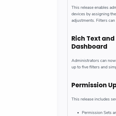
This release enables adm
devices by assigning the
adjustments. Filters can 
Rich Text and
Dashboard
Administrators can now 
up to five filters and si
Permission U
This release includes se
Permission Sets ar