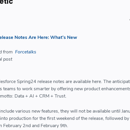
etic
Release Notes Are Here: What’s New
ed from
Forcetalks
l post
lesforce Spring24 release notes are available here. The anticipa
es teams to work smarter by offering new product enhancement
 motto: Data + AI + CRM + Trust.
nclude various new features, they will not be available until Jan
into production for the first weekend of the release, followed by
 February 2nd and February 9th.