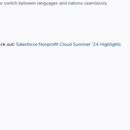
 to switch between languages and nations seamlessly.
eck out:
Salesforce Nonprofit Cloud Summer '24 Highlights