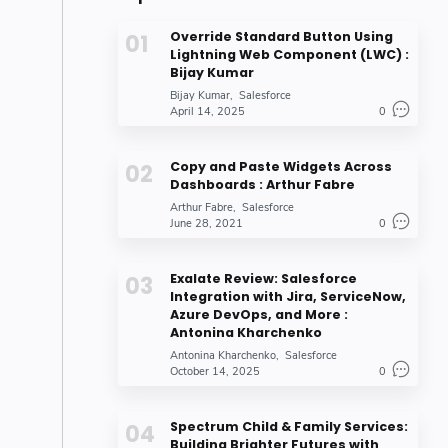
Override Standard Button Using
Lightning Web Component (LWC) :
Bijay Kumar
Bijay Kumar
Salesforce
April 14, 2025
0
Copy and Paste Widgets Across
Dashboards : Arthur Fabre
Arthur Fabre
Salesforce
June 28, 2021
0
Exalate Review: Salesforce
Integration with Jira, ServiceNow,
Azure DevOps, and More :
Antonina Kharchenko
Antonina Kharchenko
Salesforce
October 14, 2025
0
Spectrum Child & Family Services:
Building Brighter Futures with