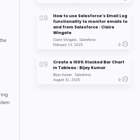
How to use Salesforce’s Email Log
functionality to monitor emails to
and from Salesforce : Claire
Wingate
the
Claire Wingate
Salesforce
February 13, 2025
0
Create a 100% Stacked Bar Chart
in Tableau : Bijay Kumar
Bijay Kumar
Salesforce
August 31, 2025
0
ring
ystem