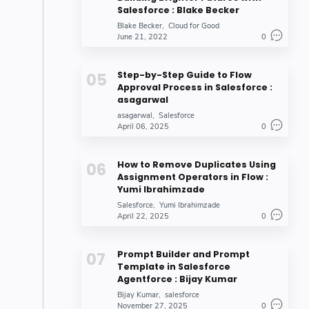
Salesforce : Blake Becker
Blake Becker
Cloud for Good
June 21, 2022
0
Step-by-Step Guide to Flow
Approval Process in Salesforce :
asagarwal
asagarwal
Salesforce
April 06, 2025
0
How to Remove Duplicates Using
Assignment Operators in Flow :
Yumi Ibrahimzade
Salesforce
Yumi Ibrahimzade
April 22, 2025
0
Prompt Builder and Prompt
Template in Salesforce
Agentforce : Bijay Kumar
Bijay Kumar
salesforce
November 27, 2025
0