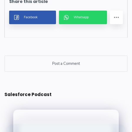
Post a Comment
Post a Comment
Salesforce Podcast