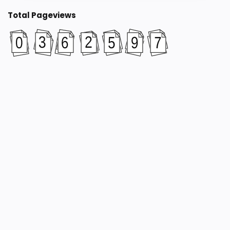
Total Pageviews