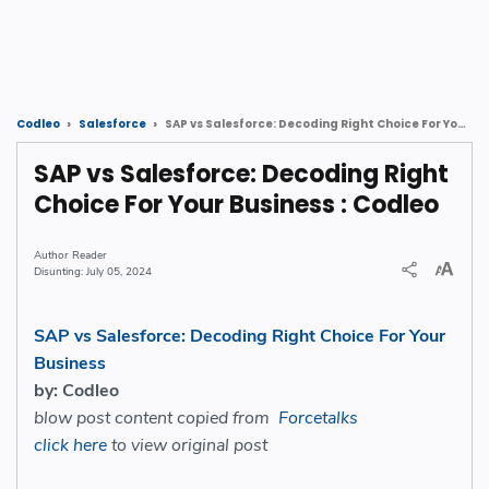
SAP vs Salesforce: Decoding Right Choice For Your Business : Codleo
Codleo
Salesforce
SAP vs Salesforce: Decoding Right
Choice For Your Business : Codleo
Reader
July 05, 2024
SAP vs Salesforce: Decoding Right Choice For Your
Business
by: Codleo
blow post content copied from
Forcetalks
click here
to view original post