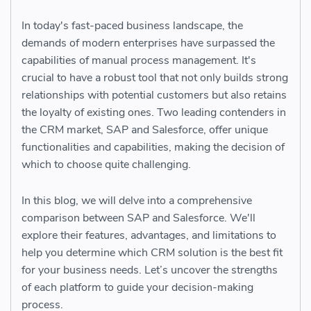
In today's fast-paced business landscape, the
demands of modern enterprises have surpassed the
capabilities of manual process management. It's
crucial to have a robust tool that not only builds strong
relationships with potential customers but also retains
the loyalty of existing ones. Two leading contenders in
the CRM market, SAP and Salesforce, offer unique
functionalities and capabilities, making the decision of
which to choose quite challenging.
In this blog, we will delve into a comprehensive
comparison between SAP and Salesforce. We'll
explore their features, advantages, and limitations to
help you determine which CRM solution is the best fit
for your business needs. Let’s uncover the strengths
of each platform to guide your decision-making
process.