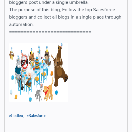
bloggers post under a single umbrella.
The purpose of this blog, Follow the top Salesforce
bloggers and collect all blogs in a single place through
automation.
============================
Codleo
Salesforce