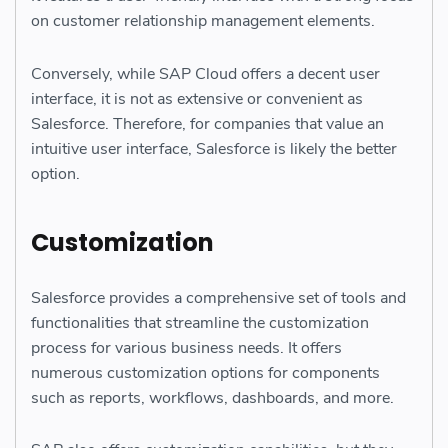
on customer relationship management elements.
Conversely, while SAP Cloud offers a decent user
interface, it is not as extensive or convenient as
Salesforce. Therefore, for companies that value an
intuitive user interface, Salesforce is likely the better
option.
Customization
Salesforce provides a comprehensive set of tools and
functionalities that streamline the customization
process for various business needs. It offers
numerous customization options for components
such as reports, workflows, dashboards, and more.