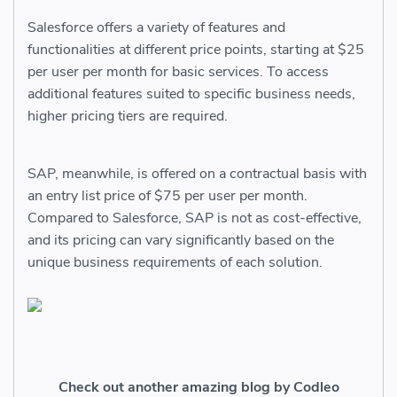
Salesforce offers a variety of features and
functionalities at different price points, starting at $25
per user per month for basic services. To access
additional features suited to specific business needs,
higher pricing tiers are required.
SAP, meanwhile, is offered on a contractual basis with
an entry list price of $75 per user per month.
Compared to Salesforce, SAP is not as cost-effective,
and its pricing can vary significantly based on the
unique business requirements of each solution.
Check out another amazing blog by Codleo