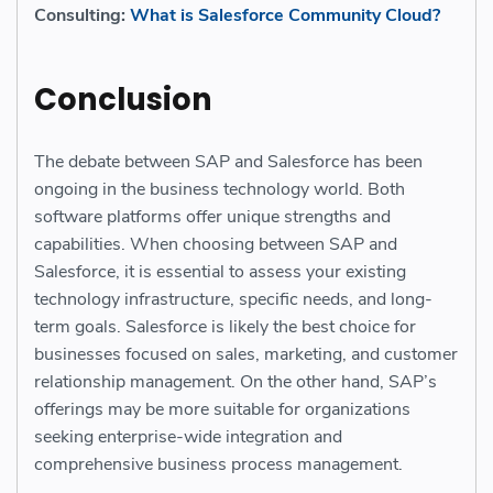
Consulting:
What is Salesforce Community Cloud?
Conclusion
The debate between SAP and Salesforce has been
ongoing in the business technology world. Both
software platforms offer unique strengths and
capabilities. When choosing between SAP and
Salesforce, it is essential to assess your existing
technology infrastructure, specific needs, and long-
term goals. Salesforce is likely the best choice for
businesses focused on sales, marketing, and customer
relationship management. On the other hand, SAP’s
offerings may be more suitable for organizations
seeking enterprise-wide integration and
comprehensive business process management.