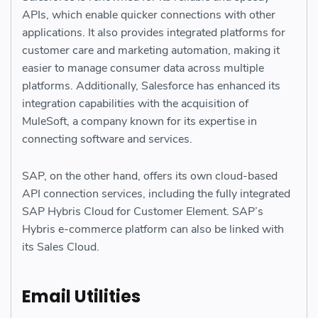
APIs, which enable quicker connections with other
applications. It also provides integrated platforms for
customer care and marketing automation, making it
easier to manage consumer data across multiple
platforms. Additionally, Salesforce has enhanced its
integration capabilities with the acquisition of
MuleSoft, a company known for its expertise in
connecting software and services.
SAP, on the other hand, offers its own cloud-based
API connection services, including the fully integrated
SAP Hybris Cloud for Customer Element. SAP’s
Hybris e-commerce platform can also be linked with
its Sales Cloud.
Email Utilities