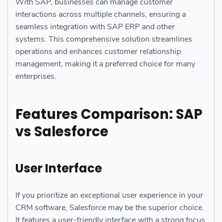
With SAP, businesses can manage customer
interactions across multiple channels, ensuring a
seamless integration with SAP ERP and other
systems. This comprehensive solution streamlines
operations and enhances customer relationship
management, making it a preferred choice for many
enterprises.
Features Comparison: SAP
vs Salesforce
User Interface
If you prioritize an exceptional user experience in your
CRM software, Salesforce may be the superior choice.
It features a user-friendly interface with a strong focus