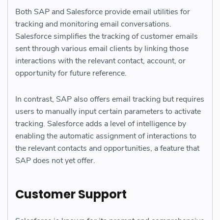
Both SAP and Salesforce provide email utilities for
tracking and monitoring email conversations.
Salesforce simplifies the tracking of customer emails
sent through various email clients by linking those
interactions with the relevant contact, account, or
opportunity for future reference.
In contrast, SAP also offers email tracking but requires
users to manually input certain parameters to activate
tracking. Salesforce adds a level of intelligence by
enabling the automatic assignment of interactions to
the relevant contacts and opportunities, a feature that
SAP does not yet offer.
Customer Support