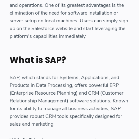
and operations. One of its greatest advantages is the
elimination of the need for software installation or
server setup on local machines. Users can simply sign
up on the Salesforce website and start leveraging the
platform's capabilities immediately.
What is SAP?
SAP, which stands for Systems, Applications, and
Products in Data Processing, offers powerful ERP
(Enterprise Resource Planning) and CRM (Customer
Relationship Management) software solutions. Known
for its ability to manage all business activities, SAP
provides robust CRM tools specifically designed for
sales and marketing.