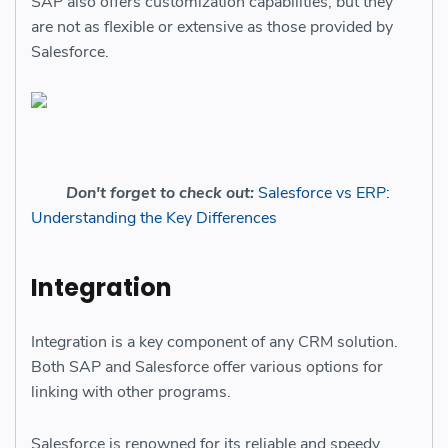
SAP also offers customization capabilities, but they
are not as flexible or extensive as those provided by
Salesforce.
Don't forget to check out:
Salesforce vs ERP:
Understanding the Key Differences
Integration
Integration is a key component of any CRM solution.
Both SAP and Salesforce offer various options for
linking with other programs.
Salesforce is renowned for its reliable and speedy