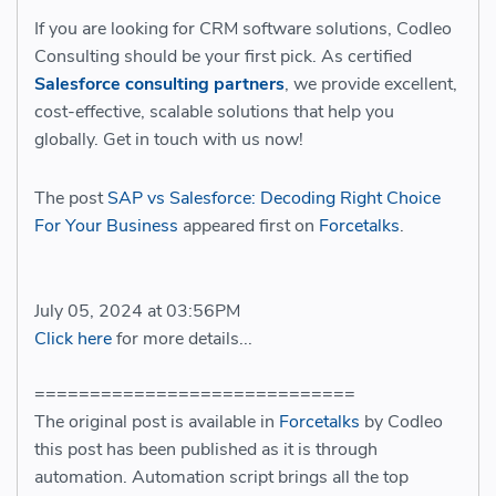
If you are looking for CRM software solutions, Codleo
Consulting should be your first pick. As certified
Salesforce consulting partners
, we provide excellent,
cost-effective, scalable solutions that help you
globally. Get in touch with us now!
The post
SAP vs Salesforce: Decoding Right Choice
For Your Business
appeared first on
Forcetalks
.
July 05, 2024 at 03:56PM
Click here
for more details...
=============================
The original post is available in
Forcetalks
by Codleo
this post has been published as it is through
automation. Automation script brings all the top