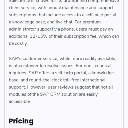
Salesforce is known for its prompt and comprehensive
client service, with annual maintenance and support
subscriptions that include access to a self-help portal,
a knowledge base, and live chat. For premium
administrator support via phone, users must pay an
additional 12-15% of their subscription fee, which can
be costly.
SAP’s customer service, while more readily available,
is often slower to resolve issues. For non-technical
inquiries, SAP offers a self-help portal, a knowledge
base, and round-the-clock toll-free international
support. However, user reviews suggest that not all
modules of the SAP CRM solution are easily
accessible.
Pricing