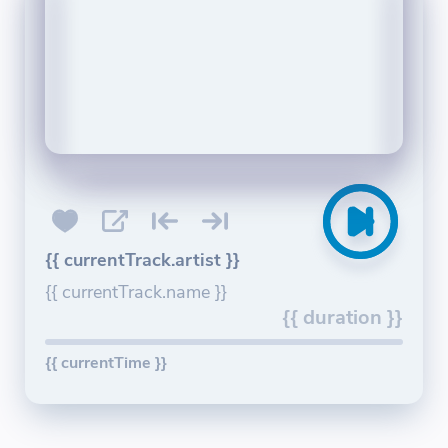
{{ currentTrack.artist }}
{{ currentTrack.name }}
{{ duration }}
{{ currentTime }}