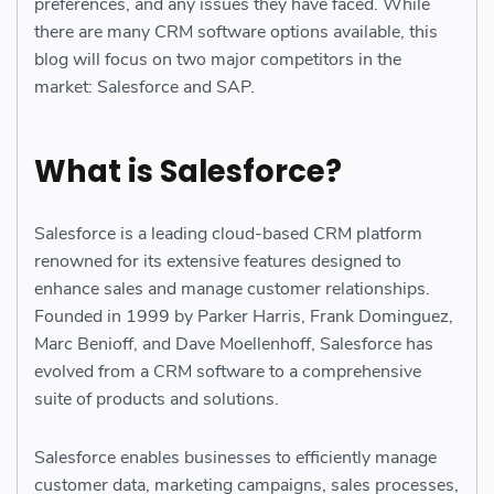
preferences, and any issues they have faced. While
there are many CRM software options available, this
blog will focus on two major competitors in the
market: Salesforce and SAP.
What is Salesforce?
Salesforce is a leading cloud-based CRM platform
renowned for its extensive features designed to
enhance sales and manage customer relationships.
Founded in 1999 by Parker Harris, Frank Dominguez,
Marc Benioff, and Dave Moellenhoff, Salesforce has
evolved from a CRM software to a comprehensive
suite of products and solutions.
Salesforce enables businesses to efficiently manage
customer data, marketing campaigns, sales processes,