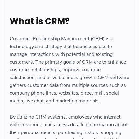
What is CRM?
Customer Relationship Management (CRM) is a
technology and strategy that businesses use to
manage interactions with potential and existing
customers. The primary goals of CRM are to enhance
customer relationships, improve customer
satisfaction, and drive business growth. CRM software
gathers customer data from multiple sources such as
company phone lines, websites, direct mail, social
media, live chat, and marketing materials.
By utilizing CRM systems, employees who interact
with customers can access detailed information about
their personal details, purchasing history, shopping