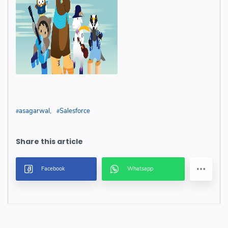
asagarwal
Salesforce