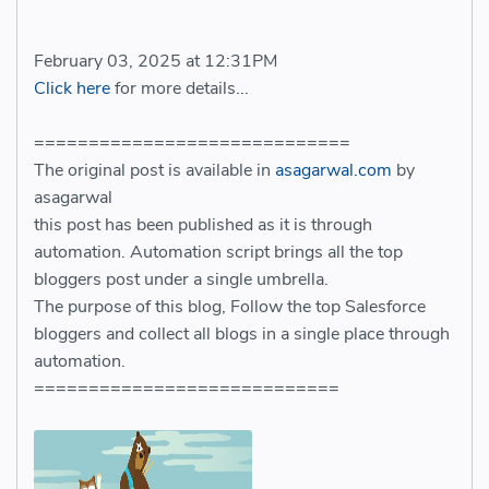
February 03, 2025 at 12:31PM
Click here
for more details...
=============================
The original post is available in
asagarwal.com
by
asagarwal
this post has been published as it is through
automation. Automation script brings all the top
bloggers post under a single umbrella.
The purpose of this blog, Follow the top Salesforce
bloggers and collect all blogs in a single place through
automation.
============================