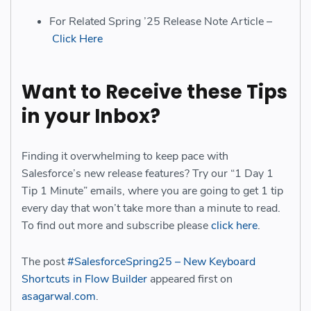
For Related Spring ’25 Release Note Article –
Click Here
Want to Receive these Tips
in your Inbox?
Finding it overwhelming to keep pace with
Salesforce’s new release features? Try our “1 Day 1
Tip 1 Minute” emails, where you are going to get 1 tip
every day that won’t take more than a minute to read.
To find out more and subscribe please
click here
.
The post
#SalesforceSpring25 – New Keyboard
Shortcuts in Flow Builder
appeared first on
asagarwal.com
.