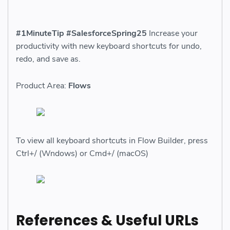
#1MinuteTip #SalesforceSpring25
Increase your
productivity with new keyboard shortcuts for undo,
redo, and save as.
Product Area:
Flows
To view all keyboard shortcuts in Flow Builder, press
Ctrl+/ (Wndows) or Cmd+/ (macOS)
References & Useful URLs