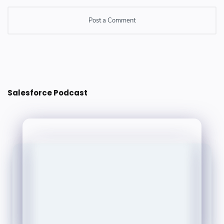
Post a Comment
Post a Comment
Salesforce Podcast