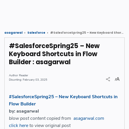
#SalesforceSpring25 – New Keyboard Shortcuts in Flow Builder : asagarwal
asagarwal
Salesforce
#SalesforceSpring25 – New
Keyboard Shortcuts in Flow
Builder : asagarwal
Reader
February 03, 2025
#SalesforceSpring25 – New Keyboard Shortcuts in
Flow Builder
by: asagarwal
blow post content copied from
asagarwal.com
click here
to view original post