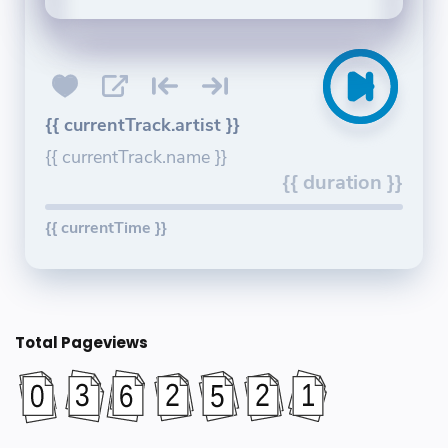
{{ currentTrack.artist }}
{{ currentTrack.name }}
{{ duration }}
{{ currentTime }}
Total Pageviews