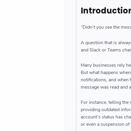
Introductio
“Didn’t you see the mes
A question that is alway
and Slack or Teams chan
Many businesses rely he
But what happens when a
notifications, and when 
message was read and 
For instance, telling the
providing outdated info
account’s status has ch
or even a suspension of 