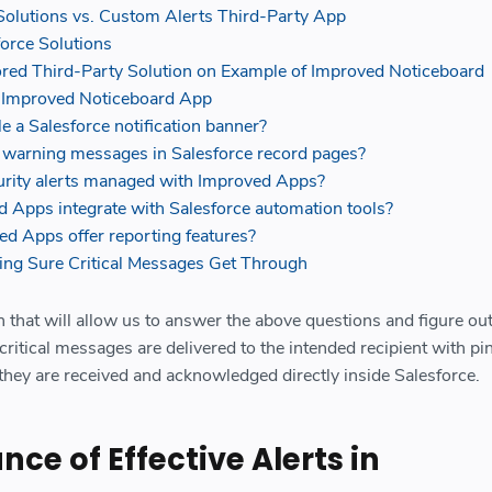
Solutions vs. Custom Alerts Third-Party App
force Solutions
red Third-Party Solution on Example of Improved Noticeboard
 Improved Noticeboard App
e a Salesforce notification banner?
y warning messages in Salesforce record pages?
rity alerts managed with Improved Apps?
 Apps integrate with Salesforce automation tools?
d Apps offer reporting features?
ng Sure Critical Messages Get Through
n that will allow us to answer the above questions and figure o
critical messages are delivered to the intended recipient with pi
 they are received and acknowledged directly inside Salesforce.
ce of Effective Alerts in