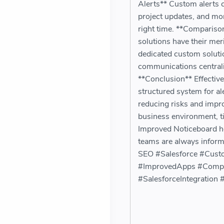
Alerts** Custom alerts c
project updates, and mor
right time. **Compariso
solutions have their meri
dedicated custom solutio
communications centrali
**Conclusion** Effective
structured system for al
reducing risks and impro
business environment, ti
Improved Noticeboard hel
teams are always inform
SEO #Salesforce #Cust
#ImprovedApps #Compli
#SalesforceIntegration #