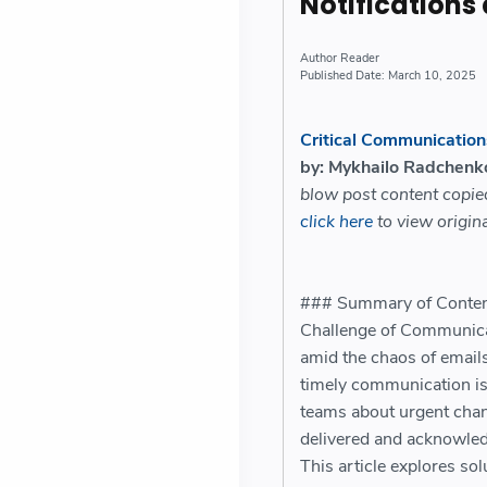
Notifications
Reader
March 10, 2025
Critical Communications
by: Mykhailo Radchenk
blow post content copi
click here
to view origina
### Summary of Content:
Challenge of Communicat
amid the chaos of emails
timely communication is 
teams about urgent chang
delivered and acknowledg
This article explores sol