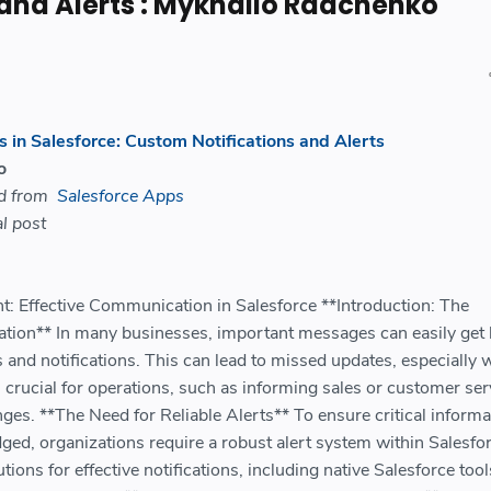
 and Alerts : Mykhailo Radchenko
 in Salesforce: Custom Notifications and Alerts
o
ed from
Salesforce Apps
l post
 Effective Communication in Salesforce **Introduction: The
ion** In many businesses, important messages can easily get 
 and notifications. This can lead to missed updates, especially
crucial for operations, such as informing sales or customer ser
es. **The Need for Reliable Alerts** To ensure critical informa
ed, organizations require a robust alert system within Salesfor
utions for effective notifications, including native Salesforce too