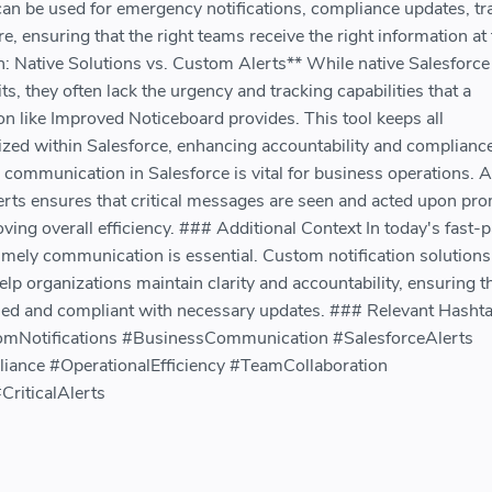
an be used for emergency notifications, compliance updates, tra
e, ensuring that the right teams receive the right information at
n: Native Solutions vs. Custom Alerts** While native Salesforce
ts, they often lack the urgency and tracking capabilities that a
n like Improved Noticeboard provides. This tool keeps all
zed within Salesforce, enhancing accountability and compliance
 communication in Salesforce is vital for business operations. A
erts ensures that critical messages are seen and acted upon pro
ving overall efficiency. ### Additional Context In today's fast-
mely communication is essential. Custom notification solutions 
p organizations maintain clarity and accountability, ensuring t
ed and compliant with necessary updates. ### Relevant Hashta
omNotifications #BusinessCommunication #SalesforceAlerts
ance #OperationalEfficiency #TeamCollaboration
CriticalAlerts