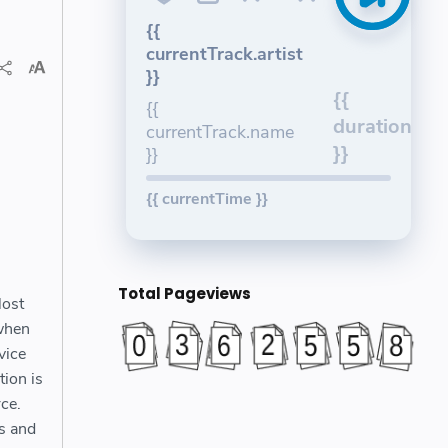
{{
currentTrack.artist
}}
{{
{{
duration
currentTrack.name
}}
}}
{{ currentTime }}
Total Pageviews
lost
 when
vice
tion is
ce.
ls and