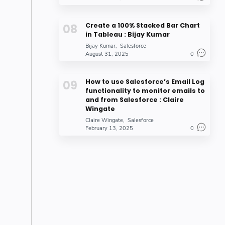
Create a 100% Stacked Bar Chart
in Tableau : Bijay Kumar
Bijay Kumar
Salesforce
August 31, 2025
0
How to use Salesforce’s Email Log
functionality to monitor emails to
and from Salesforce : Claire
Wingate
Claire Wingate
Salesforce
February 13, 2025
0