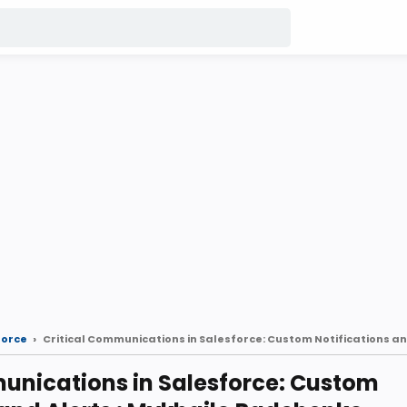
force
unications in Salesforce: Custom