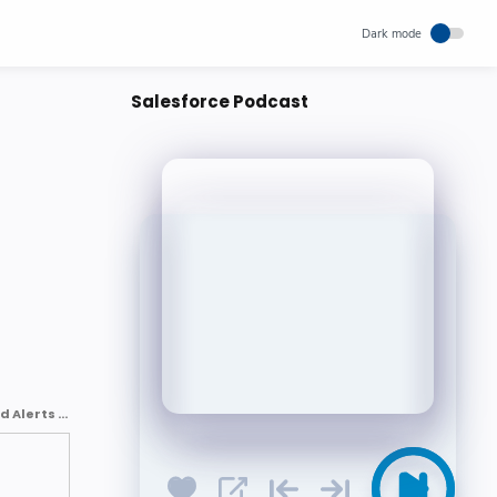
Salesforce Podcast
Critical Communications in Salesforce: Custom Notifications and Alerts : Mykhailo Radchenko