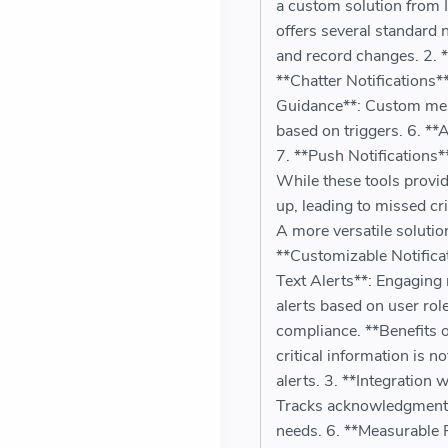
a custom solution from I
offers several standard 
and record changes. 2. *
**Chatter Notifications*
Guidance**: Custom mess
based on triggers. 6. **
7. **Push Notifications
While these tools provide
up, leading to missed c
A more versatile solutio
**Customizable Notificat
Text Alerts**: Engaging 
alerts based on user ro
compliance. **Benefits 
critical information is 
alerts. 3. **Integration 
Tracks acknowledgment fo
needs. 6. **Measurable 