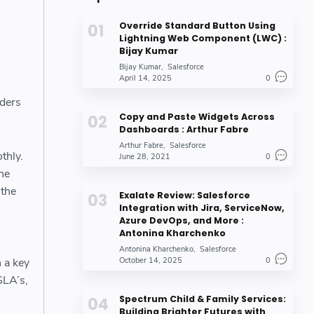
Override Standard Button Using
Lightning Web Component (LWC) :
Bijay Kumar
Bijay Kumar
Salesforce
April 14, 2025
0
lders
Copy and Paste Widgets Across
Dashboards : Arthur Fabre
Arthur Fabre
Salesforce
thly.
June 28, 2021
0
ne
 the
Exalate Review: Salesforce
Integration with Jira, ServiceNow,
Azure DevOps, and More :
Antonina Kharchenko
Antonina Kharchenko
Salesforce
 a key
October 14, 2025
0
SLA’s,
Spectrum Child & Family Services:
Building Brighter Futures with