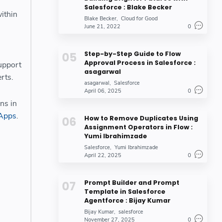
Salesforce : Blake Becker
ithin
Blake Becker
Cloud for Good
June 21, 2022
0
Step-by-Step Guide to Flow
Approval Process in Salesforce :
support
asagarwal
erts.
asagarwal
Salesforce
April 06, 2025
0
ons in
Apps
.
How to Remove Duplicates Using
Assignment Operators in Flow :
Yumi Ibrahimzade
Salesforce
Yumi Ibrahimzade
April 22, 2025
0
Prompt Builder and Prompt
Template in Salesforce
Agentforce : Bijay Kumar
Bijay Kumar
salesforce
November 27, 2025
0