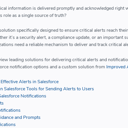
ical information is delivered promptly and acknowledged right w
ts role as a single source of truth?
olution specifically designed to ensure critical alerts reach their
er it’s a security alert, a compliance update, or an important 
zations need a reliable mechanism to deliver and track critical al
eview leading solutions for delivering critical alerts and notificati
force notification options and a custom solution from
Improved 
Effective Alerts in Salesforce
in Salesforce Tools for Sending Alerts to Users
alesforce Notifications
ts
tifications
uidance and Prompts
ications