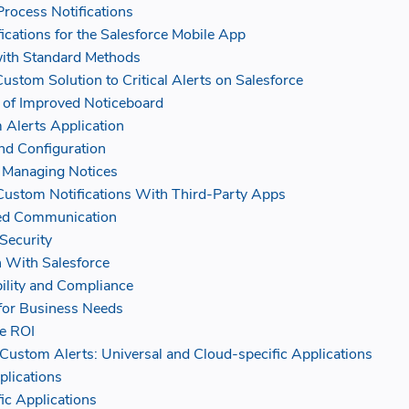
Process Notifications
fications for the Salesforce Mobile App
with Standard Methods
Custom Solution to Critical Alerts on Salesforce
 of Improved Noticeboard
 Alerts Application
and Configuration
 Managing Notices
 Custom Notifications With Third-Party Apps
ned Communication
Security
n With Salesforce
ility and Compliance
y for Business Needs
e ROI
stom Alerts: Universal and Cloud-specific Applications
plications
ic Applications