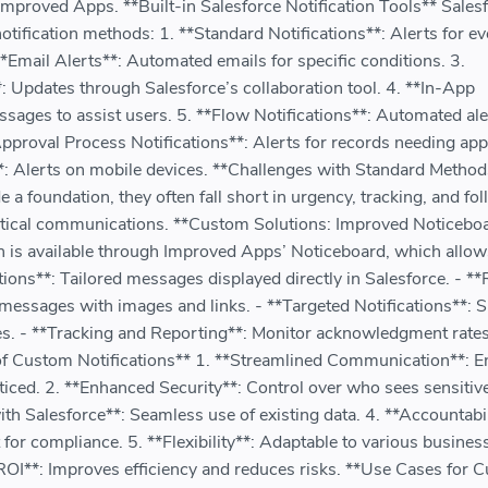
mproved Apps. **Built-in Salesforce Notification Tools** Sales
notification methods: 1. **Standard Notifications**: Alerts for e
*Email Alerts**: Automated emails for specific conditions. 3.
*: Updates through Salesforce’s collaboration tool. 4. **In-App
ages to assist users. 5. **Flow Notifications**: Automated ale
Approval Process Notifications**: Alerts for records needing app
**: Alerts on mobile devices. **Challenges with Standard Method
 a foundation, they often fall short in urgency, tracking, and fo
ritical communications. **Custom Solutions: Improved Noticebo
n is available through Improved Apps’ Noticeboard, which allows
ions**: Tailored messages displayed directly in Salesforce. - **
messages with images and links. - **Targeted Notifications**: S
les. - **Tracking and Reporting**: Monitor acknowledgment rates
of Custom Notifications** 1. **Streamlined Communication**: E
noticed. 2. **Enhanced Security**: Control over who sees sensitiv
with Salesforce**: Seamless use of existing data. 4. **Accountabil
r compliance. 5. **Flexibility**: Adaptable to various busines
ROI**: Improves efficiency and reduces risks. **Use Cases for 