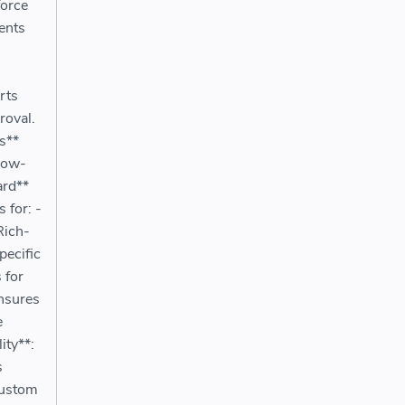
force
vents
rts
roval.
s**
llow-
ard**
 for: -
Rich-
pecific
 for
nsures
e
ity**:
s
Custom