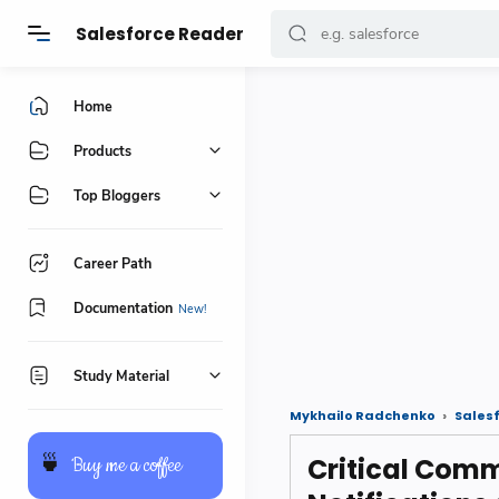
Salesforce Reader
Home
Products
Top Bloggers
Career Path
Documentation
Study Material
Mykhailo Radchenko
Sales
Critical Comm
🍵
Buy me a coffee