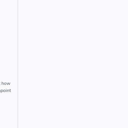
ut how
npoint