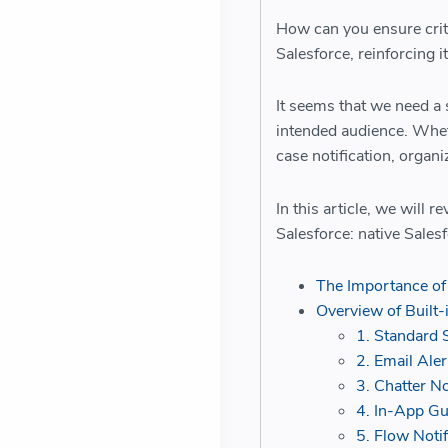
How can you ensure crit
Salesforce, reinforcing i
It seems that we need a s
intended audience. Wheth
case notification, organi
In this article, we will r
Salesforce: native Sales
The Importance of 
Overview of Built-
1. Standard S
2. Email Aler
3. Chatter No
4. In-App G
5. Flow Notif