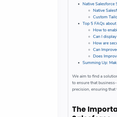
Native Salesforce 
Native Sales
Custom Tailo
Top 5 FAQs about
How to enabl
Can I displa
How are secu
Can Improved
Does Improve
Summing Up: Maki
We aim to find a solutio
to ensure that business-
precision, ensuring that
The Importan