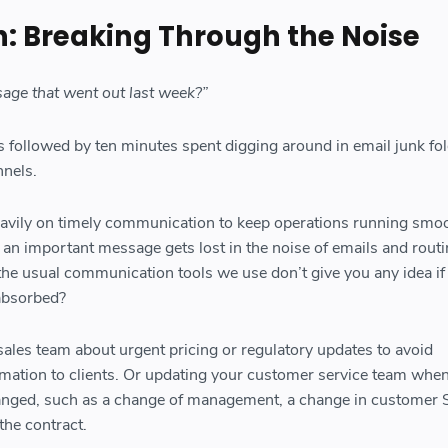
n: Breaking Through the Noise
sage that went out last week?”
s followed by ten minutes spent digging around in email junk fo
nels.
avily on timely communication to keep operations running smoo
n important message gets lost in the noise of emails and routi
the usual communication tools we use don’t give you any idea if
absorbed?
 sales team about urgent pricing or regulatory updates to avoid
rmation to clients. Or updating your customer service team when
anged, such as a change of management, a change in customer 
the contract.