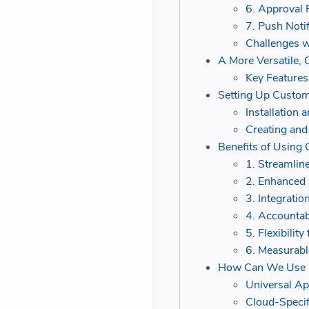
6. Approval 
7. Push Noti
Challenges 
A More Versatile, 
Key Features
Setting Up Custom
Installation 
Creating and
Benefits of Using
1. Streamli
2. Enhanced 
3. Integratio
4. Accountab
5. Flexibilit
6. Measurabl
How Can We Use Cu
Universal Ap
Cloud-Specif