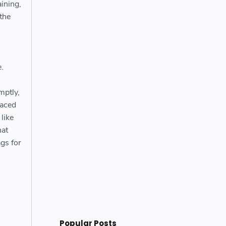
ining,
 the
.
mptly,
paced
like
hat
gs for
Popular Posts