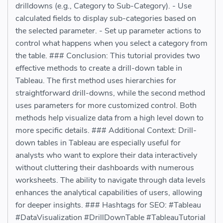
drilldowns (e.g., Category to Sub-Category). - Use
calculated fields to display sub-categories based on
the selected parameter. - Set up parameter actions to
control what happens when you select a category from
the table. ### Conclusion: This tutorial provides two
effective methods to create a drill-down table in
Tableau. The first method uses hierarchies for
straightforward drill-downs, while the second method
uses parameters for more customized control. Both
methods help visualize data from a high level down to
more specific details. ### Additional Context: Drill-
down tables in Tableau are especially useful for
analysts who want to explore their data interactively
without cluttering their dashboards with numerous
worksheets. The ability to navigate through data levels
enhances the analytical capabilities of users, allowing
for deeper insights. ### Hashtags for SEO: #Tableau
#DataVisualization #DrillDownTable #TableauTutorial