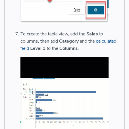
To create the table view, add the
Sales
to
columns, then add
Category
and the
calculated
field
Level 1
to the
Columns
.