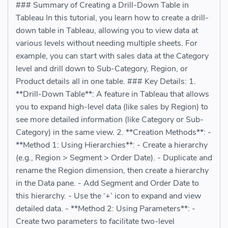
### Summary of Creating a Drill-Down Table in
Tableau In this tutorial, you learn how to create a drill-
down table in Tableau, allowing you to view data at
various levels without needing multiple sheets. For
example, you can start with sales data at the Category
level and drill down to Sub-Category, Region, or
Product details all in one table. ### Key Details: 1.
**Drill-Down Table**: A feature in Tableau that allows
you to expand high-level data (like sales by Region) to
see more detailed information (like Category or Sub-
Category) in the same view. 2. **Creation Methods**: -
**Method 1: Using Hierarchies**: - Create a hierarchy
(e.g., Region > Segment > Order Date). - Duplicate and
rename the Region dimension, then create a hierarchy
in the Data pane. - Add Segment and Order Date to
this hierarchy. - Use the ‘+’ icon to expand and view
detailed data. - **Method 2: Using Parameters**: -
Create two parameters to facilitate two-level