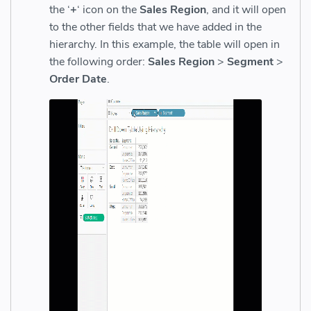
the ‘
+
‘ icon on the
Sales Region
, and it will open
to the other fields that we have added in the
hierarchy.
In this example, the table will open in
the following order:
Sales Region
>
Segment
>
Order Date
.