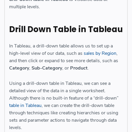
multiple levels.
Drill Down Table in Tableau
In Tableau, a drill-down table allows us to set up a
high-level view of our data, such as
sales by Region
,
and then click or expand to see more details, such as
Category
,
Sub-Category
, or
Product
.
Using a drill-down table in Tableau, we can see a
detailed view of the data in a single worksheet.
Although there is no built-in feature of a “drill-down”
table in Tableau
, we can create the drill-down table
through techniques like creating hierarchies or using
sets and parameter actions to navigate through data
levels.