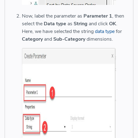
Now, label the parameter as
Parameter 1
, then
select the
Data type
as
String
and click
OK
.
Here, we have selected the string
data type
for
Category
and
Sub-Category
dimensions.