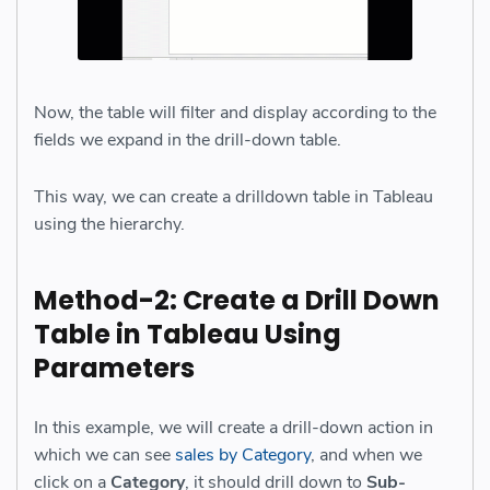
Now, the table will filter and display according to the
fields we expand in the drill-down table.
This way, we can create a drilldown table in Tableau
using the hierarchy.
Method-2: Create a Drill Down
Table in Tableau Using
Parameters
In this example, we will create a drill-down action in
which we can see
sales by Category
, and when we
click on a
Category
, it should drill down to
Sub-