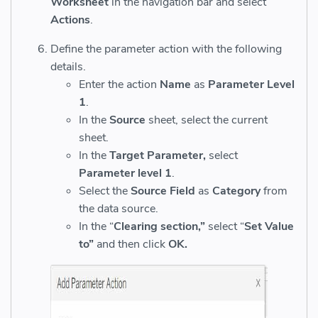
Worksheet
in the navigation bar and select
Actions
.
Define the parameter action with the following
details.
Enter the action
Name
as
Parameter Level
1
.
In the
Source
sheet, select the current
sheet.
In the
Target Parameter,
select
Parameter level 1
.
Select the
Source Field
as
Category
from
the data source.
In the “
Clearing section,”
select “
Set Value
to”
and then click
OK.