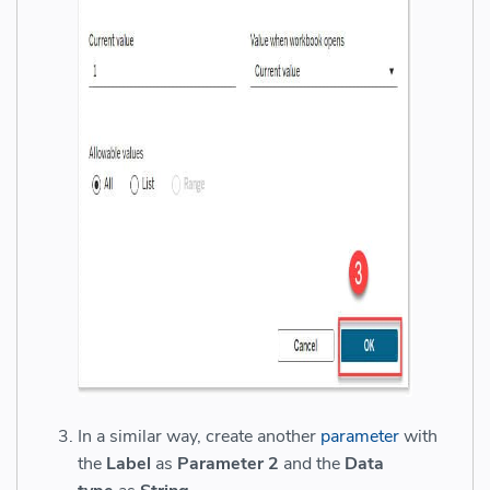
In a similar way, create another
parameter
with
the
Label
as
Parameter 2
and the
Data