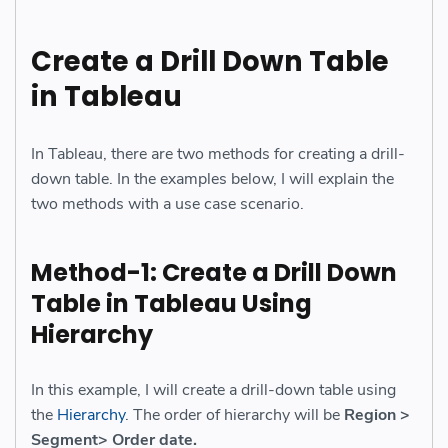
Create a Drill Down Table
in Tableau
In Tableau, there are two methods for creating a drill-
down table. In the examples below, I will explain the
two methods with a use case scenario.
Method-1: Create a Drill Down
Table in Tableau Using
Hierarchy
In this example, I will create a drill-down table using
the
Hierarchy
. The order of hierarchy will be
Region >
Segment> Order date.