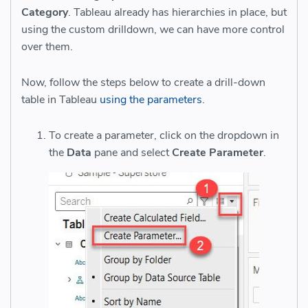
Category
. Tableau already has hierarchies in place, but
using the custom drilldown, we can have more control
over them.
Now, follow the steps below to create a drill-down
table in Tableau
using the parameters
.
To create a parameter, click on the dropdown in
the
Data
pane and select
Create Parameter
.