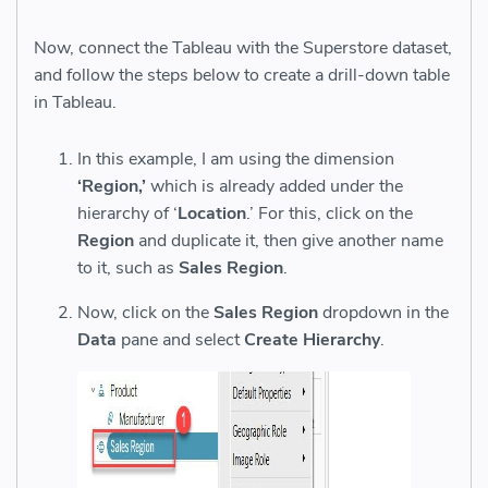
Now, connect the Tableau with the Superstore dataset,
and follow the steps below to create a drill-down table
in Tableau.
In this example, I am using the dimension
‘Region,’
which is already added under the
hierarchy of ‘
Loca
tion
.’ For this, click on the
Region
and duplicate it, then give another name
to it, such as
Sales Region
.
Now, click on the
Sales Region
dropdown in the
Data
pane and select
Create Hierarchy
.