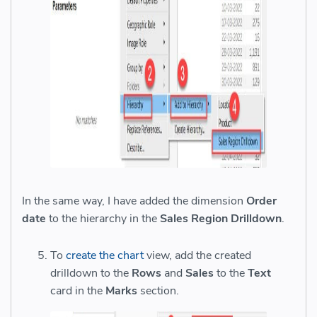
In the same way, I have added the dimension
Order
date
to the hierarchy in the
Sales Region Drilldown
.
To
create the chart
view, add the created
drilldown to the
Rows
and
Sales
to the
Text
card in the
Marks
section.