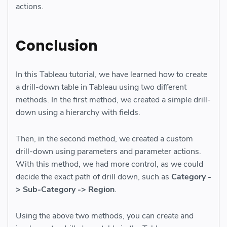
actions.
Conclusion
In this Tableau tutorial, we have learned how to create
a drill-down table in Tableau using two different
methods. In the first method, we created a simple drill-
down using a hierarchy with fields.
Then, in the second method, we created a custom
drill-down using parameters and parameter actions.
With this method, we had more control, as we could
decide the exact path of drill down, such as
Category -
> Sub-Category -> Region
.
Using the above two methods, you can create and