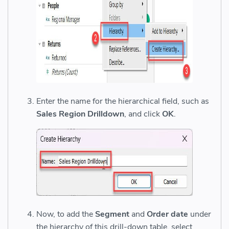
Enter the name for the hierarchical field, such as
Sales Region Drilldown
, and click
OK
.
Now, to add the
Segment
and
Order date
under
the hierarchy of this drill-down table, select