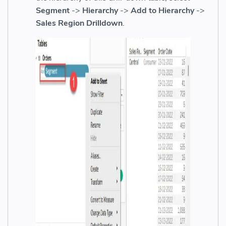
Segment
->
Hierarchy
->
Add to Hierarchy
->
Sales Region Drilldown
.