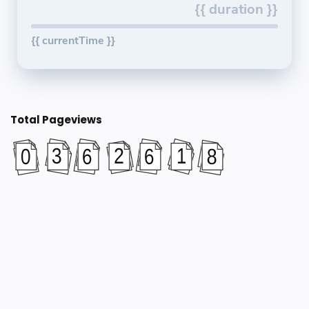
{{ duration }}
{{ currentTime }}
Total Pageviews