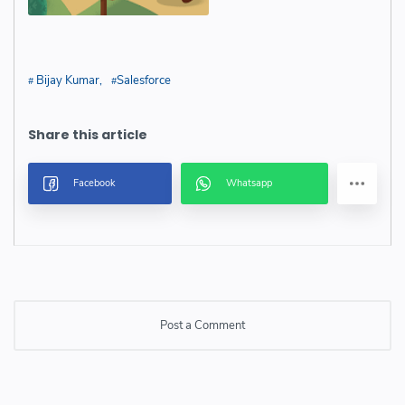
Bijay Kumar
Salesforce
Post a Comment
Post a Comment