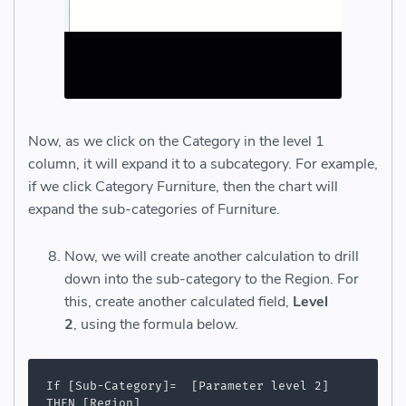
Now, as we click on the Category in the level 1
column, it will expand it to a subcategory. For example,
if we click Category Furniture, then the chart will
expand the sub-categories of Furniture.
Now, we will create another calculation to drill
down into the sub-category to the Region. For
this, create another calculated field,
Level
2
, using the formula below.
If [Sub-Category]=  [Parameter level 2]

THEN [Region]
