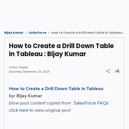
How to Create a Drill Down Table in Tableau : Bijay Kumar
Bijay Kumar
Salesforce
How to Create a Drill Down Table
in Tableau : Bijay Kumar
Reader
September 25, 2025
How to Create a Drill Down Table in Tableau
by: Bijay Kumar
blow post content copied from
SalesForce FAQs
click here
to view original post