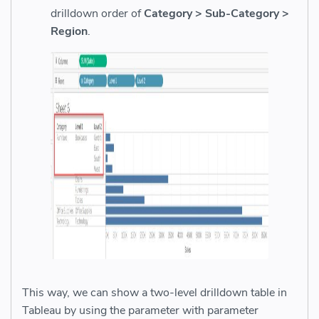
drilldown order of
Category > Sub-Category >
Region
.
This way, we can show a two-level drilldown table in
Tableau by using the parameter with parameter