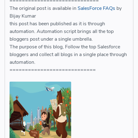
=============================
The original post is available in
SalesForce FAQs
by
Bijay Kumar
this post has been published as it is through
automation. Automation script brings all the top
bloggers post under a single umbrella.
The purpose of this blog, Follow the top Salesforce
bloggers and collect all blogs in a single place through
automation.
============================