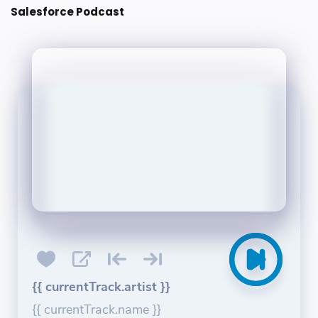
Salesforce Podcast
{{ currentTrack.artist }}
{{ currentTrack.name }}