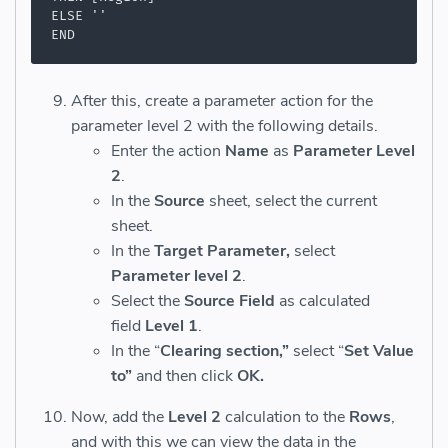
ELSE ''

END
After this, create a parameter action for the
parameter level 2 with the following details.
Enter the action
Name
as
Parameter Level
2
.
In the
Source
sheet, select the current
sheet.
In the
Target Parameter,
select
Parameter level 2
.
Select the
Source Field
as calculated
field
Level 1
.
In the “
Clearing section,”
select “
Set Value
to”
and then click
OK.
Now, add the
Level 2
calculation to the
Rows
,
and with this we can view the data in the