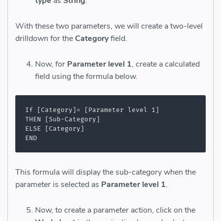
type
as
String
.
With these two parameters, we will create a two-level
drilldown for the
Category
field.
Now, for
Parameter level 1
, create a calculated
field using the formula below.
If [Category]= [Parameter level 1]

THEN [Sub-Category]

ELSE [Category]

END
This formula will display the sub-category when the
parameter is selected as
Parameter level 1
.
Now, to create a parameter action, click on the