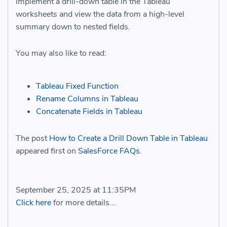
implement a drill-down table in the Tableau
worksheets and view the data from a high-level
summary down to nested fields.
You may also like to read:
Tableau Fixed Function
Rename Columns in Tableau
Concatenate Fields in Tableau
The post
How to Create a Drill Down Table in Tableau
appeared first on
SalesForce FAQs
.
September 25, 2025 at 11:35PM
Click here
for more details...