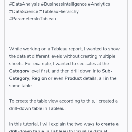
#DataAnalysis #BusinessIntelligence #Analytics
#DataScience #TableauHierarchy
#ParametersInTableau
While working on a Tableau report, I wanted to show
the data at different levels without creating multiple
sheets. For example, I wanted to see sales at the
Category
level first, and then drill down into
Sub-
Category
,
Region
or even
Product
details, all in the
same table.
To create the table view according to this, I created a
drill-down table in Tableau.
In this tutorial, I will explain the two ways to
create a
drill-down table in Tableau
to visualise data at