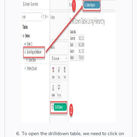
To open the drilldown table, we need to click on