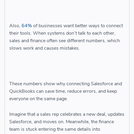
Also,
64%
of businesses want better ways to connect
their tools. When systems don’t talk to each other,
sales and finance often see different numbers, which
slows work and causes mistakes.
These numbers show why connecting Salesforce and
QuickBooks can save time, reduce errors, and keep
everyone on the same page.
Imagine that a sales rep celebrates a new deal, updates
Salesforce, and moves on. Meanwhile, the finance
team is stuck entering the same details into