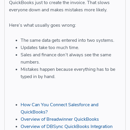
QuickBooks just to create the invoice. That slows
everyone down and makes mistakes more likely.
Here’s what usually goes wrong:
The same data gets entered into two systems.
Updates take too much time.
Sales and finance don’t always see the same
numbers.
Mistakes happen because everything has to be
typed in by hand.
How Can You Connect Salesforce and
QuickBooks?
Overview of Breadwinner QuickBooks
Overview of DBSync QuickBooks Integration