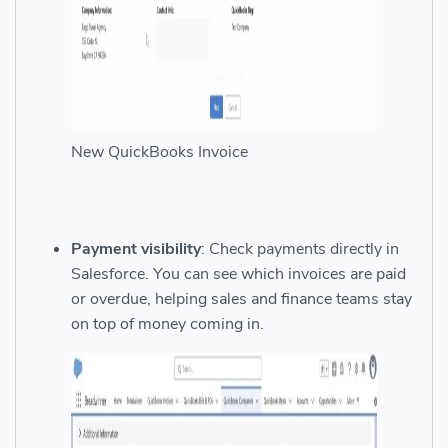
New QuickBooks Invoice
Payment visibility
: Check payments directly in
Salesforce. You can see which invoices are paid
or overdue, helping sales and finance teams stay
on top of money coming in.