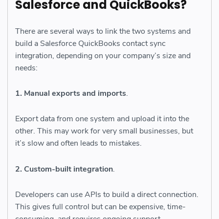
Salesforce and QuickBooks?
There are several ways to link the two systems and
build a Salesforce QuickBooks contact sync
integration, depending on your company’s size and
needs:
1. Manual exports and imports
.
Export data from one system and upload it into the
other. This may work for very small businesses, but
it’s slow and often leads to mistakes.
2. Custom-built integration
.
Developers can use APIs to build a direct connection.
This gives full control but can be expensive, time-
consuming, and requires ongoing support.