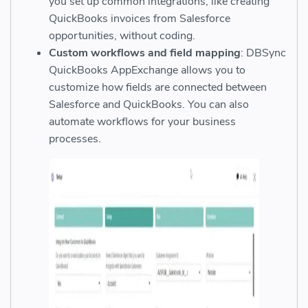
you set up common integrations, like creating
QuickBooks invoices from Salesforce
opportunities, without coding.
Custom workflows and field mapping
: DBSync
QuickBooks AppExchange allows you to
customize how fields are connected between
Salesforce and QuickBooks. You can also
automate workflows for your business
processes.