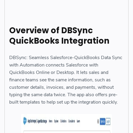
Overview of DBSync
QuickBooks Integration
DBSync: Seamless Salesforce-QuickBooks Data Sync
with Automation connects Salesforce with
QuickBooks Online or Desktop. It lets sales and
finance teams see the same information, such as
customer details, invoices, and payments, without
typing the same data twice. The app also offers pre-
built templates to help set up the integration quickly.