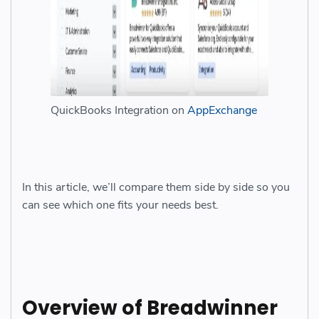
QuickBooks Integration on
AppExchange
In this article, we’ll compare them side by side so you
can see which one fits your needs best.
Overview of Breadwinner