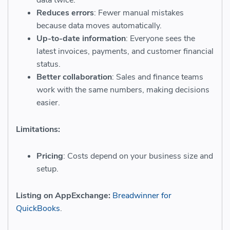
Reduces errors
: Fewer manual mistakes
because data moves automatically.
Up-to-date information
: Everyone sees the
latest invoices, payments, and customer financial
status.
Better collaboration
: Sales and finance teams
work with the same numbers, making decisions
easier.
Limitations:
Pricing
: Costs depend on your business size and
setup.
Listing on AppExchange:
Breadwinner for
QuickBooks
.