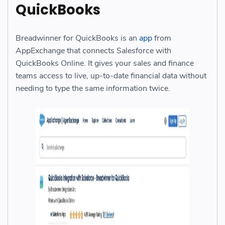
QuickBooks
Breadwinner for QuickBooks is an
app
from
AppExchange that connects Salesforce with
QuickBooks Online. It gives your sales and finance
teams access to live, up-to-date financial data without
needing to type the same information twice.