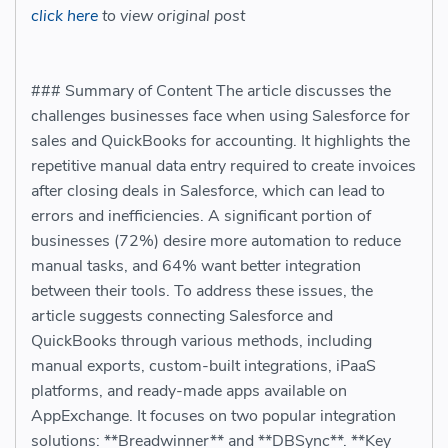
click here
to view original post
### Summary of Content The article discusses the
challenges businesses face when using Salesforce for
sales and QuickBooks for accounting. It highlights the
repetitive manual data entry required to create invoices
after closing deals in Salesforce, which can lead to
errors and inefficiencies. A significant portion of
businesses (72%) desire more automation to reduce
manual tasks, and 64% want better integration
between their tools. To address these issues, the
article suggests connecting Salesforce and
QuickBooks through various methods, including
manual exports, custom-built integrations, iPaaS
platforms, and ready-made apps available on
AppExchange. It focuses on two popular integration
solutions: **Breadwinner** and **DBSync**. **Key