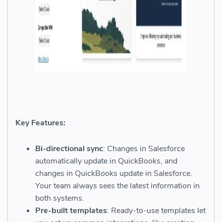
Key Features:
Bi-directional sync
: Changes in Salesforce
automatically update in QuickBooks, and
changes in QuickBooks update in Salesforce.
Your team always sees the latest information in
both systems.
Pre-built templates
: Ready-to-use templates let