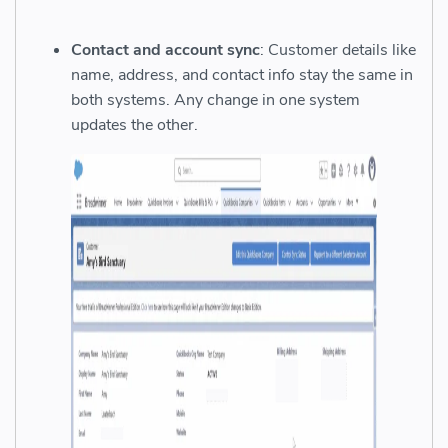
Contact and account sync
: Customer details like
name, address, and contact info stay the same in
both systems. Any change in one system
updates the other.