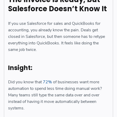
Salesforce Doesn’t Know It
If you use Salesforce for sales and QuickBooks for
accounting, you already know the pain. Deals get
closed in Salesforce, but then someone has to retype
everything into QuickBooks. It feels like doing the
same job twice.
Insight:
Did you know that
72%
of businesses want more
automation to spend less time doing manual work?
Many teams still type the same data over and over
instead of having it move automatically between
systems.