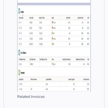
Related Invoices