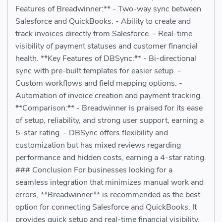
Features of Breadwinner:** - Two-way sync between
Salesforce and QuickBooks. - Ability to create and
track invoices directly from Salesforce. - Real-time
visibility of payment statuses and customer financial
health. **Key Features of DBSync:** - Bi-directional
sync with pre-built templates for easier setup. -
Custom workflows and field mapping options. -
Automation of invoice creation and payment tracking.
**Comparison:** - Breadwinner is praised for its ease
of setup, reliability, and strong user support, earning a
5-star rating. - DBSync offers flexibility and
customization but has mixed reviews regarding
performance and hidden costs, earning a 4-star rating.
### Conclusion For businesses looking for a
seamless integration that minimizes manual work and
errors, **Breadwinner** is recommended as the best
option for connecting Salesforce and QuickBooks. It
provides quick setup and real-time financial visibility.