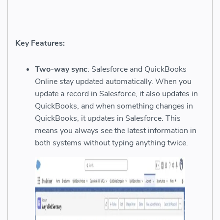
Key Features:
Two-way sync
: Salesforce and QuickBooks
Online stay updated automatically. When you
update a record in Salesforce, it also updates in
QuickBooks, and when something changes in
QuickBooks, it updates in Salesforce. This
means you always see the latest information in
both systems without typing anything twice.