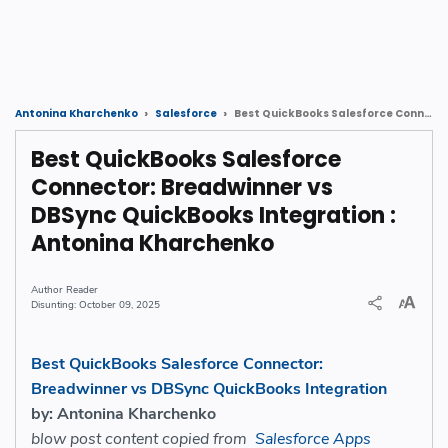
Best QuickBooks Salesforce Connector: Breadwinner vs DBSync QuickBooks Integration : Antonina Kharchenko
Antonina Kharchenko
Salesforce
Best QuickBooks Salesforce
Connector: Breadwinner vs
DBSync QuickBooks Integration :
Antonina Kharchenko
Reader
October 09, 2025
Best QuickBooks Salesforce Connector:
Breadwinner vs DBSync QuickBooks Integration
by: Antonina Kharchenko
blow post content copied from
Salesforce Apps