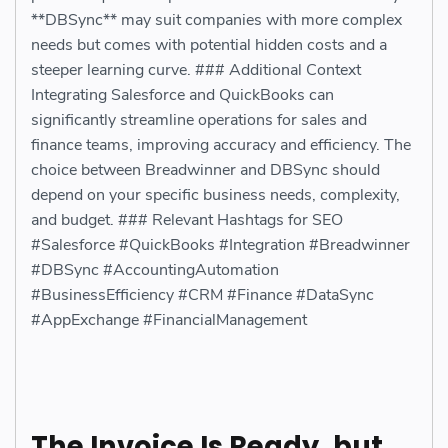
**DBSync** may suit companies with more complex
needs but comes with potential hidden costs and a
steeper learning curve. ### Additional Context
Integrating Salesforce and QuickBooks can
significantly streamline operations for sales and
finance teams, improving accuracy and efficiency. The
choice between Breadwinner and DBSync should
depend on your specific business needs, complexity,
and budget. ### Relevant Hashtags for SEO
#Salesforce #QuickBooks #Integration #Breadwinner
#DBSync #AccountingAutomation
#BusinessEfficiency #CRM #Finance #DataSync
#AppExchange #FinancialManagement
The Invoice Is Ready, but