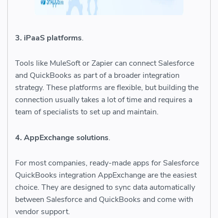
3. iPaaS platforms
.
Tools like MuleSoft or Zapier can connect Salesforce
and QuickBooks as part of a broader integration
strategy. These platforms are flexible, but building the
connection usually takes a lot of time and requires a
team of specialists to set up and maintain.
4. AppExchange solutions
.
For most companies, ready-made apps for Salesforce
QuickBooks integration AppExchange are the easiest
choice. They are designed to sync data automatically
between Salesforce and QuickBooks and come with
vendor support.