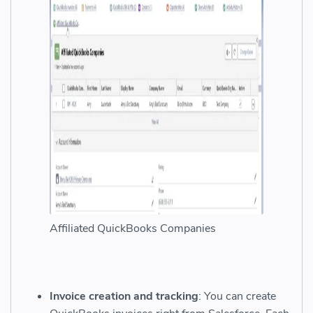
Affiliated QuickBooks Companies
Invoice creation and tracking
: You can create