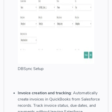
DBSync Setup
Invoice creation and tracking
: Automatically
create invoices in QuickBooks from Salesforce
records. Track invoice status, due dates, and
payments without leaving Salesforce.