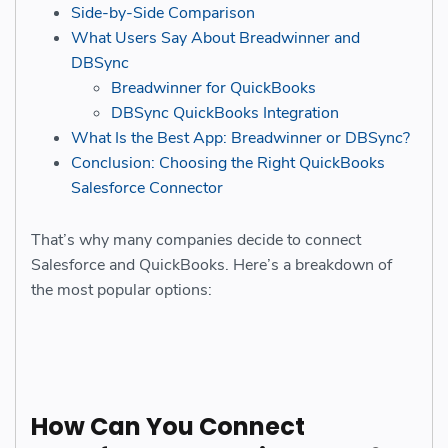
Side-by-Side Comparison
What Users Say About Breadwinner and
DBSync
Breadwinner for QuickBooks
DBSync QuickBooks Integration
What Is the Best App: Breadwinner or DBSync?
Conclusion: Choosing the Right QuickBooks
Salesforce Connector
That’s why many companies decide to connect
Salesforce and QuickBooks. Here’s a breakdown of
the most popular options:
How Can You Connect