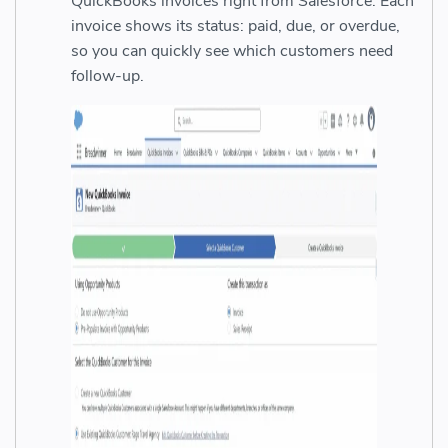
QuickBooks invoices right from Salesforce. Each
invoice shows its status: paid, due, or overdue,
so you can quickly see which customers need
follow-up.