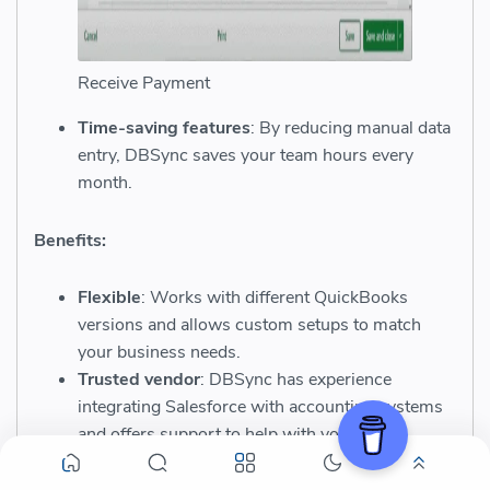
Receive Payment
Time-saving features
: By reducing manual data
entry, DBSync saves your team hours every
month.
Benefits:
Flexible
: Works with different QuickBooks
versions and allows custom setups to match
your business needs.
Trusted vendor
: DBSync has experience
integrating Salesforce with accounting systems
and offers support to help with your setup.
Industry coverage
: Suitable for small to large
businesses using QuickBooks Online or