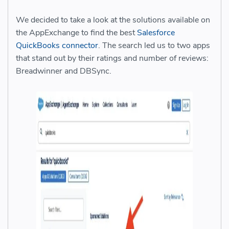
We decided to take a look at the solutions available on
the AppExchange to find the best
Salesforce
QuickBooks connector
. The search led us to two apps
that stand out by their ratings and number of reviews:
Breadwinner and DBSync.