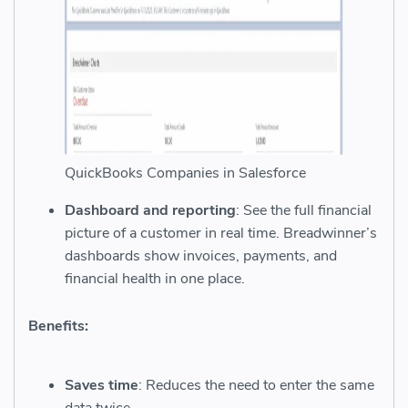
QuickBooks Companies in Salesforce
Dashboard and reporting
: See the full financial
picture of a customer in real time. Breadwinner’s
dashboards show invoices, payments, and
financial health in one place.
Benefits:
Saves time
: Reduces the need to enter the same
data twice.