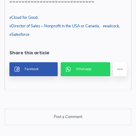
============================
Cloud for Good
Director of Sales – Nonprofit in the USA or Canada
eadcock
Salesforce
Post a Comment