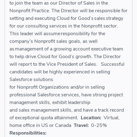
to join the team as our
Director
of
Sales
in the
Nonprofit Practice. The Director
will be responsible for
setting and executing Cloud for Good’s sales strategy
for our consulting services in the Nonprofit sector.
This
leader
will assume responsibility for the
company’s
Nonprofit
sales goals, as well
as
management
of a growing account executive
team
to help drive Cloud for Good’s growth.
The Director
will report to the Vice President of Sales.
Successful
candidates will be highly experienced in selling
Salesforce solutions
for
N
onprofit
O
rganizations
and/or in selling
professional Salesforce services
, have strong project
management skills, exhibit leadership
and
sales
management skills, and have a track record
of exceptional quota attainment.
Location:
Virtual,
home office in US or Canada
Travel:
0-25%
Responsibilities: