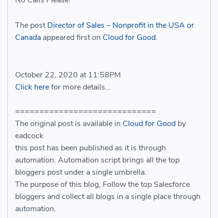
No Calls Please!
The post
Director of Sales – Nonprofit in the USA or
Canada
appeared first on
Cloud for Good
.
October 22, 2020 at 11:58PM
Click here
for more details...
=============================
The original post is available in
Cloud for Good
by
eadcock
this post has been published as it is through
automation. Automation script brings all the top
bloggers post under a single umbrella.
The purpose of this blog, Follow the top Salesforce
bloggers and collect all blogs in a single place through
automation.