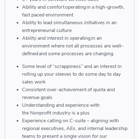
Ability and comfort operating in a
high-growth
,
fast paced environment
Ability to lead simultaneous initiatives in an
entrepreneurial culture
Ability and interest in operating in an
environment where not all processes are
well
–
defined
and some processes are changing
Some level of “scrappiness” and an interest in
rolling up your sleeves to do some day to day
sales work
Consistent over-achievement of quota and
revenue goals
Understanding and experience with
the
N
onprofit
industry
is a plus
Experience calling on C-suite – aligning with
regional executives, AEs, and internal leadership
teams to present a single vision for our