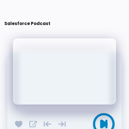
Post a Comment
Salesforce Podcast