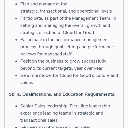
Plan and manage at the
strategic,
transactional,
and operational levels
Participate, as part of the Management
T
eam, in
setting and managing the overall growth and
strategic direction of Cloud for Good
Participate in the performance management
process through goal setting and performance
reviews for managed staff
Position the business to grow successfully
beyond its current targets, year over year
Be a role model for Cloud for Good’s culture and
values
Skills, Qualifications, and Education Requirements:
Senior Sales leadership:
First-
line leadership
experience leading teams in strategic and
transactional sales
5+ years in software services sales