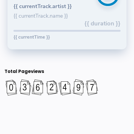
{{ currentTrack.artist }}
{{ currentTrack.name }}
{{ duration }}
{{ currentTime }}
Total Pageviews