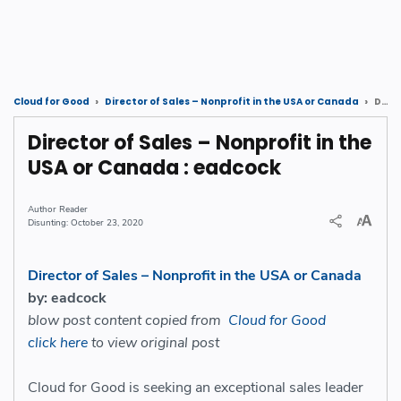
Director of Sales – Nonprofit in the USA or Canada : eadcock
Cloud for Good
Director of Sales – Nonprofit in the USA or Canada
Director of Sales – Nonprofit in the
USA or Canada : eadcock
Reader
October 23, 2020
Director of Sales – Nonprofit in the USA or Canada
by: eadcock
blow post content copied from
Cloud for Good
click here
to view original post
Cloud for Good is seeking a
n exceptional sales leader