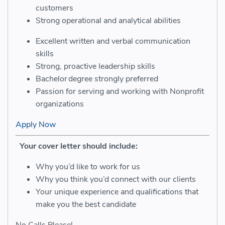
customers
Strong operational and analytical abilities
Excellent written and verbal communication
skills
Strong, proactive leadership skills
Bachelor
degree strongly preferred
Passion for
serving and working with Nonprofit
organizations
Apply Now
Your cover letter should include:
Why you’d like to work for us
Why you think you’d connect with our clients
Your unique experience and qualifications that
make you the best candidate