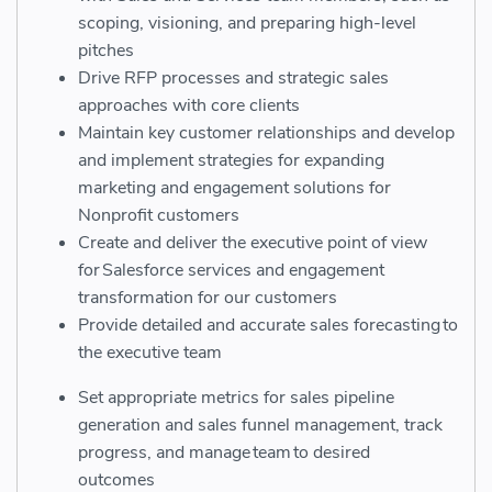
scoping, visioning, and preparing high-level
pitches
Drive RFP
processes and strategic sales
approaches with core clients
Maintain key customer relationships and develop
and implement strategies for expanding
marketing and engagement solutions for
Nonprofit customers
Create and deliver the executive point of view
for Salesforce services and engagement
transformation for our customers
Provide detailed and accurate sales forecasting to
the executive team
Set appropriate metrics for sales pipeline
generation and sales funnel management, track
progress, and manage team to desired
outcomes