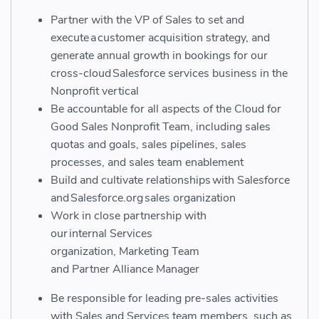
Partner with the VP of Sales to set and
execute a customer acquisition strategy, and
generate annual growth in bookings for our
cross-cloud Salesforce services business in the
Nonprofit vertical
Be accountable for all aspects of the Cloud for
Good Sales Nonprofit Team, including sales
quotas and goals, sales pipelines, sales
processes, and sales team enablement
Build and cultivate relationships with Salesforce
and Salesforce.org sales organization
Work in close partnership with
our
internal
S
ervices
organization,
M
arketing
T
eam
and
P
artner
A
lliance
M
anager
Be r
esponsible for leading pre-sales activities
with Sales and S
e
rvices team members, such as