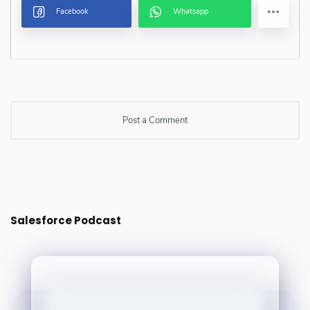
Post a Comment
Post a Comment
Salesforce Podcast