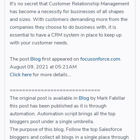
It's no secret that Customer Relationship Management
has become a necessity for businesses of all shapes
and sizes. With customers demanding more from the
companies they choose to do business with, it is
essential to have a CRM system in place to keep up
with your customer needs.
The post
Blog
first appeared on
focusonforce.com
.
August 09, 2021 at 05:21AM
Click here
for more details...
=============================
The original post is available in
Blog
by Mark Fabillar
this post has been published as it is through
automation. Automation script brings all the top
bloggers post under a single umbrella.
The purpose of this blog, Follow the top Salesforce
bloggers and collect all blogs in a single place through