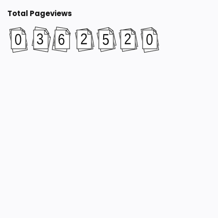
Total Pageviews