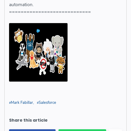
automation.
============================
Mark Fabillar
Salesforce