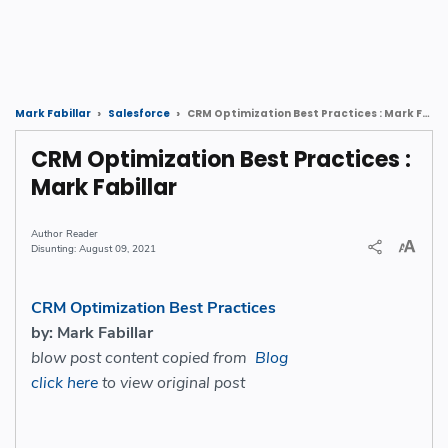
CRM Optimization Best Practices : Mark Fabillar
Mark Fabillar
Salesforce
CRM Optimization Best Practices :
Mark Fabillar
Reader
August 09, 2021
CRM Optimization Best Practices
by: Mark Fabillar
blow post content copied from
Blog
click here
to view original post