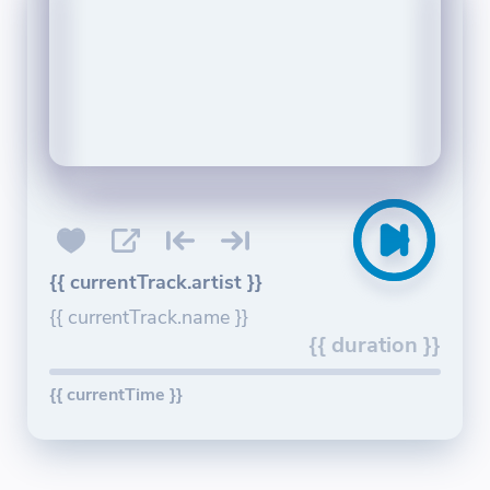
{{ currentTrack.artist }}
{{ currentTrack.name }}
{{ duration }}
{{ currentTime }}